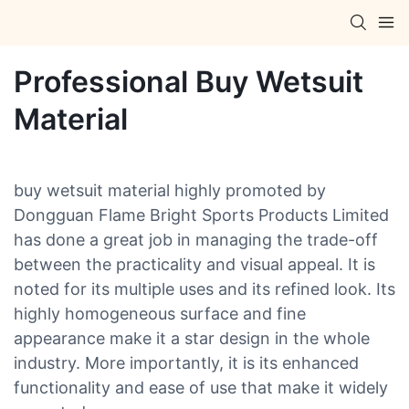
Professional Buy Wetsuit
Material
buy wetsuit material highly promoted by
Dongguan Flame Bright Sports Products Limited
has done a great job in managing the trade-off
between the practicality and visual appeal. It is
noted for its multiple uses and its refined look. Its
highly homogeneous surface and fine
appearance make it a star design in the whole
industry. More importantly, it is its enhanced
functionality and ease of use that make it widely