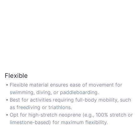
Flexible
Flexible material ensures ease of movement for
swimming, diving, or paddleboarding.
Best for activities requiring full-body mobility, such
as freediving or triathlons.
Opt for high-stretch neoprene (e.g., 100% stretch or
limestone-based) for maximum flexibility.