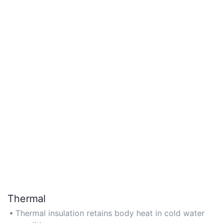
Thermal
Thermal insulation retains body heat in cold water