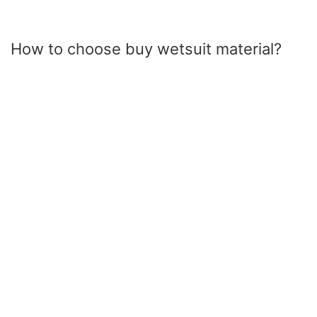
How to choose buy wetsuit material?