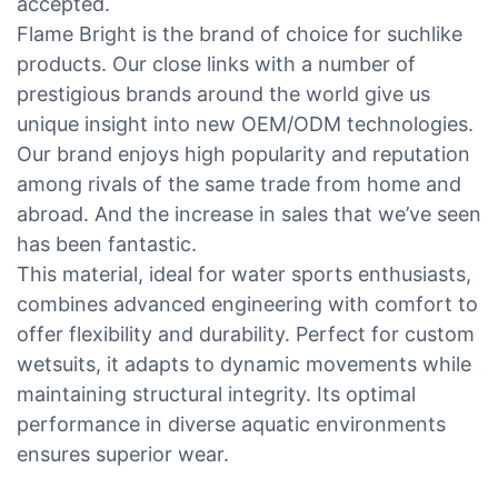
accepted.
Flame Bright is the brand of choice for suchlike
products. Our close links with a number of
prestigious brands around the world give us
unique insight into new OEM/ODM technologies.
Our brand enjoys high popularity and reputation
among rivals of the same trade from home and
abroad. And the increase in sales that we’ve seen
has been fantastic.
This material, ideal for water sports enthusiasts,
combines advanced engineering with comfort to
offer flexibility and durability. Perfect for custom
wetsuits, it adapts to dynamic movements while
maintaining structural integrity. Its optimal
performance in diverse aquatic environments
ensures superior wear.