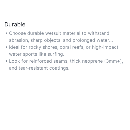
Durable
Choose durable wetsuit material to withstand
abrasion, sharp objects, and prolonged water
exposure.
Ideal for rocky shores, coral reefs, or high-impact
water sports like surfing.
Look for reinforced seams, thick neoprene (3mm+),
and tear-resistant coatings.