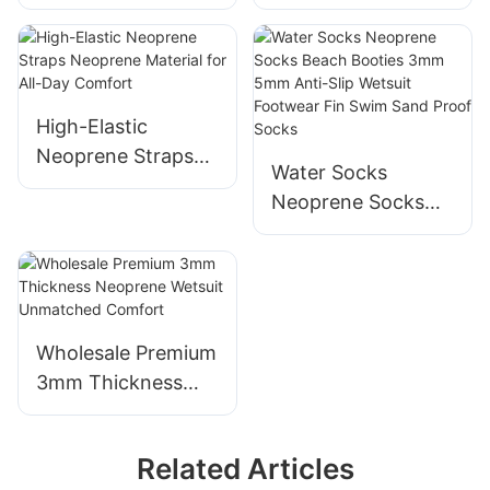
With Back Zipper
body surf wetsuit
for Men
with front Zipper1
High-Elastic
Neoprene Straps
Water Socks
Neoprene Material
Neoprene Socks
for All-Day
Beach Booties
Comfort
3mm 5mm Anti-
Slip Wetsuit
Footwear Fin Swim
Sand Proof Socks
Wholesale Premium
3mm Thickness
Neoprene Wetsuit
Unmatched
Related Articles
Comfort