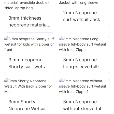
for Women
2mm Neoprene
3mm thickness
surf wetsuit Jacket
neoprene material
with long sleeve
reversible double-
sided laptop bag
3 mm neoprene
3mm Neoprene
Shorty surf wetsuit
Long-sleeve full-
for kids with zipper
body surf wetsuit
on front
with front Zipper
3mm Shorty
3mm Neoprene
Neoprene Wetsuit
without sleeve full-