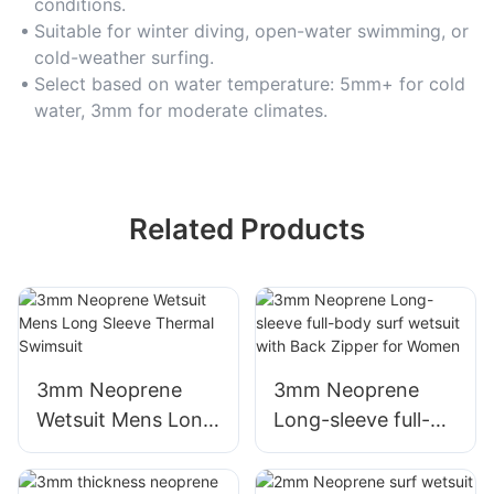
conditions.
Suitable for winter diving, open-water swimming, or
cold-weather surfing.
Select based on water temperature: 5mm+ for cold
water, 3mm for moderate climates.
Related Products
3mm Neoprene
3mm Neoprene
Wetsuit Mens Long
Long-sleeve full-
Sleeve Thermal
body surf wetsuit
Swimsuit
with Back Zipper