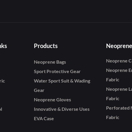
nks
Products
Neoprene
Neoprene C
Neoprene Bags
Neoprene E
Sport Protective Gear
Fabric
ric
Water Sport Suit & Wading
Neoprene L
Gear
Fabric
Neoprene Gloves
Perforated
l
Innovative & Diverse Uses
Fabric
EVA Case