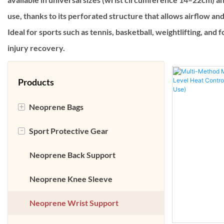
use, thanks to its perforated structure that allows airflow an
Ideal for sports such as tennis, basketball, weightlifting, and
injury recovery.
Products
+
Neoprene Bags
-
Sport Protective Gear
Neoprene Laptop Bag
Neoprene Lunch Bag
Neoprene Back Support
Neoprene Accessories Case
Neoprene Knee Sleeve
Neoprene Beach Bag
Neoprene Wrist Support