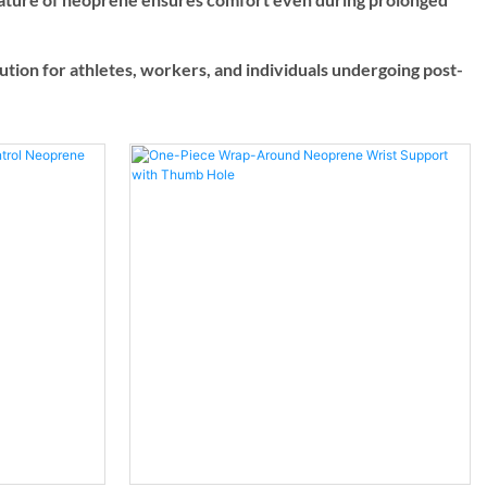
olution for athletes, workers, and individuals undergoing post-