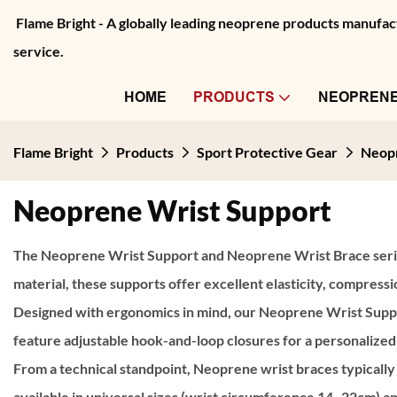
Flame Bright - A globally leading neoprene products manu
service.
HOME
PRODUCTS
NEOPRENE
Flame Bright
Products
Sport Protective Gear
Neopr
Neoprene Wrist Support
The
Neoprene Wrist Support
and
Neoprene Wrist Brace
seri
material, these supports offer excellent elasticity, compress
Designed with ergonomics in mind, our Neoprene Wrist Support
feature adjustable hook-and-loop closures for a personalized 
From a technical standpoint, Neoprene wrist braces typically
available in universal sizes (wrist circumference 14–22cm) a