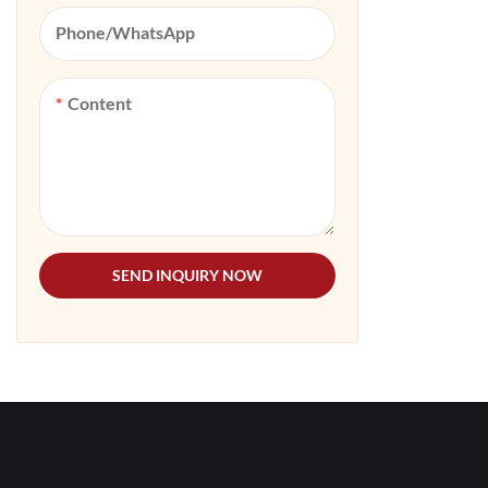
Phone/whatsApp
Content
SEND INQUIRY NOW