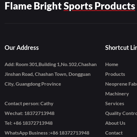
Flame Bright
Sports Products
Our Address
Shortcut Li
Add: Room 301,Building 1,No.102,Chashan
Home
Jinshan Road, Chashan Town, Dongguan
Products
City, Guangdong Province
Neoprene Fab
Machinery
Contact person: Cathy
Services
Wechat: 18372713948
Quality Contro
Tel: +86
18372713948
About Us
WhatsApp Business :+86 18372713948
Contact