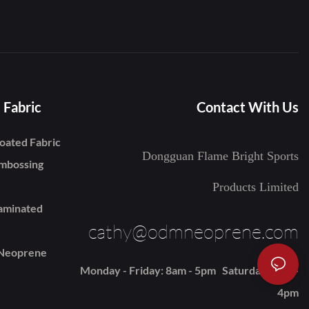
 Fabric
Contact With Us
oated Fabric
Dongguan Flame Bright Sports
mbossing
Products Limited
aminated
cathy@odmneoprene.com
 Neoprene
Monday - Friday: 8am - 5pm Saturday: 9am -
4pm