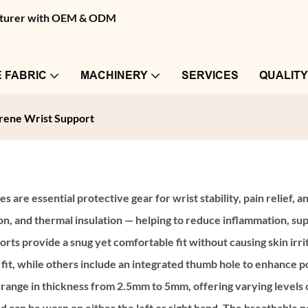
facturer with OEM & ODM
 FABRIC
MACHINERY
SERVICES
QUALIT
ene Wrist Support
es are essential protective gear for wrist stability, pain relief
ion, and thermal insulation — helping to reduce inflammation, su
s provide a snug yet comfortable fit without causing skin irri
fit, while others include an integrated thumb hole to enhance p
 range in thickness from 2.5mm to 5mm, offering varying levels
nd can be worn on either the left or right hand. The breathabl