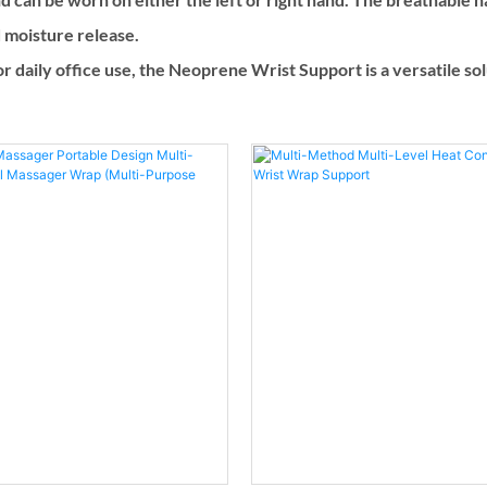
d moisture release.
 for daily office use, the Neoprene Wrist Support is a versatile s