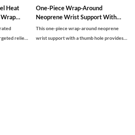
el Heat
One-Piece Wrap-Around
t Wrap
Neoprene Wrist Support With
Thumb Hole
rated
This one-piece wrap-around neoprene
rgeted relief
wrist support with a thumb hole provides
nology,
comfortable and adjustable compression to
nd 30
help relieve wrist pain and support joint
d comfort.
stability. The thumb hole allows for full
urable
range of motion while the neoprene
es effective
material provides heat retention and
nd stiffness
flexibility during activities.