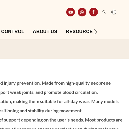
Y CONTROL
ABOUT US
RESOURCE
CONTAC
, and injury prevention. Made from high-quality neoprene
pport weak joints, and promote blood circulation.
tation, making them suitable for all-day wear. Many models
ositioning and stability during movement.
 of support depending on the user’s needs. Most products are
e nature of neoprene ensures comfort even during prolonged