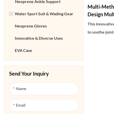
Neoprene Coffee Cup Bag
Neoprene Ankle Support
Multi-Meth
+
Water Sport Suit & Wading Gear
Neoprene Cosmetic Bag
Design Mult
Massager W
This innovativ
Neoprene Gloves
Neoprene Bottle Bag
Neoprene Wetsuit
Use)
to soothe join
Innovative & Diverse Uses
Neoprene Can Cooler Bag
Neoprene Wader
heat, vibratio
one. Its lightw
EVA Case
Neoprene Waist belt bag
Neoprene Boots &Shoes
style design al
Neoprene Fishing Cushion
on feet and ank
and other areas
Send Your Inquiry
professional-g
Name
anywhere—at ho
traveling—effe
Email
stiffness cause
or prolonged p