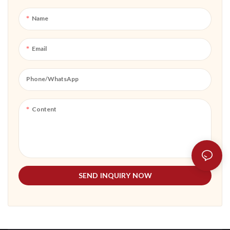
or outdoor adventures, it adds
convenience and peace of mind to
Name
your digital lifestyle.
Email
Phone/whatsApp
Content
SEND INQUIRY NOW