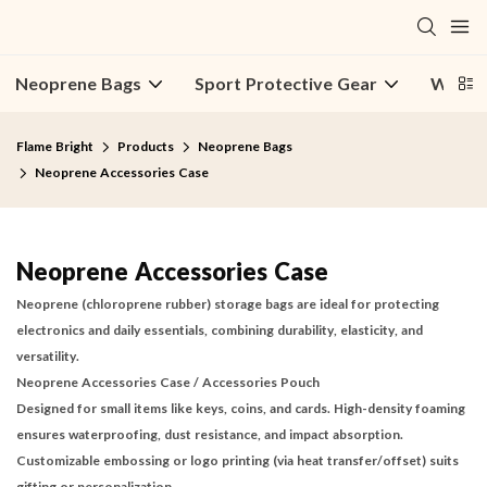
Neoprene Bags
Sport Protective Gear
Water 
Flame Bright
Products
Neoprene Bags
Neoprene Accessories Case
Neoprene Accessories Case
Neoprene (chloroprene rubber) storage bags are ideal for protecting
electronics and daily essentials, combining durability, elasticity, and
versatility.
Neoprene Accessories Case
/
Accessories Pouch
Designed for small items like keys, coins, and cards. High-density foaming
ensures waterproofing, dust resistance, and impact absorption.
Customizable embossing or logo printing (via heat transfer/offset) suits
gifting or personalization.