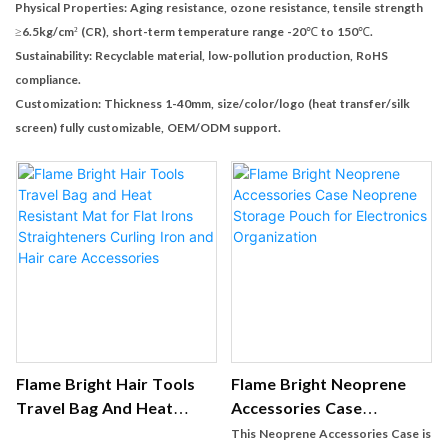
Physical Properties: Aging resistance, ozone resistance, tensile strength
≥6.5kg/cm² (CR), short-term temperature range -20℃ to 150℃.
Sustainability: Recyclable material, low-pollution production, RoHS
compliance.
Customization: Thickness 1-40mm, size/color/logo (heat transfer/silk
screen) fully customizable, OEM/ODM support.
Flame Bright Hair Tools
Flame Bright Neoprene
Travel Bag And Heat
Accessories Case
Resistant Mat For Flat
Neoprene Storage Pouch
This Neoprene Accessories Case is