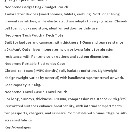
Neoprene Gadget Bag
/
Gadget Pouch
Tailored for devices (smartphones, tablets, earbuds). Soft inner lining
prevents scratches, while elastic structure adapts to varying sizes. Closed-
cell foam blocks moisture, ideal for outdoor or daily use.
Neoprene Tech Pouch
/
Tech Tote
Built for laptops and cameras, with thickness 1-5mm and tear resistance
≥5kg/cm². Outer layer integrates nylon or Lycra fabric for abrasion
resistance, with Pantone color options and custom dimensions.
Neoprene Portable Electronics Case
Closed-cell foam (≥95% density) fully isolates moisture. Lightweight
design (weight varies by material) with handles/straps for travel or work.
Load capacity: 5-10kg.
Neoprene Travel Case
/
Travel Pouch
For long journeys, thickness 3-10mm, compression resistance ≥6.5kg/cm².
Perforated surfaces enhance breathability, with internal compartments
for passports, chargers, and skincare. Compatible with camouflage or silk-
screened fabrics.
Key Advantages