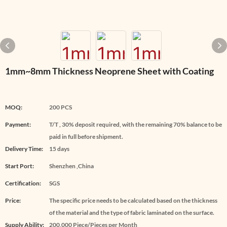
1mm~8mm Thickness Neoprene Sheet with Coating
MOQ:
200 PCS
Payment:
T/T , 30% deposit required, with the remaining 70% balance to be
paid in full before shipment.
Delivery Time:
15 days
Start Port:
Shenzhen ,China
Certification:
SGS
Price:
The specific price needs to be calculated based on the thickness
of the material and the type of fabric laminated on the surface.
Supply Ability:
200,000 Piece/Pieces per Month