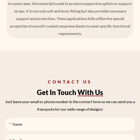
In some cases, this material is used to produce supportive splints or support
straps. It is not only soft and form-fitting but also provides necessary
support and protection. These applications fully utilize the special
properties of smooth-coated neoprene sheets to meet specific functional
requirements.
CONTACT US
Get In Touch
With Us
Just leave your email or phone number in the contact form so we can send you a
free quote for our wide range of designs!
Name