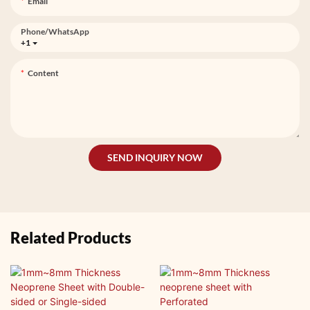
Email
Phone/whatsApp
+1
Content
SEND INQUIRY NOW
Related Products