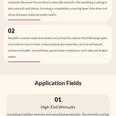
material. Because the surface is naturally smooth, the resulting coating is
also smooth and dense, forming a completely covering layer that does not
show the base material underneath.
02
Smooth-coated neoprene sheets are primarily used in the following types
of products due to their unique physical properties, such as enhanced
surface strength, smoothness, good water resistance, and reduced drag in
water
Application Fields
01
High-End Wetsuits
Including triathlon wetsuits and spearfishing wetsuits. The smooth coating