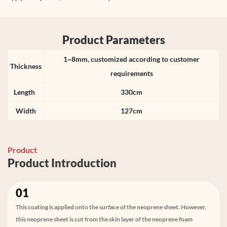
Product Parameters
1~8mm, customized according to customer
Thickness
requirements
Length
330cm
Width
127cm
Product
Product Introduction
01
This coating is applied onto the surface of the neoprene sheet. However,
this neoprene sheet is cut from the skin layer of the neoprene foam