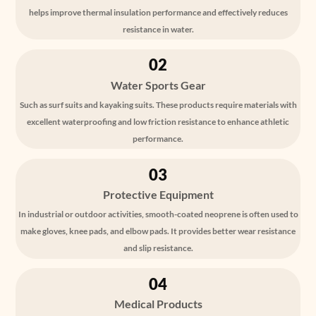
helps improve thermal insulation performance and effectively reduces
resistance in water.
02
Water Sports Gear
Such as surf suits and kayaking suits. These products require materials with
excellent waterproofing and low friction resistance to enhance athletic
performance.
03
Protective Equipment
In industrial or outdoor activities, smooth-coated neoprene is often used to
make gloves, knee pads, and elbow pads. It provides better wear resistance
and slip resistance.
04
Medical Products