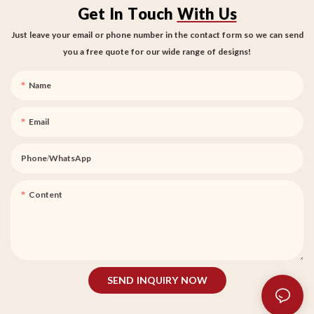
Get In Touch
With Us
Just leave your email or phone number in the contact form so we can send
you a free quote for our wide range of designs!
Name
Email
Phone/whatsApp
Content
SEND INQUIRY NOW