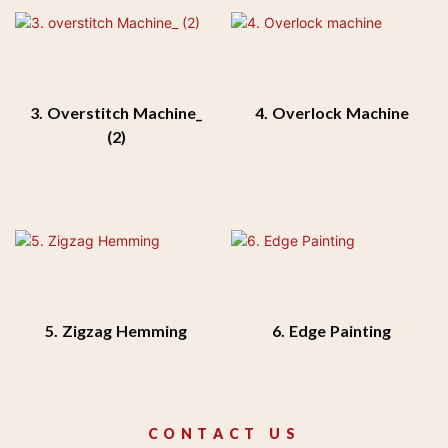
3. Overstitch Machine_
4. Overlock Machine
(2)
5. Zigzag Hemming
6. Edge Painting
CONTACT US