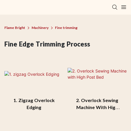
Flame Bright
Machinery
Fine trimming
Fine Edge Trimming Process
1. Zigzag Overlock
2. Overlock Sewing
Edging
Machine With High
Post Bed