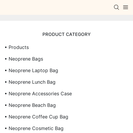
PRODUCT CATEGORY
• Products
• Neoprene Bags
• Neoprene Laptop Bag
• Neoprene Lunch Bag
• Neoprene Accessories Case
• Neoprene Beach Bag
• Neoprene Coffee Cup Bag
• Neoprene Cosmetic Bag