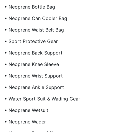
• Neoprene Bottle Bag
• Neoprene Can Cooler Bag
• Neoprene Waist Belt Bag
• Sport Protective Gear
• Neoprene Back Support
• Neoprene Knee Sleeve
• Neoprene Wrist Support
• Neoprene Ankle Support
• Water Sport Suit & Wading Gear
• Neoprene Wetsuit
• Neoprene Wader