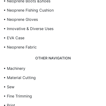
• Neoprene Boots &Shoes
• Neoprene Fishing Cushion
• Neoprene Gloves
• Innovative & Diverse Uses
• EVA Case
• Neoprene Fabric
OTHER NAVIGATION
• Machinery
• Material Cutting
• Sew
• Fine Trimming
• Print