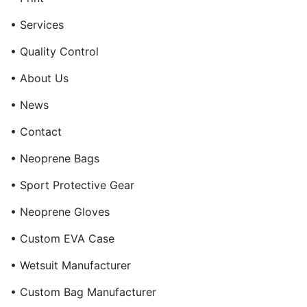
• Services
• Quality Control
• About Us
• News
• Contact
• Neoprene Bags
• Sport Protective Gear
• Neoprene Gloves
• Custom EVA Case
• Wetsuit Manufacturer
• Custom Bag Manufacturer