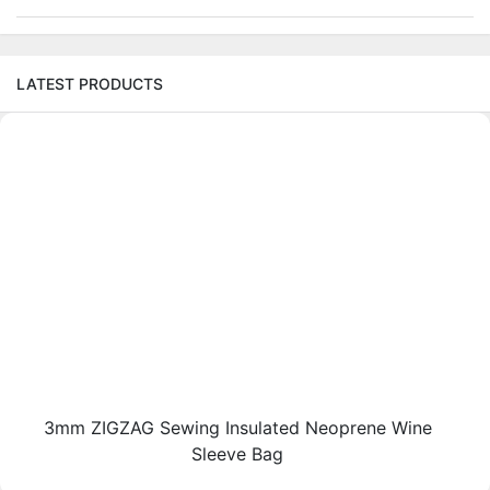
LATEST PRODUCTS
3mm ZIGZAG Sewing Insulated Neoprene Wine
Sleeve Bag