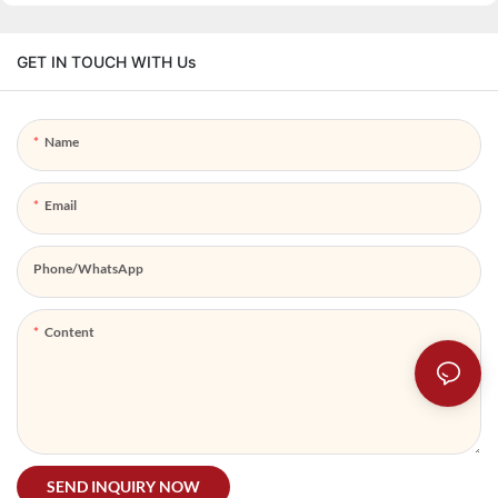
GET IN TOUCH WITH Us
Name
Email
Phone/whatsApp
Content
SEND INQUIRY NOW