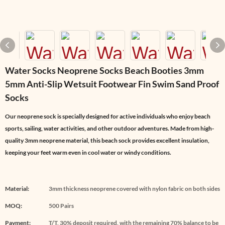
Water Socks Neoprene Socks Beach Booties 3mm
5mm Anti-Slip Wetsuit Footwear Fin Swim Sand Proof
Socks
Our neoprene sock is specially designed for active individuals who enjoy beach
sports, sailing, water activities, and other outdoor adventures. Made from high-
quality 3mm neoprene material, this beach sock provides excellent insulation,
keeping your feet warm even in cool water or windy conditions.
Material:
3mm thickness neoprene covered with nylon fabric on both sides
MOQ:
500 Pairs
Payment:
T/T, 30% deposit required, with the remaining 70% balance to be