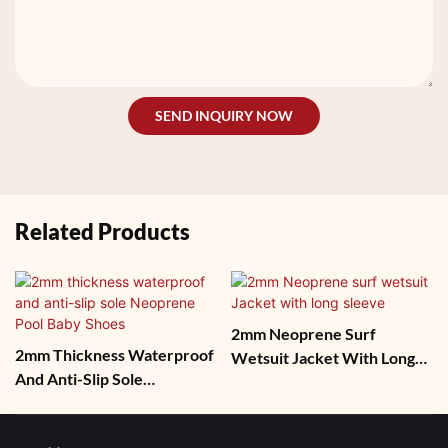
SEND INQUIRY NOW
Related Products
2mm Neoprene Surf
2mm Thickness Waterproof
Wetsuit Jacket With Long
And Anti-Slip Sole
Sleeve
Neoprene Pool Baby Shoes