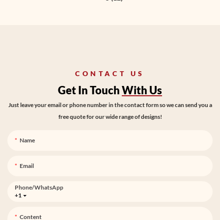
CONTACT US
Get In Touch
With Us
Just leave your email or phone number in the contact form so we can send you a
free quote for our wide range of designs!
Name
Email
Phone/whatsApp
+1
Content