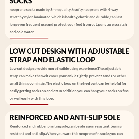
SOCKS
neoprene socks made by 3mm quality＆softy neoprene with 4-way
stretchy nylon laminated,which is healthy,elastic and durable,can last
long even frequent use and protect your feet from cut,puncture,scratch
and cold water.
LOW CUT DESIGN WITH ADJUSTABLE
STRAP AND ELASTIC LOOP
Low cut design provide more flexible using experience.The adjustable
strap can make the welt cover your ankle tightly, prevent sands or other
small things coming in.The elastic loop on the heel part can be helpful for
easily getting socks on and off.In addition,you can hang your socks on fins
or wall easily with this loop.
REINFORCED AND ANTI-SLIP SOLE
Reinforced and rubber printing sole,can be abrasion resistant,tearing
resistant and anti-slip.When you ware this neoprene fin socks,you can