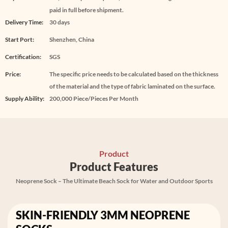
paid in full before shipment.
Delivery Time:
30 days
Start Port:
Shenzhen, China
Certification:
SGS
Price:
The specific price needs to be calculated based on the thickness
of the material and the type of fabric laminated on the surface.
Supply Ability:
200,000 Piece/Pieces Per Month
Product
Product Features
Neoprene Sock – The Ultimate Beach Sock for Water and Outdoor Sports
SKIN-FRIENDLY 3MM NEOPRENE