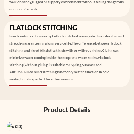
walk on sandy,rugged or slippery environment without feeling dangerous
or uncomfortable.
FLATLOCK STITCHING
beach water socks sewn by flatlock stitched seams,which are durable and
stretchy,guaranteeing a long service life.The difference between flatlock
stitching and glued blind stitching is with or without gluing.Gluing can
minimize water coming inside the neoprene water socks.Flatlock
stitching(without gluing) is suitable for Spring,Summer and
Autumn.Glued blind stitching is not only better function in cold
winter,but also perfect for other seasons.
Product Details