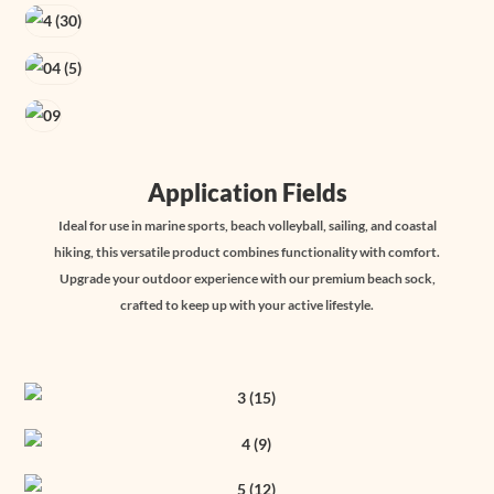
Application Fields
Ideal for use in marine sports, beach volleyball, sailing, and coastal
hiking, this versatile product combines functionality with comfort.
Upgrade your outdoor experience with our premium beach sock,
crafted to keep up with your active lifestyle.