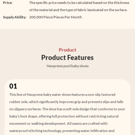
Price:
The specific price needs to be calculated based on the thickness
of the material and the type of fabric laminated on the surface.
Supply Ability:
200,000 Piece/Pieces Per Month
Product
Product Features
Neoprene pool baby shoes
01
This line of Neoprene baby water shoes features a non-slip textured
rubber sole, which significantly improves grip and prevents slips and falls
on slippery surfaces. The shoe has a soft sole design that conforms to your
baby’s foot shape, offering full protection without restricting natural
movement or walking development. All seams are crafted with
waterproof stitching technology, preventing water infiltration and