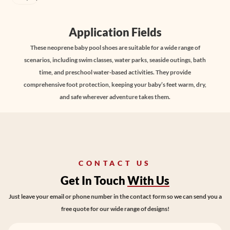
Application Fields
These neoprene baby pool shoes are suitable for a wide range of
scenarios, including swim classes, water parks, seaside outings, bath
time, and preschool water-based activities. They provide
comprehensive foot protection, keeping your baby’s feet warm, dry,
and safe wherever adventure takes them.
CONTACT US
Get In Touch
With Us
Just leave your email or phone number in the contact form so we can send you a
free quote for our wide range of designs!