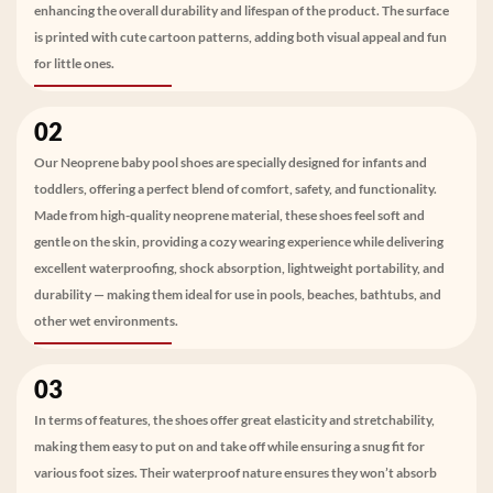
enhancing the overall durability and lifespan of the product. The surface
is printed with cute cartoon patterns, adding both visual appeal and fun
for little ones.
02
Our Neoprene baby pool shoes are specially designed for infants and
toddlers, offering a perfect blend of comfort, safety, and functionality.
Made from high-quality neoprene material, these shoes feel soft and
gentle on the skin, providing a cozy wearing experience while delivering
excellent waterproofing, shock absorption, lightweight portability, and
durability — making them ideal for use in pools, beaches, bathtubs, and
other wet environments.
03
In terms of features, the shoes offer great elasticity and stretchability,
making them easy to put on and take off while ensuring a snug fit for
various foot sizes. Their waterproof nature ensures they won’t absorb