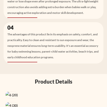
water or lose shape even after prolonged exposure. The ultra-lightweight
construction also avoids adding extra burden when babies walk or play,
encouraging active exploration and motor skill development.
04
The advantages of this product lie in its emphasis on safety, comfort, and
practicality. Easy to clean and resistant to sun exposure and wear, the
neoprene material ensures long-term usability. It's an essential accessory
for baby swimming lessons, parent-child water activities, beach trips, and
early childhood education programs.
Product Details