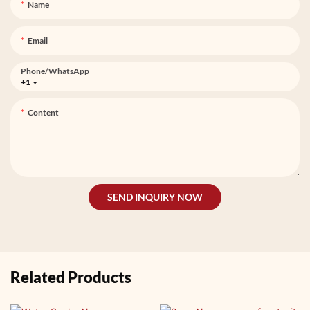
Name
Email
Phone/whatsApp
+1
Content
SEND INQUIRY NOW
Related Products