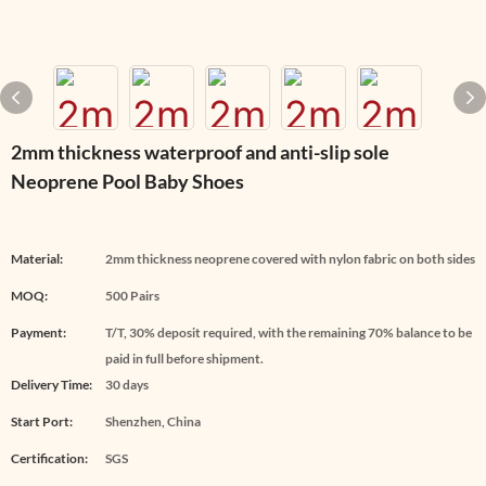
2mm thickness waterproof and anti-slip sole
Neoprene Pool Baby Shoes
Material:
2mm thickness neoprene covered with nylon fabric on both sides
MOQ:
500 Pairs
Payment:
T/T, 30% deposit required, with the remaining 70% balance to be
paid in full before shipment.
Delivery Time:
30 days
Start Port:
Shenzhen, China
Certification:
SGS