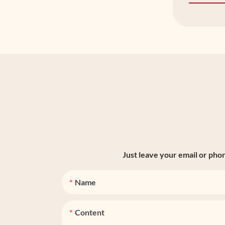
Just leave your email or pho
Name
Content