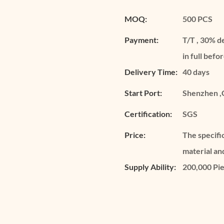
MOQ:
500 PCS
Payment:
T/T , 30% d
in full befo
Delivery Time:
40 days
Start Port:
Shenzhen ,
Certification:
SGS
Price:
The specifi
material an
Supply Ability:
200,000 Pi