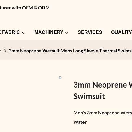
facturer with OEM & ODM
 FABRIC
MACHINERY
SERVICES
QUALIT
r
3mm Neoprene Wetsuit Mens Long Sleeve Thermal Swims
3mm Neoprene We
Swimsuit
Men's 3mm Neoprene Wetsuit
Water