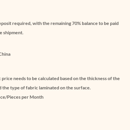
eposit required, with the remaining 70% balance to be paid
re shipment.
China
c price needs to be calculated based on the thickness of the
d the type of fabric laminated on the surface.
ece/Pieces per Month