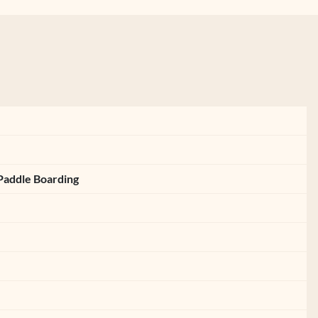
Paddle Boarding