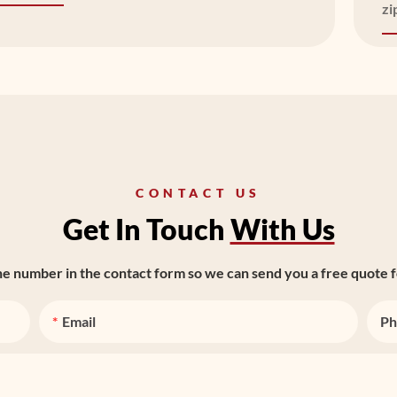
zi
CONTACT US
Get In Touch
With Us
ne number in the contact form so we can send you a free quote f
Email
Ph