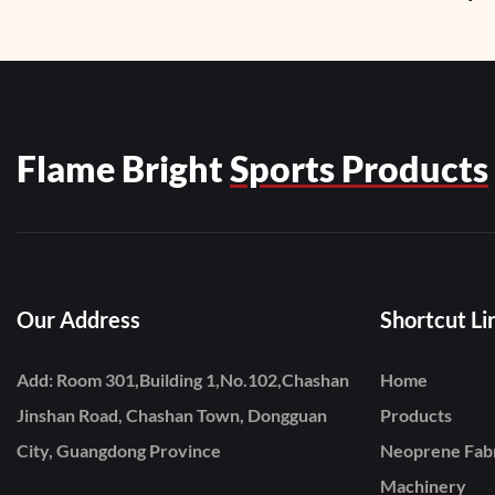
Zipper1
Flame Bright
Sports Products
Our Address
Shortcut Li
Add: Room 301,Building 1,No.102,Chashan
Home
Jinshan Road, Chashan Town, Dongguan
Products
City, Guangdong Province
Neoprene Fab
Machinery