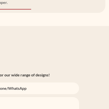
pper.
or our wide range of designs!
one/whatsApp