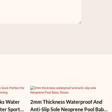
ks Water
2mm Thickness Waterproof And
ter Sports,
Anti-Slip Sole Neoprene Pool Baby