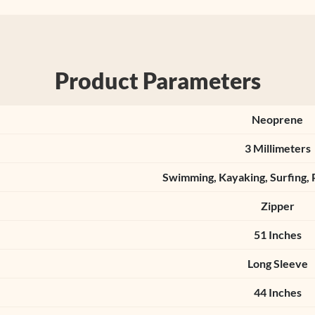
Product Parameters
Neoprene
3 Millimeters
Swimming, Kayaking, Surfing, 
Zipper
51 Inches
Long Sleeve
44 Inches