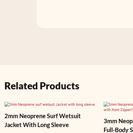
Related Products
2mm Neoprene Surf Wetsuit
3mm Neopr
Jacket With Long Sleeve
Full-Body Surf 