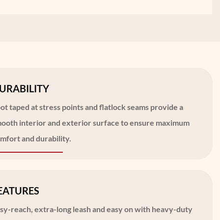
URABILITY
ot taped at stress points and flatlock seams provide a
ooth interior and exterior surface to ensure maximum
mfort and durability.
EATURES
sy-reach, extra-long leash and easy on with heavy-duty