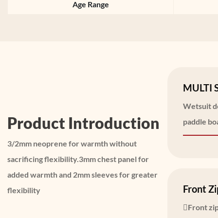
Age Range
MULTI 
Wetsuit de
Product Introduction
paddle boa
3/2mm neoprene for warmth without
sacrificing flexibility.3mm chest panel for
added warmth and 2mm sleeves for greater
Front Zi
flexibility
Front zip