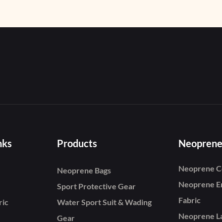
Snorkeling, Diving, Sw
nks
Products
Neoprene
Neoprene C
Neoprene Bags
Neoprene E
Sport Protective Gear
Fabric
ric
Water Sport Suit & Wading
Neoprene L
Gear