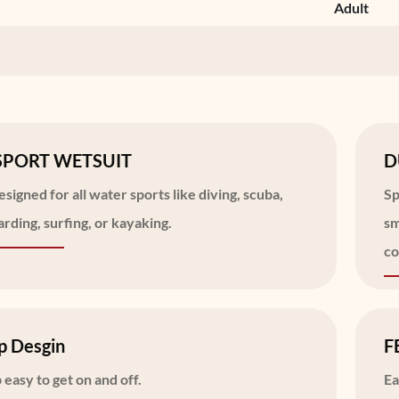
Adult
SPORT WETSUIT
D
signed for all water sports like diving, scuba,
Sp
rding, surfing, or kayaking.
sm
co
p Desgin
F
 easy to get on and off.
Ea