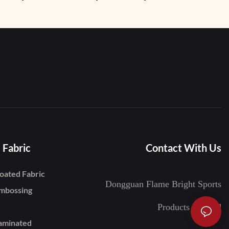
imming
Shoes
 Fabric
Contact With Us
oated Fabric
Dongguan Flame Bright Sports
mbossing
Products Limited
aminated