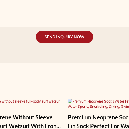
SEND INQUIRY NOW
ene Without Sleeve
Premium Neoprene Soc
Wetsuit With Front
Fin Sock Perfect For Wa