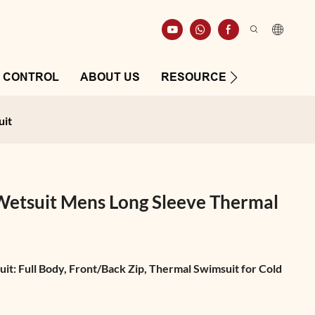
Y CONTROL
ABOUT US
RESOURCE
CONTAC
uit
tsuit Mens Long Sleeve Thermal
: Full Body, Front/Back Zip, Thermal Swimsuit for Cold