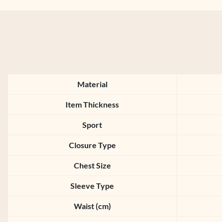
Material
Item Thickness
Sport
Closure Type
Chest Size
Sleeve Type
Waist (cm)