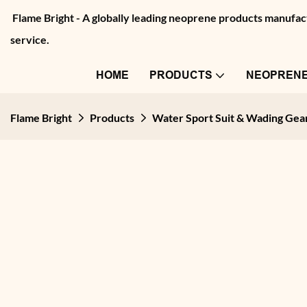
Flame Bright - A globally leading neoprene products manu
service.
HOME
PRODUCTS
NEOPRENE
Flame Bright
Products
Water Sport Suit & Wading Gea