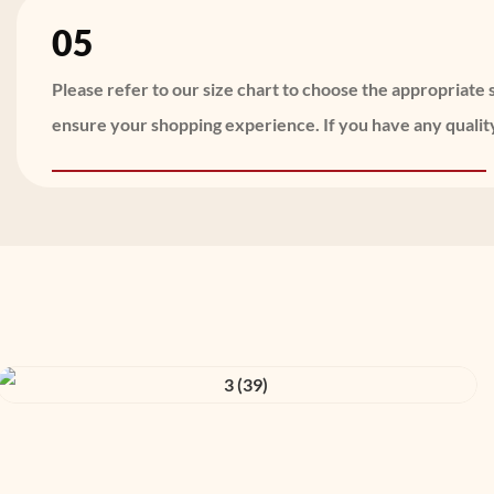
05
Please refer to our size chart to choose the appropriat
ensure your shopping experience. If you have any quality 