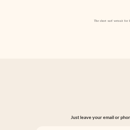
The short surf wetsuit for 
Just leave your email or pho