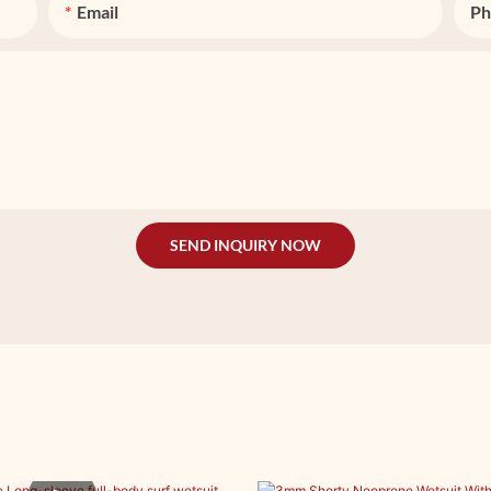
Email
Ph
SEND INQUIRY NOW