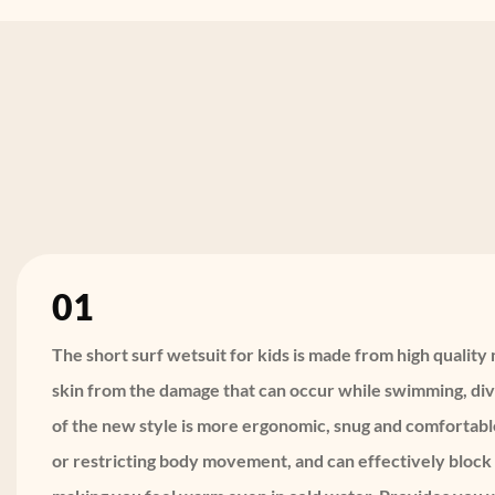
01
The short surf wetsuit for kids is made from high qualit
skin from the damage that can occur while swimming, divi
of the new style is more ergonomic, snug and comfortabl
or restricting body movement, and can effectively block 