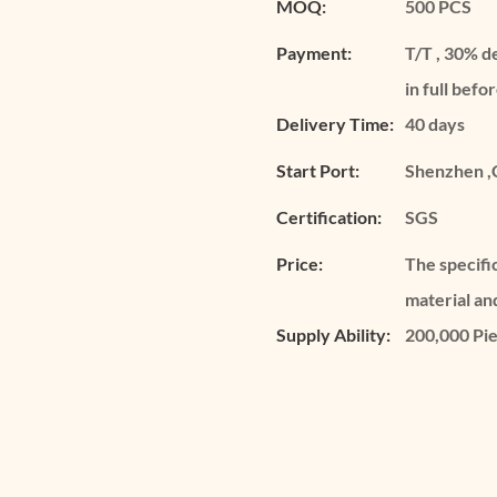
MOQ:
500 PCS
Payment:
T/T , 30% d
in full befo
Delivery Time:
40 days
Start Port:
Shenzhen ,
Certification:
SGS
Price:
The specifi
material an
Supply Ability:
200,000 Pi