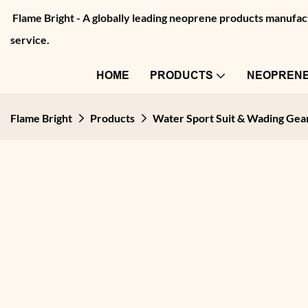
Flame Bright - A globally leading neoprene products manu
service.
HOME
PRODUCTS
NEOPRENE
Flame Bright
Products
Water Sport Suit & Wading Gea