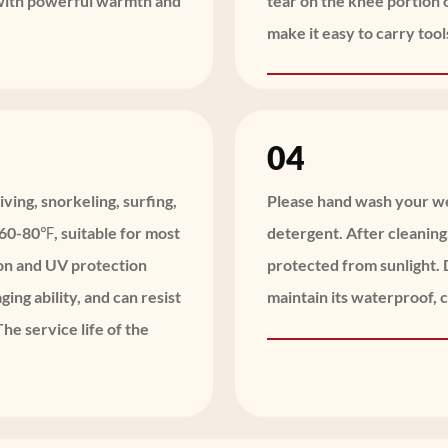
 with powerful warmth and
tear on the knee portion 
make it easy to carry tool
04
iving, snorkeling, surfing,
Please hand wash your wet
f 60-80℉, suitable for most
detergent. After cleaning
ion and UV protection
protected from sunlight. D
ging ability, and can resist
maintain its waterproof, 
he service life of the