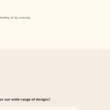
.
akeboarding, Jet Ski, swimming
or our wide range of designs!