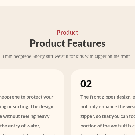
Product
Product Features
3 mm neoprene Shorty surf wetsuit for kids with zipper on the front
02
y neoprene to protect your
The front zipper design, e
ng or surfing. The design
not only enhance the wear
e without feeling heavy
zipper, so that you can f
the entry of water,
portion of the wetsuit is