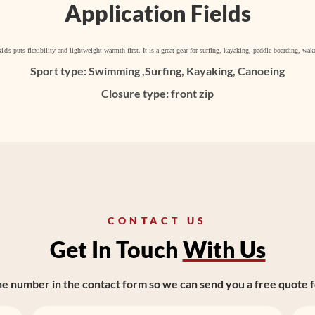
Application Fields
kids
puts flexibility and lightweight warmth first. It is a great gear for surfing, kayaking, paddle boarding, w
Sport type: Swimming ,Surfing, Kayaking, Canoeing
Closure type: front zip
CONTACT US
Get In Touch
With Us
ne number in the contact form so we can send you a free quote f