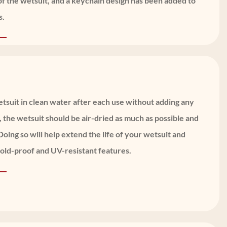
of the wetsuit, and a keychain design has been added to
s.
suit in clean water after each use without adding any
, the wetsuit should be air-dried as much as possible and
oing so will help extend the life of your wetsuit and
cold-proof and UV-resistant features.