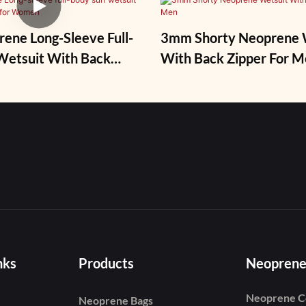
ne Long-Sleeve Full-
3mm Shorty Neoprene 
it With Back
With Back Zipper For 
r Women
nks
Products
Neoprene
Neoprene C
Neoprene Bags