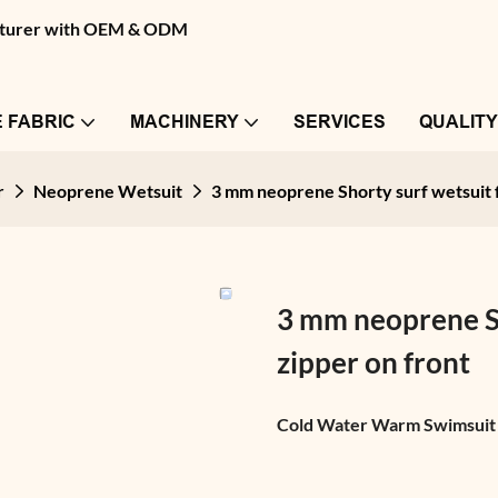
facturer with OEM & ODM
 FABRIC
MACHINERY
SERVICES
QUALIT
r
Neoprene Wetsuit
3 mm neoprene Shorty surf wetsuit f
3 mm neoprene Sh
zipper on front
Cold Water Warm Swimsuit