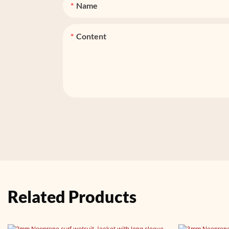
Name
Content
Related Products