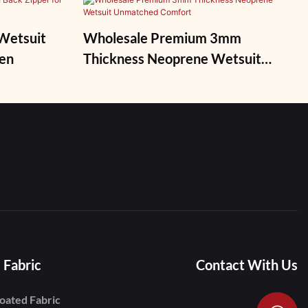
Wetsuit
Wholesale Premium 3mm
Men
Thickness Neoprene Wetsuit
Unmatched Comfort
 Fabric
Contact With Us
oated Fabric