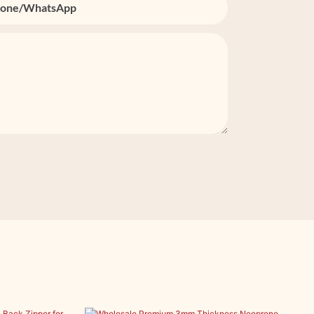
one/whatsApp