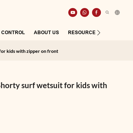
Y CONTROL
ABOUT US
RESOURCE
CONTAC
or kids with zipper on front
orty surf wetsuit for kids with