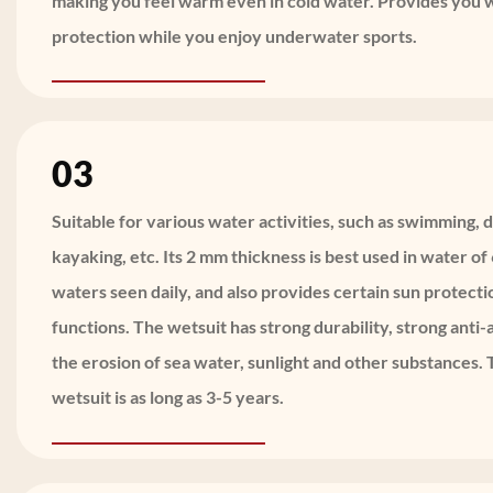
making you feel warm even in cold water. Provides you
protection while you enjoy underwater sports.
03
Suitable for various water activities, such as swimming, d
kayaking, etc. Its 2 mm thickness is best used in water o
waters seen daily, and also provides certain sun protect
functions. The wetsuit has strong durability, strong anti-a
the erosion of sea water, sunlight and other substances. T
wetsuit is as long as 3-5 years.