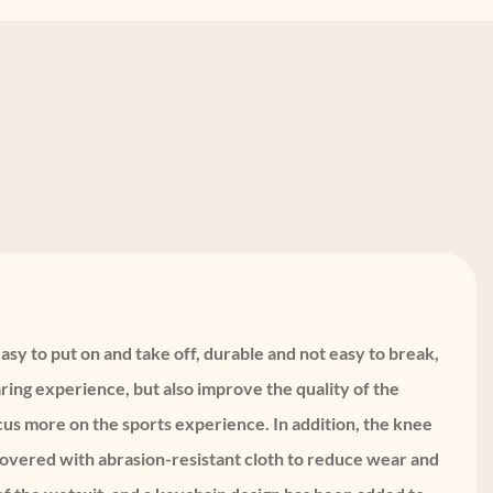
asy to put on and take off, durable and not easy to break,
ing experience, but also improve the quality of the
ocus more on the sports experience. In addition, the knee
 covered with abrasion-resistant cloth to reduce wear and