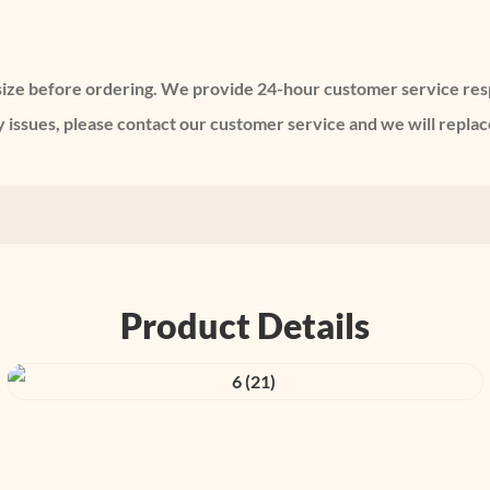
e size before ordering. We provide 24-hour customer service re
issues, please contact our customer service and we will replace
Product Details