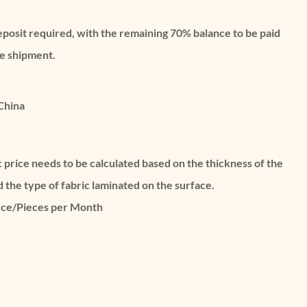
eposit required, with the remaining 70% balance to be paid
re shipment.
China
c price needs to be calculated based on the thickness of the
d the type of fabric laminated on the surface.
ece/Pieces per Month