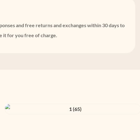
sponses and free returns and exchanges within 30 days to
 it for you free of charge.