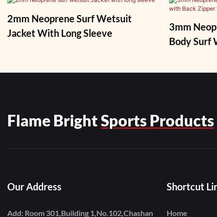
2mm Neoprene Surf Wetsuit
3mm Neopre
Jacket With Long Sleeve
Body Surf Wetsu
Zipper Fo
Flame Bright
Sports Products
Our Address
Shortcut Li
Add: Room 301,Building 1,No.102,Chashan
Home