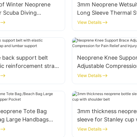
of Winter Neoprene
3mm Neoprene Wetsui
r Scuba Diving
Long Sleeve Thermal S
g Surfing
View Details
 back support belt
Neoprene Knee Suppor
tic reinforcement strap
Adjustable Compression
ar support
Relief and Injury Recov
View Details
eoprene Tote Bag
3mm thickness neopren
ag Large Handbags
sleeve for Stanley cup 
er Pocket
shoulder belt
View Details