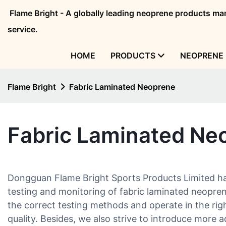
Flame Bright - A globally leading neoprene products 
service.
HOME
PRODUCTS
NEOPRENE 
Flame Bright
Fabric Laminated Neoprene
Fabric Laminated Ne
Dongguan Flame Bright Sports Products Limited ha
testing and monitoring of fabric laminated neopren
the correct testing methods and operate in the righ
quality. Besides, we also strive to introduce more