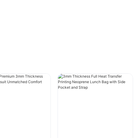
Understanding Neoprene Beach Bags
Neoprene is a synthetic material that is
commonly used in wetsuits and beach bags. It
is known for its stretchy and water-resistant
properties, making it the perfect material for
beach bags. Neoprene beach bags come in
various sizes, shapes, and designs, but they all
serve the same purpose of carrying your
belongings to the beach.
When it comes to packing for a trip, neoprene
beach bags can take up a lot of space in your
luggage. This is where folding techniques
come in handy. By learning how to fold your