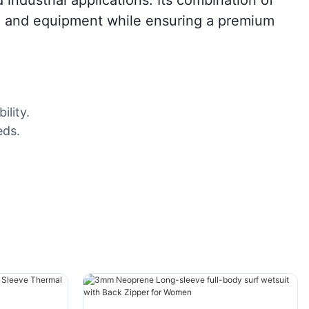
ls, and equipment while ensuring a premium
ility.
eds.