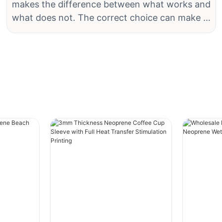
makes the difference between what works and
sustainable and ethical alternative for water
what does not. The correct choice can make a
lovers. These wetsuits are made from materials
significant difference in comfort, versatility,
that have a lower environmental footprint,
and general performance. The correct fabric
making them a popular choice among eco-
can significantly change the level of comfort,
conscious individuals. In this article, we will
flexibility, and efficacy a support gives during
explore the benefits of eco-friendly neoprene
training or recovery. This is why neoprene
wetsuits and why they are a great option for
fabric is one of the most commonly chosen
those who want to enjoy water sports while
materials by athletes worldwide.
minimizing their carbon footprint.
Neoprene material is characterized by its
What Makes Neoprene Wetsuits Eco-Friendly?
flexibility and the capacity to keep the body
warm but without irritation. It glides smoothly
One of the key reasons why eco-friendly
against the body and features stable
neoprene wetsuits are gaining popularity is
compression, providing excellent support to
their sustainable production process. Unlike
muscles and joints. What makes it ideal for use
traditional neoprene, which is derived from
in knee braces, elbow supports, wrist wraps,