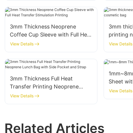
3mm Thickness Neoprene
3mm thick
Coffee Cup Sleeve with Full Heat
printing 
Transfer Stimulation Printing
View Details
View Details
1mm~8mm Thi
3mm Thickness Full Heat
Sheet wit
Transfer Printing Neoprene
View Details
Lunch Bag with Side Pocket and
View Details
Strap
Related Articles