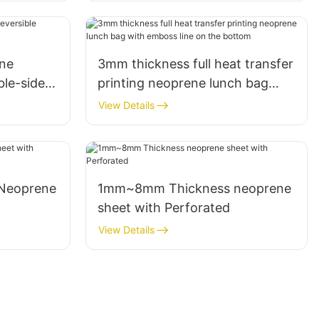
ne
3mm thickness full heat transfer
ble-sided
printing neoprene lunch bag
with emboss line on the bottom
View Details
1mm~8mm Thickness neoprene
sheet with Perforated
View Details