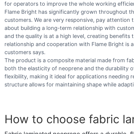
for operators to improve the whole working efficie
Flame Bright has significantly grown throughout t
customers. We are very responsive, pay attention t
about building a long-term relationship with custo
and the quality is at a high level, creating benefit
relationship and cooperation with Flame Bright is a
customers says.
The product is a composite material made from fa
both the elasticity of neoprene and the durability o
flexibility, making it ideal for applications needing 
structure allows for maintaining shape while adap
How to choose fabric l
Fabric laminated neoprene offers a durable, fle