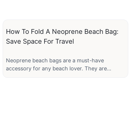
How To Fold A Neoprene Beach Bag:
Save Space For Travel
Neoprene beach bags are a must-have
accessory for any beach lover. They are
lightweight, durable, and water-resistant,
making them perfect for carrying all your
essentials to the beach. However, one
common problem that many travelers face is
how to pack these bulky bags efficiently to
save space. In this article, we will show you
how to fold a neoprene beach bag to save
space for travel.