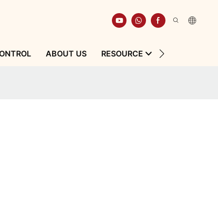
CONTROL
ABOUT US
RESOURCE
CONTACT