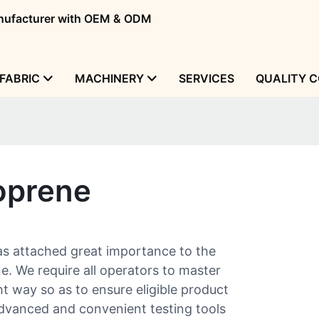
manufacturer with OEM & ODM
FABRIC
MACHINERY
SERVICES
QUALITY 
oprene
s attached great importance to the
e. We require all operators to master
t way so as to ensure eligible product
 advanced and convenient testing tools