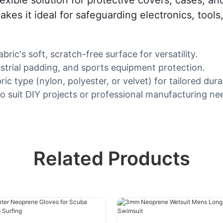
akes it ideal for safeguarding electronics, too
ic's soft, scratch-free surface for versatility.
ustrial padding, and sports equipment protection.
type (nylon, polyester, or velvet) for tailored durab
o suit DIY projects or professional manufacturing ne
Related Products