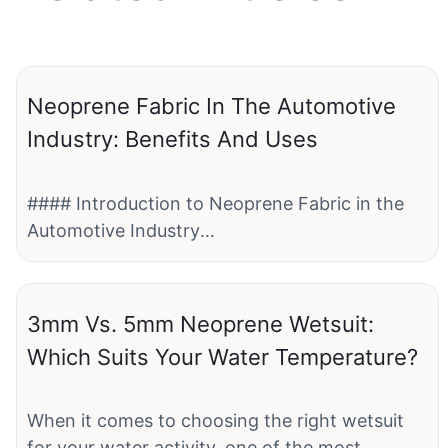
Neoprene Fabric In The Automotive
Industry: Benefits And Uses
#### Introduction to Neoprene Fabric in the
Automotive Industry
Neoprene fabric is a versatile material that has
found extensive use in various industries,
3mm Vs. 5mm Neoprene Wetsuit:
including the automotive sector. This synthetic
Which Suits Your Water Temperature?
rubber material offers a wide range of benefits,
making it ideal for different applications within
the automotive industry. From seat covers to
When it comes to choosing the right wetsuit
gaskets, neoprene fabric plays a crucial role in
for your water activity, one of the most