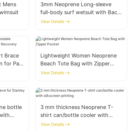
t Mens
3mm Neoprene Long-sleeve
wimsuit
full-body surf wetsuit with Back
Zipper for Women
View Details
t Brace
Lightweight Women Neoprene
 for Pain
Beach Tote Bag with Zipper
ery
Pocket
View Details
e bottle
3 mm thickness Neoprene T-
with
shirt can/bottle cooler with
silkscreen printing
View Details