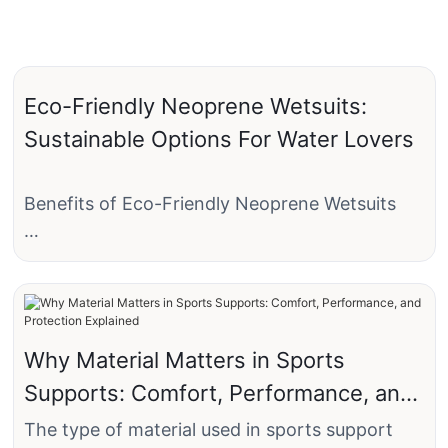
Eco-Friendly Neoprene Wetsuits:
Sustainable Options For Water Lovers
Benefits of Eco-Friendly Neoprene Wetsuits
When it comes to enjoying water activities like
surfing, diving, or swimming, having a reliable
wetsuit is essential. However, traditional
neoprene wetsuits are known for their
Why Material Matters in Sports
negative impact on the environment due to the
Supports: Comfort, Performance, and
harmful chemicals used in their production
process. Fortunately, eco-friendly neoprene
Protection Explained
The type of material used in sports support
wetsuits are now available, offering a