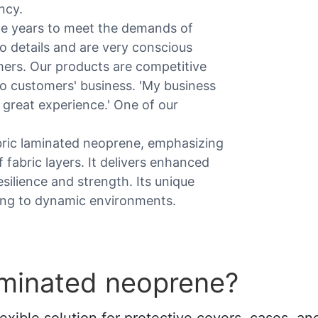
ncy.
he years to meet the demands of
o details and are very conscious
mers. Our products are competitive
s to customers' business. 'My business
 great experience.' One of our
bric laminated neoprene, emphasizing
f fabric layers. It delivers enhanced
resilience and strength. Its unique
ting to dynamic environments.
aminated neoprene?
xible solution for protective covers, cases, and