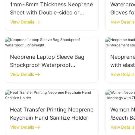
1mm~8mm Thickness Neoprene
Waterpro
Sheet with Double-sided or
Gloves fo
Single-sided Lamination of
Snorkelin
View Details
View Details
Elastic Fabric
Neoprene Laptop Sleeve Bag
Neoprene
Shockproof Waterproof
with elas
Lightweight
and lumb
View Details
View Details
Heat Transfer Printing Neoprene
Women N
Keychain Hand Sanitize Holder
/Beach B
with Zipp
View Details
View Details