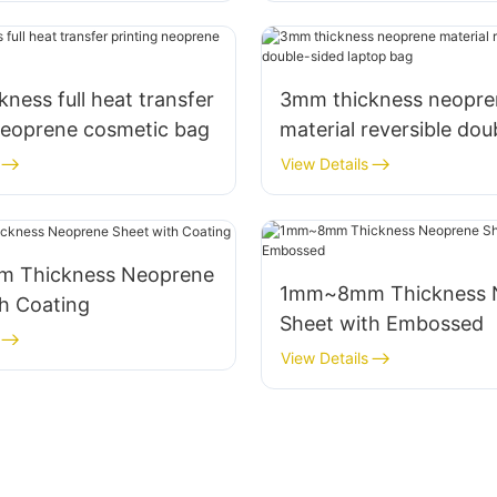
ness full heat transfer
3mm thickness neopre
neoprene cosmetic bag
material reversible dou
laptop bag
View Details
ckness Neoprene
1mm~8mm Thickness Neoprene
h Coating
Sheet with Embossed
View Details