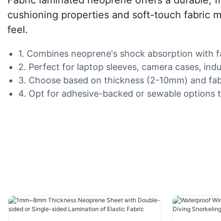
cushioning properties and soft-touch fabric m
feel.
1. Combines neoprene's shock absorption with fabr
2. Perfect for laptop sleeves, camera cases, ind
3. Choose based on thickness (2-10mm) and fabric 
4. Opt for adhesive-backed or sewable options t