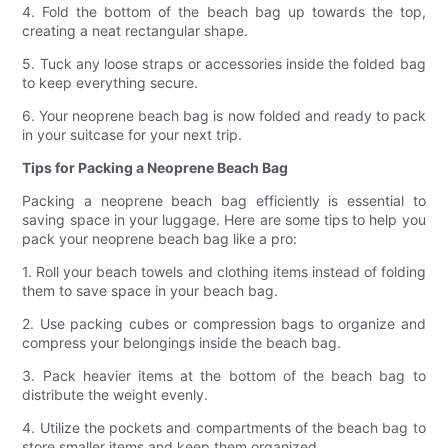
4. Fold the bottom of the beach bag up towards the top,
creating a neat rectangular shape.
5. Tuck any loose straps or accessories inside the folded bag
to keep everything secure.
6. Your neoprene beach bag is now folded and ready to pack
in your suitcase for your next trip.
Tips for Packing a Neoprene Beach Bag
Packing a neoprene beach bag efficiently is essential to
saving space in your luggage. Here are some tips to help you
pack your neoprene beach bag like a pro:
1. Roll your beach towels and clothing items instead of folding
them to save space in your beach bag.
2. Use packing cubes or compression bags to organize and
compress your belongings inside the beach bag.
3. Pack heavier items at the bottom of the beach bag to
distribute the weight evenly.
4. Utilize the pockets and compartments of the beach bag to
store smaller items and keep them organized.