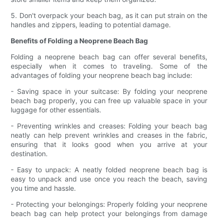
5. Don't overpack your beach bag, as it can put strain on the
handles and zippers, leading to potential damage.
Benefits of Folding a Neoprene Beach Bag
Folding a neoprene beach bag can offer several benefits,
especially when it comes to traveling. Some of the
advantages of folding your neoprene beach bag include:
- Saving space in your suitcase: By folding your neoprene
beach bag properly, you can free up valuable space in your
luggage for other essentials.
- Preventing wrinkles and creases: Folding your beach bag
neatly can help prevent wrinkles and creases in the fabric,
ensuring that it looks good when you arrive at your
destination.
- Easy to unpack: A neatly folded neoprene beach bag is
easy to unpack and use once you reach the beach, saving
you time and hassle.
- Protecting your belongings: Properly folding your neoprene
beach bag can help protect your belongings from damage