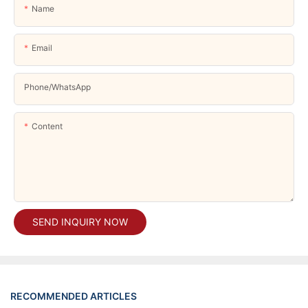
Name
Email
Phone/whatsApp
Content
SEND INQUIRY NOW
RECOMMENDED ARTICLES