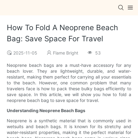
How To Fold A Neoprene Beach
Bag: Save Space For Travel
2025-11-05
Flame Bright
53
Neoprene beach bags are a must-have accessory for any
beach lover. They are lightweight, durable, and water-
resistant, making them perfect for carrying all your essentials
to the beach. However, one common problem that many
travelers face is how to pack these bulky bags efficiently to
save space. In this article, we will show you how to fold a
neoprene beach bag to save space for travel.
Understanding Neoprene Beach Bags
Neoprene is a synthetic material that is commonly used in
wetsuits and beach bags. It is known for its stretchy and
water-resistant properties, making it the perfect material for