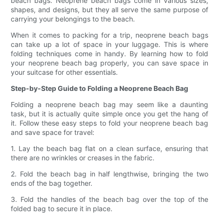
beach bags. Neoprene beach bags come in various sizes,
shapes, and designs, but they all serve the same purpose of
carrying your belongings to the beach.
When it comes to packing for a trip, neoprene beach bags
can take up a lot of space in your luggage. This is where
folding techniques come in handy. By learning how to fold
your neoprene beach bag properly, you can save space in
your suitcase for other essentials.
Step-by-Step Guide to Folding a Neoprene Beach Bag
Folding a neoprene beach bag may seem like a daunting
task, but it is actually quite simple once you get the hang of
it. Follow these easy steps to fold your neoprene beach bag
and save space for travel:
1. Lay the beach bag flat on a clean surface, ensuring that
there are no wrinkles or creases in the fabric.
2. Fold the beach bag in half lengthwise, bringing the two
ends of the bag together.
3. Fold the handles of the beach bag over the top of the
folded bag to secure it in place.