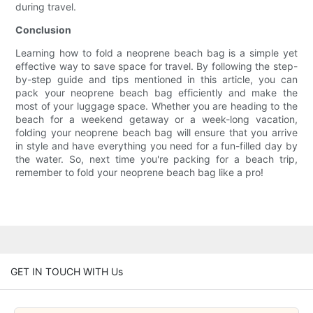
during travel.
Conclusion
Learning how to fold a neoprene beach bag is a simple yet
effective way to save space for travel. By following the step-
by-step guide and tips mentioned in this article, you can
pack your neoprene beach bag efficiently and make the
most of your luggage space. Whether you are heading to the
beach for a weekend getaway or a week-long vacation,
folding your neoprene beach bag will ensure that you arrive
in style and have everything you need for a fun-filled day by
the water. So, next time you're packing for a beach trip,
remember to fold your neoprene beach bag like a pro!
GET IN TOUCH WITH Us