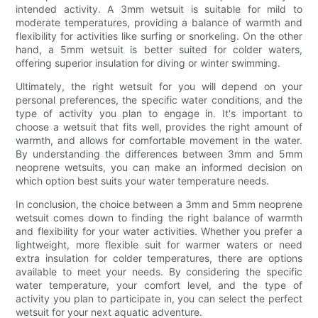
intended activity. A 3mm wetsuit is suitable for mild to
moderate temperatures, providing a balance of warmth and
flexibility for activities like surfing or snorkeling. On the other
hand, a 5mm wetsuit is better suited for colder waters,
offering superior insulation for diving or winter swimming.
Ultimately, the right wetsuit for you will depend on your
personal preferences, the specific water conditions, and the
type of activity you plan to engage in. It's important to
choose a wetsuit that fits well, provides the right amount of
warmth, and allows for comfortable movement in the water.
By understanding the differences between 3mm and 5mm
neoprene wetsuits, you can make an informed decision on
which option best suits your water temperature needs.
In conclusion, the choice between a 3mm and 5mm neoprene
wetsuit comes down to finding the right balance of warmth
and flexibility for your water activities. Whether you prefer a
lightweight, more flexible suit for warmer waters or need
extra insulation for colder temperatures, there are options
available to meet your needs. By considering the specific
water temperature, your comfort level, and the type of
activity you plan to participate in, you can select the perfect
wetsuit for your next aquatic adventure.