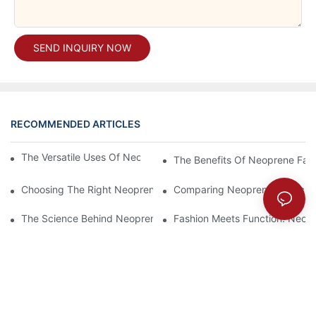
SEND INQUIRY NOW
RECOMMENDED ARTICLES
The Versatile Uses Of Neoprene Products In Daily Life
The Benefits Of Neoprene Fabr
Choosing The Right Neoprene Fabric For Your Next Project
Comparing Neoprene Fabric To
The Science Behind Neoprene Fabric: Durability And Flexibility
Fashion Meets Function: Neopr