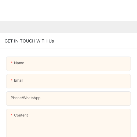
GET IN TOUCH WITH Us
Name
Email
Phone/whatsApp
Content