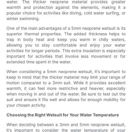
water. The thicker neoprene material provides greater
warmth and protection against the elements, making it a
popular choice for activities like diving, cold water surfing, or
winter swimming.
One of the main advantages of a 5mm neoprene wetsuit is its
superior thermal properties. The added thickness helps to
trap in body heat and keep you warm in chilly waters,
allowing you to stay comfortable and enjoy your water
activities for longer periods. This extra insulation is especially
important for activities that involve less movement or for
extended time spent in the water.
When considering a 5mm neoprene wetsuit, it's important to
keep in mind that the thicker material may limit your range of
motion compared to a 3mm suit. While it provides excellent
warmth, it can feel more restrictive and heavier, especially
when moving in and out of the water. Be sure to test out the
suit and ensure it fits well and allows for enough mobility for
your chosen activity.
Choosing the Right Wetsuit for Your Water Temperature
When deciding between a 3mm and 5mm neoprene wetsuit,
it's important to consider the water temperature of your