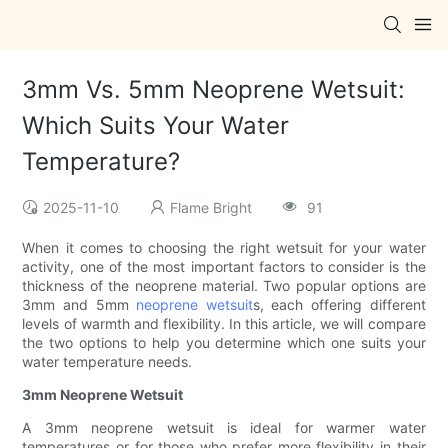
3mm Vs. 5mm Neoprene Wetsuit:
Which Suits Your Water
Temperature?
2025-11-10
Flame Bright
91
When it comes to choosing the right wetsuit for your water
activity, one of the most important factors to consider is the
thickness of the neoprene material. Two popular options are
3mm and 5mm
neoprene wetsuit
s, each offering different
levels of warmth and flexibility. In this article, we will compare
the two options to help you determine which one suits your
water temperature needs.
3mm Neoprene Wetsuit
A 3mm neoprene wetsuit is ideal for warmer water
temperatures or for those who prefer more flexibility in their