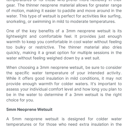
gear. The thinner neoprene material allows for greater range
of motion, making it easier to paddle and move around in the
water. This type of wetsuit is perfect for activities like surfing,
snorkeling, or swimming in mild to moderate temperatures.
One of the key benefits of a 3mm neoprene wetsuit is its
lightweight and comfortable feel. It provides just enough
warmth to keep you comfortable in cool water without feeling
too bulky or restrictive. The thinner material also dries
quickly, making it a great option for multiple sessions in the
water without feeling weighed down by a wet suit.
When choosing a 3mm neoprene wetsuit, be sure to consider
the specific water temperature of your intended activity.
While it offers good insulation in mild conditions, it may not
provide enough warmth for colder waters. It's important to
assess your individual comfort level and how long you plan to
be in the water to determine if a 3mm wetsuit is the right
choice for you.
5mm Neoprene Wetsuit
A 5mm neoprene wetsuit is designed for colder water
temperatures or for those who need extra insulation in the