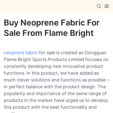
Buy Neoprene Fabric For
Sale From Flame Bright
neoprene fabric
for sale is created as Dongguan
Flame Bright Sports Products Limited focuses on
constantly developing new innovative product
functions. In this product, we have added as
much clever solutions and functions as possible –
in perfect balance with the product design. The
popularity and importance of the same range of
products in the market have urged us to develop
this product with the best functionality and