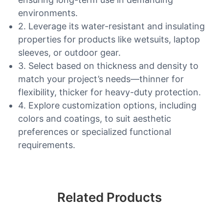
environments.
2. Leverage its water-resistant and insulating
properties for products like wetsuits, laptop
sleeves, or outdoor gear.
3. Select based on thickness and density to
match your project’s needs—thinner for
flexibility, thicker for heavy-duty protection.
4. Explore customization options, including
colors and coatings, to suit aesthetic
preferences or specialized functional
requirements.
Related Products