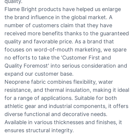
quality.
Flame Bright products have helped us enlarge
the brand influence in the global market. A
number of customers claim that they have
received more benefits thanks to the guaranteed
quality and favorable price. As a brand that
focuses on word-of-mouth marketing, we spare
no efforts to take the 'Customer First and
Quality Foremost' into serious consideration and
expand our customer base.
Neoprene fabric combines flexibility, water
resistance, and thermal insulation, making it ideal
for a range of applications. Suitable for both
athletic gear and industrial components, it offers
diverse functional and decorative needs.
Available in various thicknesses and finishes, it
ensures structural integrity.