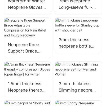
Elastic Fabric
Waterproof Winter
3mm Neoprene
Neoprene Gloves
Long-sleeve full-
for Scuba Diving
body surf wetsuit
Snorkeling Surfing
with Back Zipper
for Women
3mm thickness
Neoprene Knee
neoprene bottle
Support Brace
sleeve for Stanley
Adjustable
cup with shoulder
Compression for
belt
Pain Relief and
Injury Recovery
1.5mm thickness
3 mm thickness
Neoprene theraphy
Slimming neoprene
compression
Belt for Men and
Gloves (open
Women