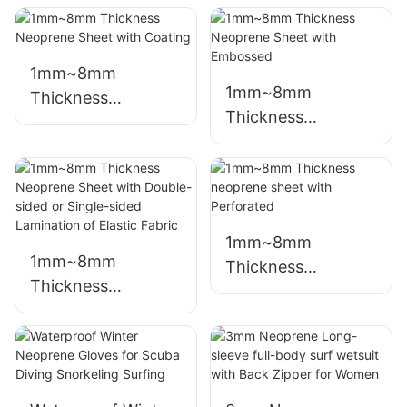
1mm~8mm
1mm~8mm
Thickness
Thickness
Neoprene Sheet
Neoprene Sheet
with Coating
with Embossed
1mm~8mm
1mm~8mm
Thickness
Thickness
neoprene sheet
Neoprene Sheet
with Perforated
with Double-sided
or Single-sided
Lamination of