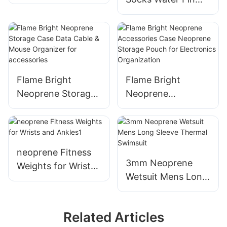
Warmth & Comfort
Sock Perfect for
Solution for All
Water Sports,
Seasons
Snorkeling, Diving,
Swimming
Flame Bright
Flame Bright
Neoprene Storage
Neoprene
Case Data Cable &
Accessories Case
Mouse Organizer
Neoprene Storage
for accessories
Pouch for
Electronics
neoprene Fitness
Organization
3mm Neoprene
Weights for Wrists
Wetsuit Mens Long
and Ankles1
Sleeve Thermal
Swimsuit
Related Articles