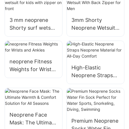
finger) for winter
3 mm neoprene
3mm Shorty
Shorty surf wetsuit
Neoprene Wetsuit
for kids with zipper
With Back Zipper
on front
for Men
neoprene Fitness
High-Elastic
Weights for Wrists
Neoprene Straps
and Ankles
Neoprene Material
for All-Day
Comfort
Neoprene Face
Premium Neoprene
Mask: The Ultimate
Socks Water Fin