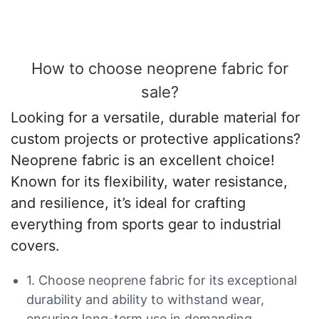
How to choose neoprene fabric for
sale?
Looking for a versatile, durable material for
custom projects or protective applications?
Neoprene fabric is an excellent choice!
Known for its flexibility, water resistance,
and resilience, it’s ideal for crafting
everything from sports gear to industrial
covers.
1. Choose neoprene fabric for its exceptional
durability and ability to withstand wear,
ensuring long-term use in demanding