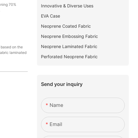
aining 70%
Innovative & Diverse Uses
.
EVA Case
Neoprene Coated Fabric
Neoprene Embossing Fabric
Neoprene Laminated Fabric
d based on the
fabric laminated
Perforated Neoprene Fabric
Send your inquiry
Name
Email