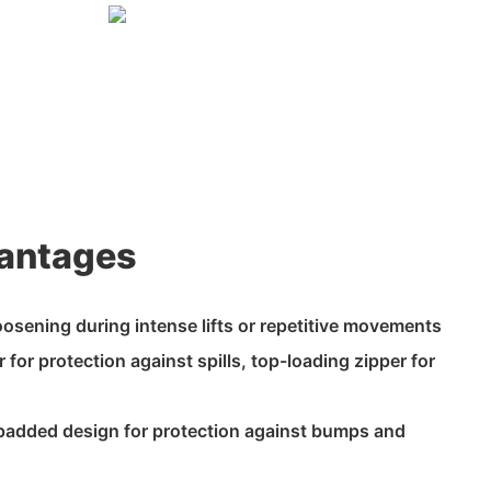
antages
loosening during intense lifts or repetitive movements
 for protection against spills, top-loading zipper for
 padded design for protection against bumps and