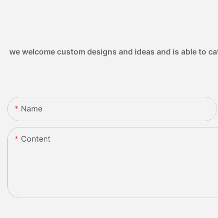
we welcome custom designs and ideas and is able to cater
Name
Content