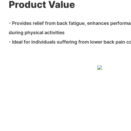
Product Value
- Provides relief from back fatigue, enhances performa
during physical activities
- Ideal for individuals suffering from lower back pain c