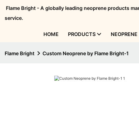
Flame Bright - A globally leading neoprene products 
service.
HOME
PRODUCTS
NEOPRENE 
Flame Bright
Custom Neoprene by Flame Bright-1