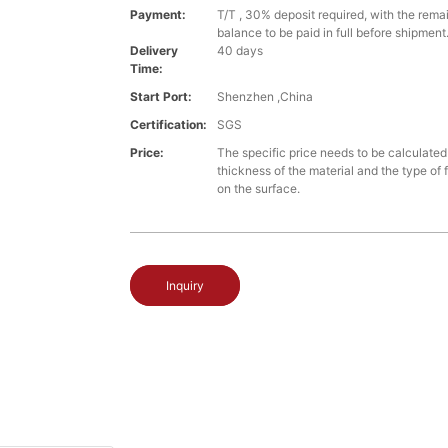
Payment:
T/T , 30% deposit required, with the rem
balance to be paid in full before shipment
Delivery
40 days
Time:
Start Port:
Shenzhen ,China
Certification:
SGS
Price:
The specific price needs to be calculate
thickness of the material and the type of 
on the surface.
Inquiry