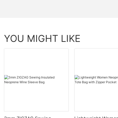
YOU MIGHT LIKE