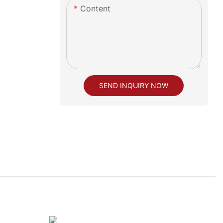
Content
SEND INQUIRY NOW