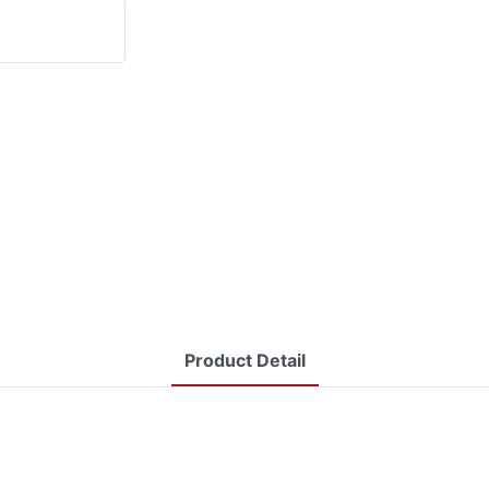
Product Detail