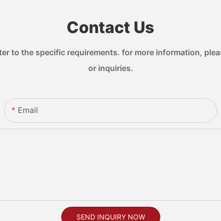
Contact Us
 to the specific requirements. for more information, pleas
or inquiries.
Email
SEND INQUIRY NOW