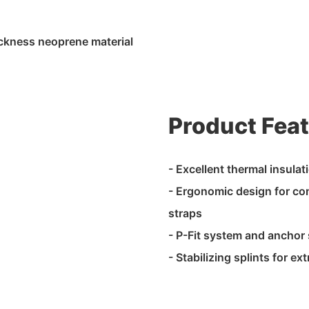
ckness neoprene material
Product Fea
- Excellent thermal insulat
- Ergonomic design for com
straps
- P-Fit system and anchor s
- Stabilizing splints for e