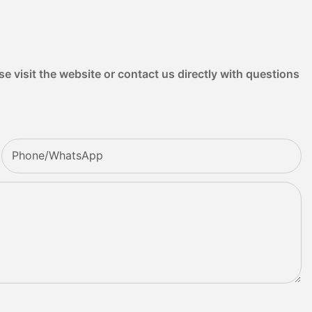
e visit the website or contact us directly with questions
Phone/whatsApp