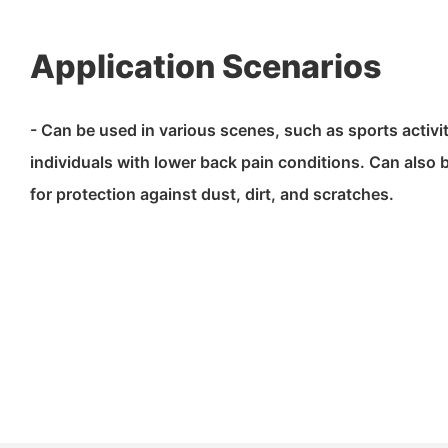
Application Scenarios
- Can be used in various scenes, such as sports activit
individuals with lower back pain conditions. Can also 
for protection against dust, dirt, and scratches.