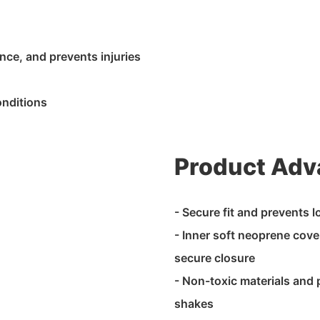
nce, and prevents injuries
onditions
Product Adv
- Secure fit and prevents 
- Inner soft neoprene cover
secure closure
- Non-toxic materials and
shakes