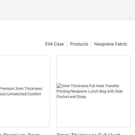
EVA Case
Products
Neoprene Fabric