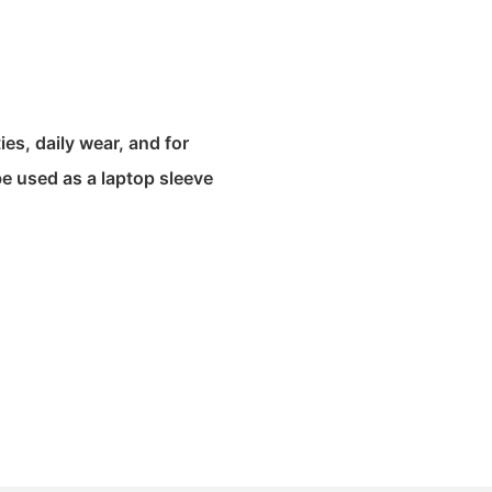
ies, daily wear, and for
be used as a laptop sleeve