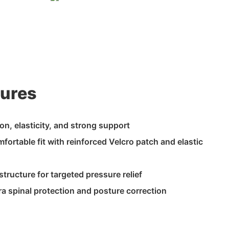
tures
ion, elasticity, and strong support
fortable fit with reinforced Velcro patch and elastic
tructure for targeted pressure relief
xtra spinal protection and posture correction