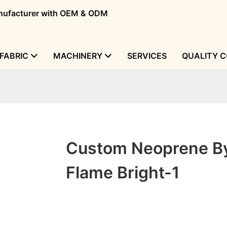
manufacturer with OEM & ODM
FABRIC
MACHINERY
SERVICES
QUALITY 
Custom Neoprene B
Flame Bright-1