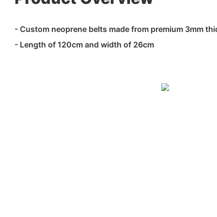
- Custom neoprene belts made from premium 3mm thi
- Length of 120cm and width of 26cm