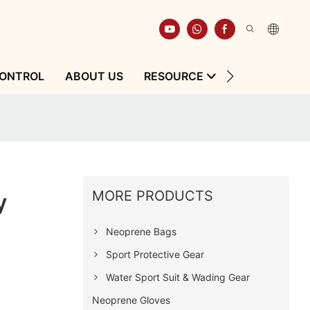
CONTROL
ABOUT US
RESOURCE
CONTACT
MORE PRODUCTS
y
Neoprene Bags
Sport Protective Gear
Water Sport Suit & Wading Gear
Neoprene Gloves