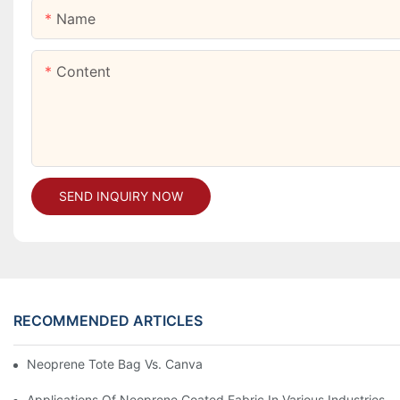
Name
Content
SEND INQUIRY NOW
RECOMMENDED ARTICLES
Neoprene Tote Bag Vs. Canvas: Which Is Better?
Applications Of Neoprene Coated Fabric In Various Industries