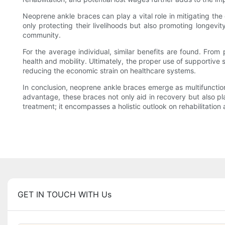
Neoprene ankle braces can play a vital role in mitigating the
only protecting their livelihoods but also promoting longevity
community.
For the average individual, similar benefits are found. From 
health and mobility. Ultimately, the proper use of supportive s
reducing the economic strain on healthcare systems.
In conclusion, neoprene ankle braces emerge as multifunctiona
advantage, these braces not only aid in recovery but also pl
treatment; it encompasses a holistic outlook on rehabilitation 
GET IN TOUCH WITH Us