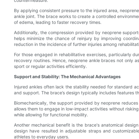
countermeasure.
By applying consistent pressure to the injured area, neoprene
ankle joint. The brace works to create a controlled environme
of edema, leading to faster recovery times.
Additionally, the compression provided by neoprene supports 
helps minimize the chance of reinjury by improving coordi
reduction in the incidence of further injuries among rehabili
For those engaged in rehabilitative exercises, particularly d
recovery routines. Hence, neoprene ankle braces not only assis
sport or regular activities efficiently.
Support and Stability: The Mechanical Advantages
Injured ankles often lack the stability needed for standard ac
and support. The brace’s design typically includes features th
Biomechanically, the support provided by neoprene reduces the 
allows them to engage in low-impact activities without riskin
while allowing for functional mobility.
Another mechanical benefit is the brace's anatomical design
design have resulted in adjustable straps and customizabl
athletes to everyday users.