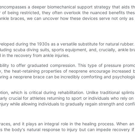
 encompasses a deeper biomechanical support strategy that aids th
 of being restricted, they often overlook the nuanced benefits these
 ankle braces, we can uncover how these devices serve not only as 
eloped during the 1930s as a versatile substitute for natural rubber. I
cluding scuba diving suits, sports equipment, and, crucially, ankle bra
in the recovery from ankle injuries.
bility to offer graduated compression. This type of pressure prom
ly, the heat-retaining properties of neoprene encourage increased bl
ring a neoprene brace can be incredibly comforting and psychological
tion, which is critical during rehabilitation. Unlike traditional spl
ularly crucial for athletes returning to sport or individuals who rely o
njury while allowing individuals to gradually regain strength and conf
ces, and it plays an integral role in the healing process. When an i
n is the body's natural response to injury but can impede recovery 