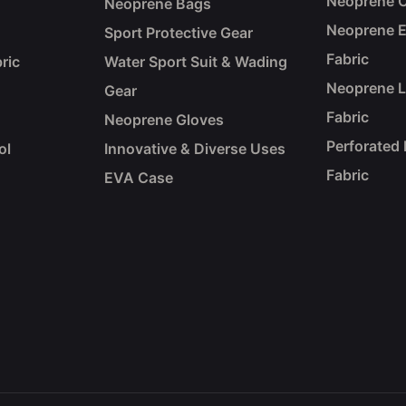
Neoprene C
Neoprene Bags
Neoprene 
Sport Protective Gear
Fabric
ric
Water Sport Suit & Wading
Neoprene 
Gear
Fabric
Neoprene Gloves
Perforated
ol
Innovative & Diverse Uses
Fabric
EVA Case