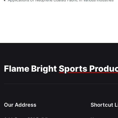
Flame Bright
Sports Produ
Our Address
Shortcut L