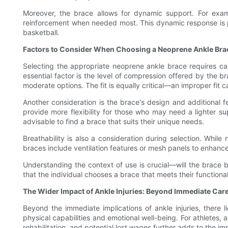
Moreover, the brace allows for dynamic support. For exa
reinforcement when needed most. This dynamic response is part
basketball.
Factors to Consider When Choosing a Neoprene Ankle Bra
Selecting the appropriate neoprene ankle brace requires care
essential factor is the level of compression offered by the br
moderate options. The fit is equally critical—an improper fit 
Another consideration is the brace's design and additional f
provide more flexibility for those who may need a lighter suppo
advisable to find a brace that suits their unique needs.
Breathability is also a consideration during selection. Whi
braces include ventilation features or mesh panels to enhanc
Understanding the context of use is crucial—will the brace be
that the individual chooses a brace that meets their function
The Wider Impact of Ankle Injuries: Beyond Immediate Car
Beyond the immediate implications of ankle injuries, there lie
physical capabilities and emotional well-being. For athletes, 
rehabilitation, and potential lost wages further adds to the i