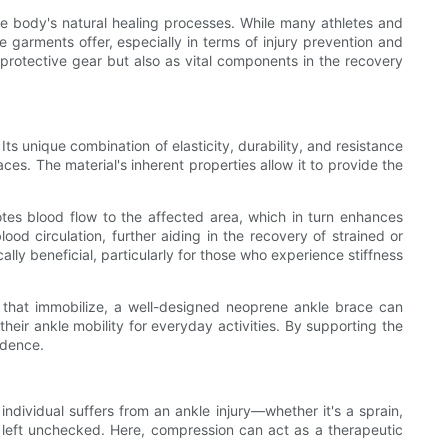
e body's natural healing processes. While many athletes and
 garments offer, especially in terms of injury prevention and
protective gear but also as vital components in the recovery
ts unique combination of elasticity, durability, and resistance
ces. The material's inherent properties allow it to provide the
otes blood flow to the affected area, which in turn enhances
ood circulation, further aiding in the recovery of strained or
ly beneficial, particularly for those who experience stiffness
ints that immobilize, a well-designed neoprene ankle brace can
n their ankle mobility for everyday activities. By supporting the
idence.
ndividual suffers from an ankle injury—whether it's a sprain,
if left unchecked. Here, compression can act as a therapeutic