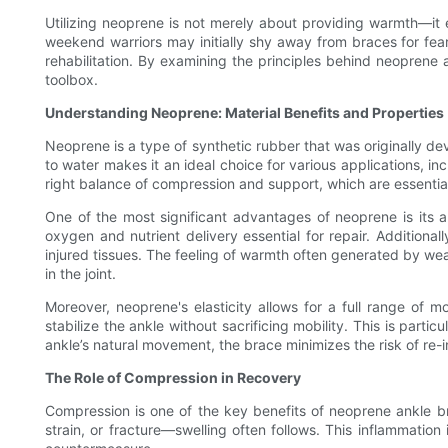
Utilizing neoprene is not merely about providing warmth—it
weekend warriors may initially shy away from braces for fear
rehabilitation. By examining the principles behind neoprene
toolbox.
Understanding Neoprene: Material Benefits and Properties
Neoprene is a type of synthetic rubber that was originally dev
to water makes it an ideal choice for various applications, in
right balance of compression and support, which are essential 
One of the most significant advantages of neoprene is its a
oxygen and nutrient delivery essential for repair. Additional
injured tissues. The feeling of warmth often generated by wea
in the joint.
Moreover, neoprene's elasticity allows for a full range of mo
stabilize the ankle without sacrificing mobility. This is partic
ankle’s natural movement, the brace minimizes the risk of re-i
The Role of Compression in Recovery
Compression is one of the key benefits of neoprene ankle bra
strain, or fracture—swelling often follows. This inflammatio