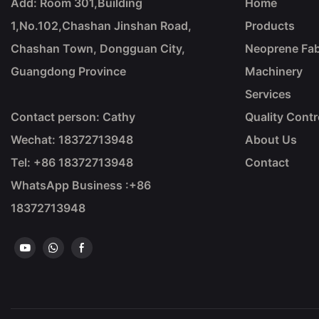
Add: Room 301,Building
Home
1,No.102,Chashan Jinshan Road,
Products
Chashan Town, Dongguan City,
Neoprene Fab
Guangdong Province
Machinery
Services
Contact person: Cathy
Quality Contr
Wechat: 18372713948
About Us
Tel: +86
18372713948
Contact
WhatsApp Business :+86
18372713948