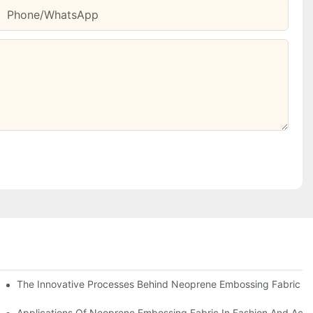
Phone/whatsApp
The Innovative Processes Behind Neoprene Embossing Fabric
ns
Applications Of Neoprene Embossing Fabric In Fashion And Acce