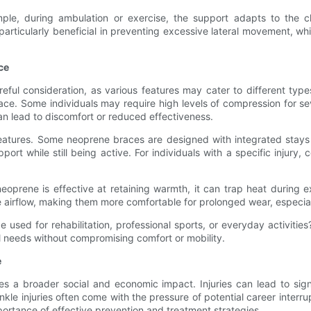
mple, during ambulation or exercise, the support adapts to the 
icularly beneficial in preventing excessive lateral movement, which 
ce
ful consideration, as various features may cater to different types 
ace. Some individuals may require high levels of compression for sev
can lead to discomfort or reduced effectiveness.
eatures. Some neoprene braces are designed with integrated stays o
rt while still being active. For individuals with a specific injury, c
le neoprene is effective at retaining warmth, it can trap heat duri
e airflow, making them more comfortable for prolonged wear, especia
 used for rehabilitation, professional sports, or everyday activiti
al needs without compromising comfort or mobility.
e
s a broader social and economic impact. Injuries can lead to signifi
ankle injuries often come with the pressure of potential career interru
mportance of effective prevention and treatment strategies.