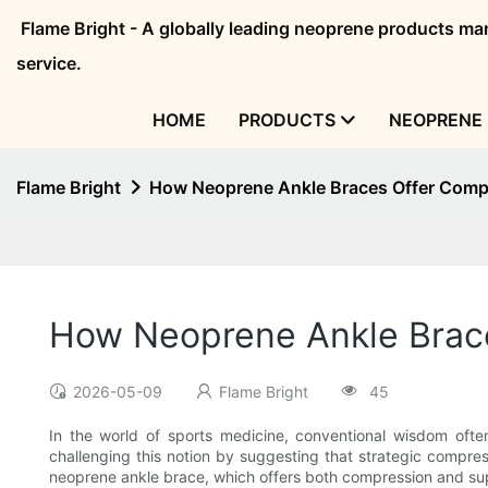
Flame Bright - A globally leading neoprene products 
service.
HOME
PRODUCTS
NEOPRENE 
Flame Bright
How Neoprene Ankle Braces Offer Compr
How Neoprene Ankle Brace
2026-05-09
Flame Bright
45
In the world of sports medicine, conventional wisdom often 
challenging this notion by suggesting that strategic compressi
neoprene ankle brace, which offers both compression and suppo