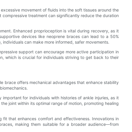
 excessive movement of fluids into the soft tissues around the
at compressive treatment can significantly reduce the duration
ment. Enhanced proprioception is vital during recovery, as it
 supportive devices like neoprene braces can lead to a 50%
ace, individuals can make more informed, safer movements.
compressive support can encourage more active participation in
 which is crucial for individuals striving to get back to their
ankle brace offers mechanical advantages that enhance stability
l biomechanics.
portant for individuals with histories of ankle injuries, as it
he joint within its optimal range of motion, promoting healing
 fit that enhances comfort and effectiveness. Innovations in
e braces, making them suitable for a broader audience—from