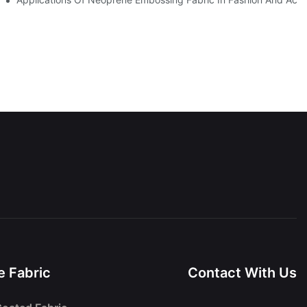
 Fabric
Contact With Us