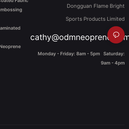
oated Fabric
Dongguan Flame Bright
Embossing
Sports Products Limited
Laminated
cathy@odmneoprene.co
 Neoprene
Monday - Friday: 8am - 5pm Saturday:
9am - 4pm