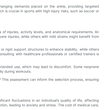
changing demands placed on the ankle, providing targeted
is crucial in sports with high injury risks, such as soccer or
of injuries, activity levels, and anatomical requirements. An
ere injuries, while others with mild strains might benefit from
r rigid support structures to enhance stability, while others
onsulting with healthcare professionals or certified trainers is
ng extended use, which may lead to discomfort. Some neoprene
lly during workouts.
es? This assessment can inform the selection process, ensuring
cant fluctuations in an individual’s quality of life, affecting
ption, leading to anxiety and stress. The cost of medical care,