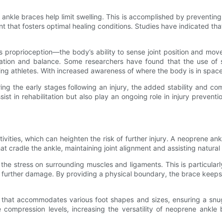
 ankle braces help limit swelling. This is accomplished by preventing
nt that fosters optimal healing conditions. Studies have indicated th
proprioception—the body’s ability to sense joint position and move
nation and balance. Some researchers have found that the use of
tating athletes. With increased awareness of where the body is in sp
uring the early stages following an injury, the added stability and 
t in rehabilitation but also play an ongoing role in injury prevention,
tivities, which can heighten the risk of further injury. A neoprene 
at cradle the ankle, maintaining joint alignment and assisting natura
stress on surrounding muscles and ligaments. This is particularly im
g further damage. By providing a physical boundary, the brace keeps t
 that accommodates various foot shapes and sizes, ensuring a snug
e compression levels, increasing the versatility of neoprene ankl