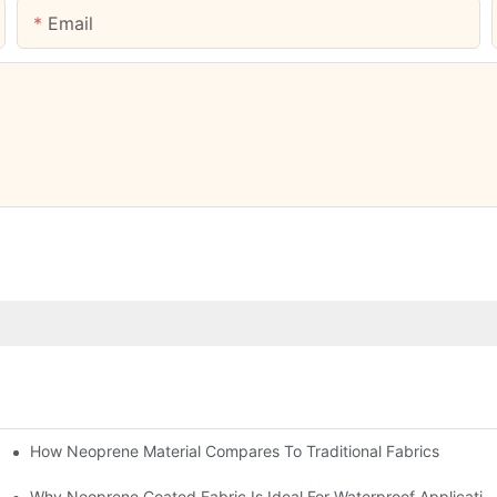
Email
How Neoprene Material Compares To Traditional Fabrics
Why Neoprene Coated Fabric Is Ideal For Waterproof Applicatio