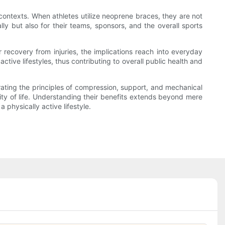
 contexts. When athletes utilize neoprene braces, they are not
ally but also for their teams, sponsors, and the overall sports
r recovery from injuries, the implications reach into everyday
ctive lifestyles, thus contributing to overall public health and
grating the principles of compression, support, and mechanical
ity of life. Understanding their benefits extends beyond mere
 physically active lifestyle.