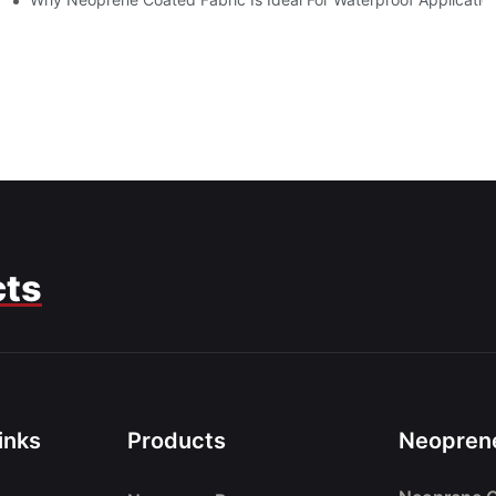
cts
inks
Products
Neoprene