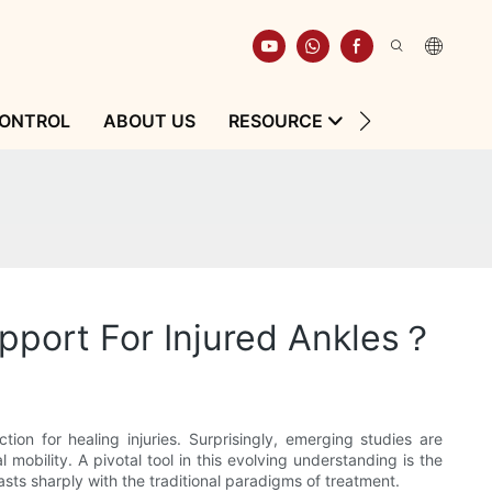
CONTROL
ABOUT US
RESOURCE
CONTACT
port For Injured Ankles？
ion for healing injuries. Surprisingly, emerging studies are
 mobility. A pivotal tool in this evolving understanding is the
sts sharply with the traditional paradigms of treatment.