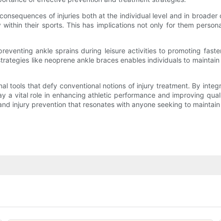
 consequences of injuries both at the individual level and in broader
 within their sports. This has implications not only for them person
preventing ankle sprains during leisure activities to promoting faste
trategies like neoprene ankle braces enables individuals to maintain a
l tools that defy conventional notions of injury treatment. By inte
ay a vital role in enhancing athletic performance and improving qual
and injury prevention that resonates with anyone seeking to maintain a