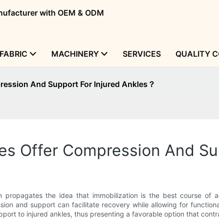
manufacturer with OEM & ODM
FABRIC
MACHINERY
SERVICES
QUALITY 
ession And Support For Injured Ankles？
s Offer Compression And Sup
propagates the idea that immobilization is the best course of act
on and support can facilitate recovery while allowing for functional
rt to injured ankles, thus presenting a favorable option that contra