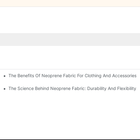
The Benefits Of Neoprene Fabric For Clothing And Accessories
The Science Behind Neoprene Fabric: Durability And Flexibility