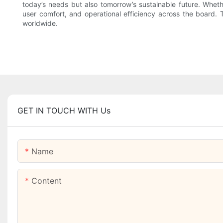
today’s needs but also tomorrow’s sustainable future. Wheth
user comfort, and operational efficiency across the board. 
worldwide.
GET IN TOUCH WITH Us
Name
Content