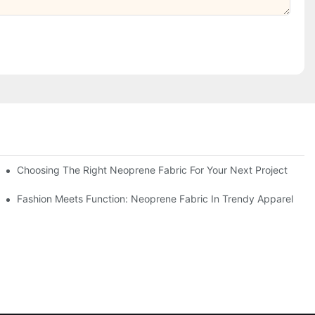
Choosing The Right Neoprene Fabric For Your Next Project
Fashion Meets Function: Neoprene Fabric In Trendy Apparel