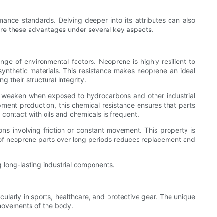
ance standards. Delving deeper into its attributes can also
plore these advantages under several key aspects.
nge of environmental factors. Neoprene is highly resilient to
ynthetic materials. This resistance makes neoprene an ideal
 their structural integrity.
l or weaken when exposed to hydrocarbons and other industrial
uipment production, this chemical resistance ensures that parts
contact with oils and chemicals is frequent.
ons involving friction or constant movement. This property is
ce of neoprene parts over long periods reduces replacement and
g long-lasting industrial components.
icularly in sports, healthcare, and protective gear. The unique
 movements of the body.