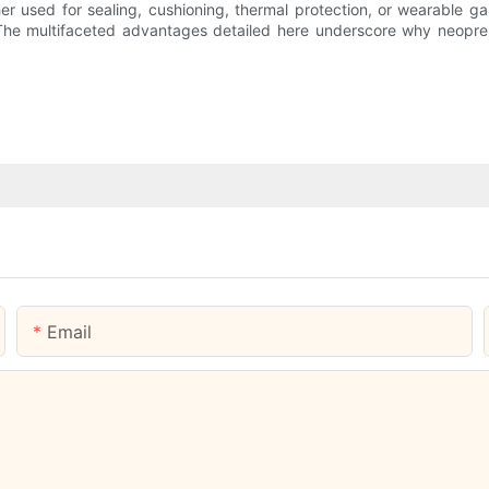
er used for sealing, cushioning, thermal protection, or wearable g
The multifaceted advantages detailed here underscore why neoprene
Email