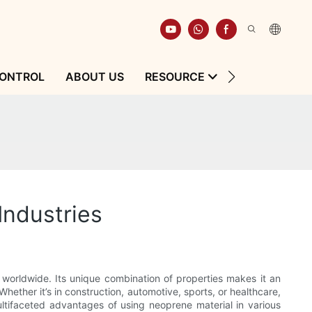
CONTROL
ABOUT US
RESOURCE
CONTACT
Industries
 worldwide. Its unique combination of properties makes it an
hether it’s in construction, automotive, sports, or healthcare,
ultifaceted advantages of using neoprene material in various