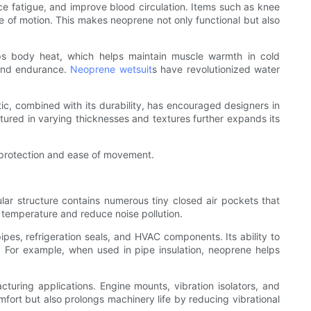
uce fatigue, and improve blood circulation. Items such as knee
ge of motion. This makes neoprene not only functional but also
traps body heat, which helps maintain muscle warmth in cold
y and endurance.
Neoprene wetsuit
s have revolutionized water
stic, combined with its durability, has encouraged designers in
ctured in varying thicknesses and textures further expands its
h protection and ease of movement.
lular structure contains numerous tiny closed air pockets that
l temperature and reduce noise pollution.
pipes, refrigeration seals, and HVAC components. Its ability to
s. For example, when used in pipe insulation, neoprene helps
turing applications. Engine mounts, vibration isolators, and
rt but also prolongs machinery life by reducing vibrational