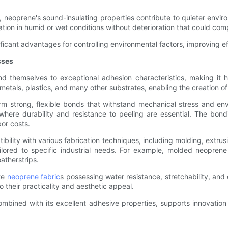
, neoprene's sound-insulating properties contribute to quieter envi
ation in humid or wet conditions without deterioration that could com
nificant advantages for controlling environmental factors, improving ef
sses
d themselves to exceptional adhesion characteristics, making it h
metals, plastics, and many other substrates, enabling the creation 
form strong, flexible bonds that withstand mechanical stress and en
 where durability and resistance to peeling are essential. The bon
or costs.
lity with various fabrication techniques, including molding, extrusio
ilored to specific industrial needs. For example, molded neopre
atherstrips.
ate
neoprene fabric
s possessing water resistance, stretchability, and
 their practicality and aesthetic appeal.
bined with its excellent adhesive properties, supports innovation 