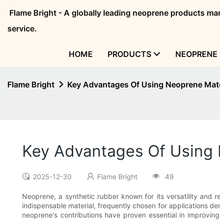
Flame Bright - A globally leading neoprene products 
service.
HOME
PRODUCTS
NEOPRENE 
Flame Bright
Key Advantages Of Using Neoprene Mater
Key Advantages Of Using N
2025-12-30
Flame Bright
49
Neoprene, a synthetic rubber known for its versatility and 
indispensable material, frequently chosen for applications dem
neoprene's contributions have proven essential in improving