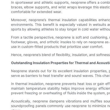
In sportswear and athletic supports, neoprene offers a combin
braces, elbow supports, and wrist wraps leverage this elastic
comfortable for extended wear.
Moreover, neoprene’s thermal insulation capabilities enhan
environments. This benefit is especially valued in wetsuits 
sports by allowing athletes to stay longer in cold water witho
From a tactile perspective, neoprene is soft and cushioning, r
footwear, gloves, and orthotic insoles to rely on neoprene as
use in custom-fitted products that prioritize user comfort.
Hence, neoprene’s blend of flexibility, insulation, and soft
Outstanding Insulation Properties for Thermal and Acousti
Neoprene stands out for its excellent insulation properties, 
serve as barriers to heat transfer and sound waves. This char
In thermal insulation, neoprene prevents heat loss or gain eff
maintain temperature stability helps improve energy efficie
prevent freezing or overheating of fluids inside the system
Acoustically, neoprene dampens vibrations and muffles sound
soundproofing panels commonly use neoprene to minimize noi