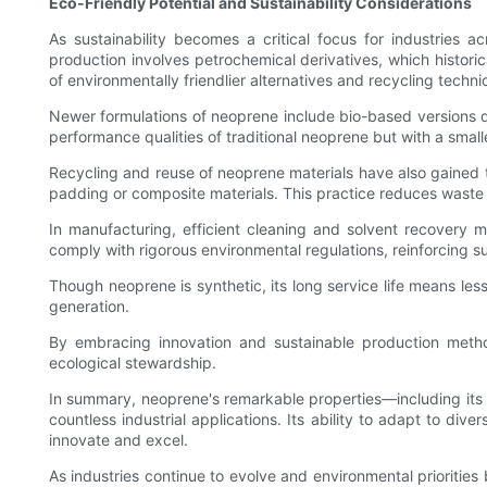
Eco-Friendly Potential and Sustainability Considerations
As sustainability becomes a critical focus for industries 
production involves petrochemical derivatives, which histor
of environmentally friendlier alternatives and recycling techni
Newer formulations of neoprene include bio-based versions d
performance qualities of traditional neoprene but with a smal
Recycling and reuse of neoprene materials have also gained t
padding or composite materials. This practice reduces waste
In manufacturing, efficient cleaning and solvent recover
comply with rigorous environmental regulations, reinforcing su
Though neoprene is synthetic, its long service life means le
generation.
By embracing innovation and sustainable production method
ecological stewardship.
In summary, neoprene's remarkable properties—including its dur
countless industrial applications. Its ability to adapt to d
innovate and excel.
As industries continue to evolve and environmental priorities