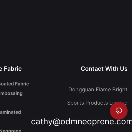
 Fabric
Contact With Us
oated Fabric
Dongguan Flame Bright
Embossing
Sports Products Limited
Laminated
cathy@odmneoprene.co
 Neoprene