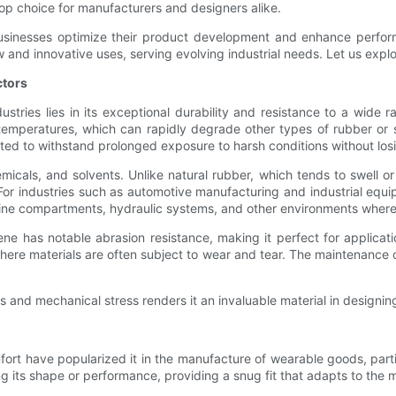
 top choice for manufacturers and designers alike.
 businesses optimize their product development and enhance perform
w and innovative uses, serving evolving industrial needs. Let us ex
ctors
tries lies in its exceptional durability and resistance to a wide ra
emperatures, which can rapidly degrade other types of rubber or s
ed to withstand prolonged exposure to harsh conditions without losing
hemicals, and solvents. Unlike natural rubber, which tends to swel
y. For industries such as automotive manufacturing and industrial eq
ngine compartments, hydraulic systems, and other environments where 
ne has notable abrasion resistance, making it perfect for applicati
, where materials are often subject to wear and tear. The maintenan
s and mechanical stress renders it an invaluable material in designin
mfort have popularized it in the manufacture of wearable goods, part
ng its shape or performance, providing a snug fit that adapts to the