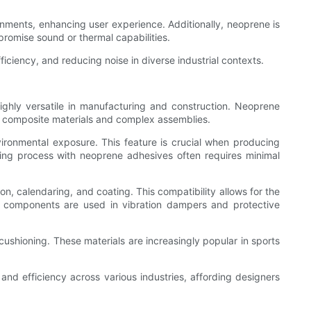
ronments, enhancing user experience. Additionally, neoprene is
promise sound or thermal capabilities.
ficiency, and reducing noise in diverse industrial contexts.
ighly versatile in manufacturing and construction. Neoprene
of composite materials and complex assemblies.
vironmental exposure. This feature is crucial when producing
ding process with neoprene adhesives often requires minimal
n, calendaring, and coating. This compatibility allows for the
ne components are used in vibration dampers and protective
 cushioning. These materials are increasingly popular in sports
and efficiency across various industries, affording designers