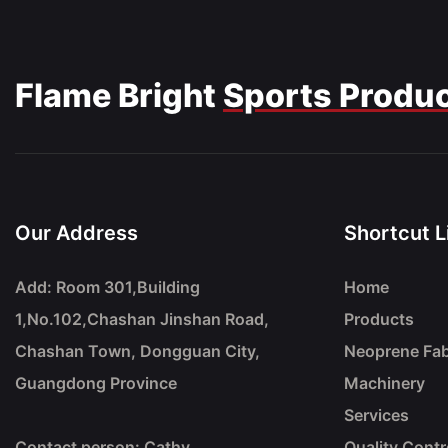
Flame Bright
Sports Produ
Our Address
Shortcut L
Add: Room 301,Building
Home
1,No.102,Chashan Jinshan Road,
Products
Chashan Town, Dongguan City,
Neoprene Fab
Guangdong Province
Machinery
Services
Contact person: Cathy
Quality Contr