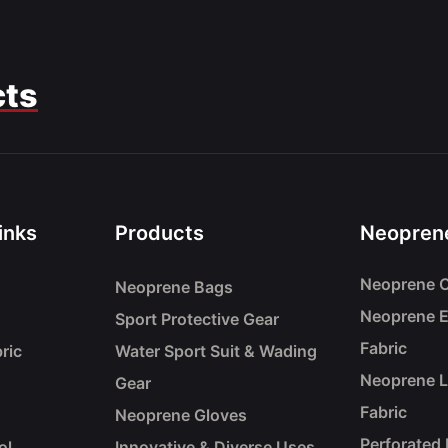
cts
inks
Products
Neoprene
Neoprene C
Neoprene Bags
Neoprene 
Sport Protective Gear
Fabric
ric
Water Sport Suit & Wading
Neoprene 
Gear
Fabric
Neoprene Gloves
Perforated
ol
Innovative & Diverse Uses