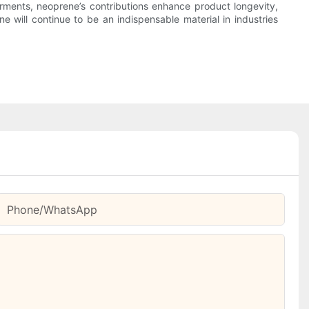
arments, neoprene’s contributions enhance product longevity,
 will continue to be an indispensable material in industries
Phone/whatsApp