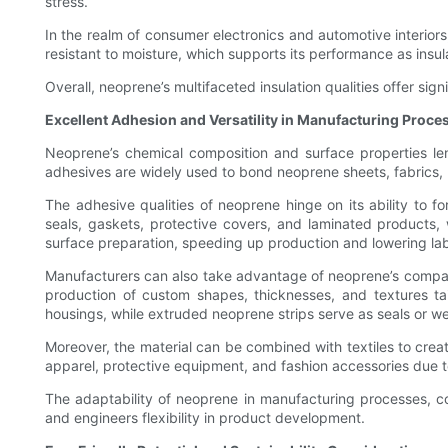
stress.
In the realm of consumer electronics and automotive interiors
resistant to moisture, which supports its performance as insul
Overall, neoprene’s multifaceted insulation qualities offer sig
Excellent Adhesion and Versatility in Manufacturing Proce
Neoprene’s chemical composition and surface properties len
adhesives are widely used to bond neoprene sheets, fabrics, 
The adhesive qualities of neoprene hinge on its ability to 
seals, gaskets, protective covers, and laminated products,
surface preparation, speeding up production and lowering lab
Manufacturers can also take advantage of neoprene’s compatibi
production of custom shapes, thicknesses, and textures ta
housings, while extruded neoprene strips serve as seals or we
Moreover, the material can be combined with textiles to cre
apparel, protective equipment, and fashion accessories due to
The adaptability of neoprene in manufacturing processes, com
and engineers flexibility in product development.