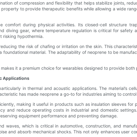
ation of compression and flexibility that helps stabilize joints, red
 property to provide therapeutic benefits while allowing a wide ran
ce comfort during physical activities. Its closed-cell structure 
and diving gear, where temperature regulation is critical for safet
ut risking hypothermia.
educing the risk of chafing or irritation on the skin. This characteri
 a foundational material. The adaptability of neoprene to be manufa
ness makes it a premium choice for wearables designed to provide bot
c Applications
particularly in thermal and acoustic applications. The material’s cel
acteristic has made neoprene a go-to for industries aiming to contro
iciently, making it useful in products such as insulation sleeves for 
ncy and reduce operating costs in industrial and domestic setting
, preserving equipment performance and preventing damage.
 waves, which is critical in automotive, construction, and manufac
se and absorb mechanical shocks. This not only enhances user comfo