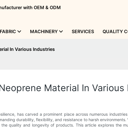
manufacturer with OEM & ODM
FABRIC
MACHINERY
SERVICES
QUALITY 
ial In Various Industries
eoprene Material In Various 
resilience, has carved a prominent place across numerous industries
anding durability, flexibility, and resistance to harsh environments. W
 the quality and longevity of products. This article explores the m