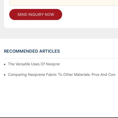
SEND INQUIRY NOW
RECOMMENDED ARTICLES
The Versatile Uses Of Neoprene Products In Daily Life
Comparing Neoprene Fabric To Other Materials: Pros And Cons