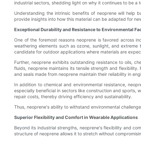
industrial sectors, shedding light on why it continues to be a
Understanding the intrinsic benefits of neoprene will help
provide insights into how this material can be adapted for ne
Exceptional Durability and Resistance to Environmental Fa
One of the foremost reasons neoprene is favored across indus
weathering elements such as ozone, sunlight, and extreme t
candidate for outdoor applications where materials are expect
Further, neoprene exhibits outstanding resistance to oils, c
fluids, neoprene maintains its tensile strength and flexibilit
and seals made from neoprene maintain their reliability in e
In addition to chemical and environmental resistance, neopre
especially beneficial in sectors like construction and sports
repair costs, thereby driving efficiency and sustainability.
Thus, neoprene's ability to withstand environmental challenge
Superior Flexibility and Comfort in Wearable Applications
Beyond its industrial strengths, neoprene's flexibility and co
structure of neoprene allows it to stretch without compromisi