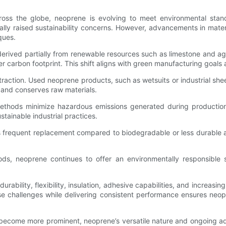
across the globe, neoprene is evolving to meet environmental stan
ically raised sustainability concerns. However, advancements in mat
ques.
erived partially from renewable resources such as limestone and ag
ler carbon footprint. This shift aligns with green manufacturing go
raction. Used neoprene products, such as wetsuits or industrial sh
 and conserves raw materials.
y methods minimize hazardous emissions generated during producti
stainable industrial practices.
ss frequent replacement compared to biodegradable or less durable 
s, neoprene continues to offer an environmentally responsible s
ability, flexibility, insulation, adhesive capabilities, and increasin
iverse challenges while delivering consistent performance ensures ne
 become more prominent, neoprene’s versatile nature and ongoing adv