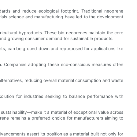
dards and reduce ecological footprint. Traditional neoprene
erials science and manufacturing have led to the development
ricultural byproducts. These bio-neoprenes maintain the core
als and growing consumer demand for sustainable products.
eets, can be ground down and repurposed for applications like
on. Companies adopting these eco-conscious measures often
alternatives, reducing overall material consumption and waste
olution for industries seeking to balance performance with
g sustainability—make it a material of exceptional value across
oprene remains a preferred choice for manufacturers aiming to
ancements assert its position as a material built not only for