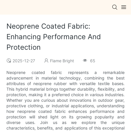
Neoprene Coated Fabric:
Enhancing Performance And
Protection
2025-12-27
Flame Bright
65
Neoprene coated fabric represents a remarkable
advancement in material technology, combining the best
attributes of neoprene rubber with versatile textile bases.
This hybrid material brings together durability, flexibility, and
protection, making it a preferred choice in various industries.
Whether you are curious about innovations in outdoor gear,
protective clothing, or industrial applications, understanding
how neoprene coated fabric enhances performance and
protection will shed light on its growing popularity and
diverse uses. Join us as we explore the unique
characteristics, benefits, and applications of this exceptional