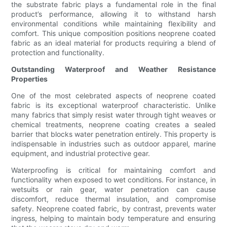
the substrate fabric plays a fundamental role in the final
product’s performance, allowing it to withstand harsh
environmental conditions while maintaining flexibility and
comfort. This unique composition positions neoprene coated
fabric as an ideal material for products requiring a blend of
protection and functionality.
Outstanding Waterproof and Weather Resistance
Properties
One of the most celebrated aspects of neoprene coated
fabric is its exceptional waterproof characteristic. Unlike
many fabrics that simply resist water through tight weaves or
chemical treatments, neoprene coating creates a sealed
barrier that blocks water penetration entirely. This property is
indispensable in industries such as outdoor apparel, marine
equipment, and industrial protective gear.
Waterproofing is critical for maintaining comfort and
functionality when exposed to wet conditions. For instance, in
wetsuits or rain gear, water penetration can cause
discomfort, reduce thermal insulation, and compromise
safety. Neoprene coated fabric, by contrast, prevents water
ingress, helping to maintain body temperature and ensuring