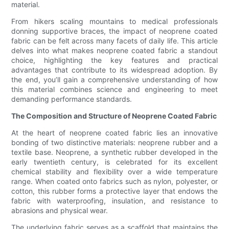
material.
From hikers scaling mountains to medical professionals
donning supportive braces, the impact of neoprene coated
fabric can be felt across many facets of daily life. This article
delves into what makes neoprene coated fabric a standout
choice, highlighting the key features and practical
advantages that contribute to its widespread adoption. By
the end, you’ll gain a comprehensive understanding of how
this material combines science and engineering to meet
demanding performance standards.
The Composition and Structure of Neoprene Coated Fabric
At the heart of neoprene coated fabric lies an innovative
bonding of two distinctive materials: neoprene rubber and a
textile base. Neoprene, a synthetic rubber developed in the
early twentieth century, is celebrated for its excellent
chemical stability and flexibility over a wide temperature
range. When coated onto fabrics such as nylon, polyester, or
cotton, this rubber forms a protective layer that endows the
fabric with waterproofing, insulation, and resistance to
abrasions and physical wear.
The underlying fabric serves as a scaffold that maintains the