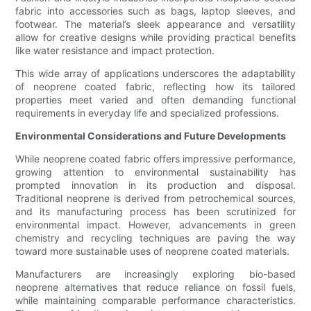
fabric into accessories such as bags, laptop sleeves, and
footwear. The material’s sleek appearance and versatility
allow for creative designs while providing practical benefits
like water resistance and impact protection.
This wide array of applications underscores the adaptability
of neoprene coated fabric, reflecting how its tailored
properties meet varied and often demanding functional
requirements in everyday life and specialized professions.
Environmental Considerations and Future Developments
While neoprene coated fabric offers impressive performance,
growing attention to environmental sustainability has
prompted innovation in its production and disposal.
Traditional neoprene is derived from petrochemical sources,
and its manufacturing process has been scrutinized for
environmental impact. However, advancements in green
chemistry and recycling techniques are paving the way
toward more sustainable uses of neoprene coated materials.
Manufacturers are increasingly exploring bio-based
neoprene alternatives that reduce reliance on fossil fuels,
while maintaining comparable performance characteristics.