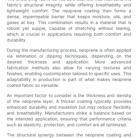
fabric's structural integrity while offering breathability and
lightweight comfort. The neoprene coating then forms a
dense, impermeable barrier that keeps moisture, oils, and
gases at bay. This combination results in a material that is
robust yet supple, capable of stretching without tearing,
which is crucial in applications requiring both comfort and
durability.
During the manufacturing process, neoprene is often applied
via lamination or dipping techniques, depending on the
desired thickness and application. More advanced
fabrication methods also allow for varying textures and
finishes, enabling customization tailored to specific uses. This
adaptability in production is part of what makes neoprene
coated fabric so versatile.
An important factor to consider is the thickness and density
of the neoprene layer. A thicker coating typically provides
enhanced durability and insulation but may reduce flexibility
and breathability. Manufacturers strike a balance based on
the intended application, ensuring that performance criteria
such as elasticity, protection, and comfort are all optimized.
The structural synergy between the neoprene coating and