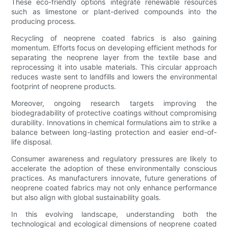
These eco-friendly options integrate renewable resources
such as limestone or plant-derived compounds into the
producing process.
Recycling of neoprene coated fabrics is also gaining
momentum. Efforts focus on developing efficient methods for
separating the neoprene layer from the textile base and
reprocessing it into usable materials. This circular approach
reduces waste sent to landfills and lowers the environmental
footprint of neoprene products.
Moreover, ongoing research targets improving the
biodegradability of protective coatings without compromising
durability. Innovations in chemical formulations aim to strike a
balance between long-lasting protection and easier end-of-
life disposal.
Consumer awareness and regulatory pressures are likely to
accelerate the adoption of these environmentally conscious
practices. As manufacturers innovate, future generations of
neoprene coated fabrics may not only enhance performance
but also align with global sustainability goals.
In this evolving landscape, understanding both the
technological and ecological dimensions of neoprene coated