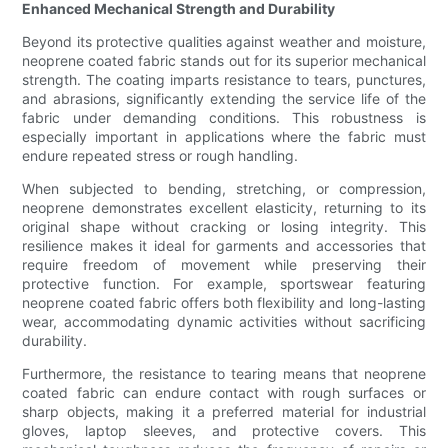
Enhanced Mechanical Strength and Durability
Beyond its protective qualities against weather and moisture,
neoprene coated fabric stands out for its superior mechanical
strength. The coating imparts resistance to tears, punctures,
and abrasions, significantly extending the service life of the
fabric under demanding conditions. This robustness is
especially important in applications where the fabric must
endure repeated stress or rough handling.
When subjected to bending, stretching, or compression,
neoprene demonstrates excellent elasticity, returning to its
original shape without cracking or losing integrity. This
resilience makes it ideal for garments and accessories that
require freedom of movement while preserving their
protective function. For example, sportswear featuring
neoprene coated fabric offers both flexibility and long-lasting
wear, accommodating dynamic activities without sacrificing
durability.
Furthermore, the resistance to tearing means that neoprene
coated fabric can endure contact with rough surfaces or
sharp objects, making it a preferred material for industrial
gloves, laptop sleeves, and protective covers. This