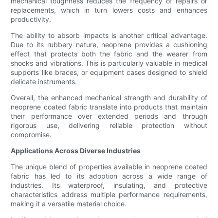
mechanical toughness reduces the frequency of repairs or
replacements, which in turn lowers costs and enhances
productivity.
The ability to absorb impacts is another critical advantage.
Due to its rubbery nature, neoprene provides a cushioning
effect that protects both the fabric and the wearer from
shocks and vibrations. This is particularly valuable in medical
supports like braces, or equipment cases designed to shield
delicate instruments.
Overall, the enhanced mechanical strength and durability of
neoprene coated fabric translate into products that maintain
their performance over extended periods and through
rigorous use, delivering reliable protection without
compromise.
Applications Across Diverse Industries
The unique blend of properties available in neoprene coated
fabric has led to its adoption across a wide range of
industries. Its waterproof, insulating, and protective
characteristics address multiple performance requirements,
making it a versatile material choice.