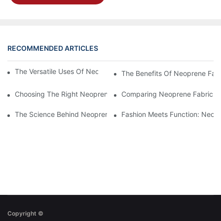
RECOMMENDED ARTICLES
The Versatile Uses Of Neoprene Products In Daily Life
The Benefits Of Neoprene Fabr
Choosing The Right Neoprene Fabric For Your Next Project
Comparing Neoprene Fabric To
The Science Behind Neoprene Fabric: Durability And Flexibility
Fashion Meets Function: Neopr
Copyright ©