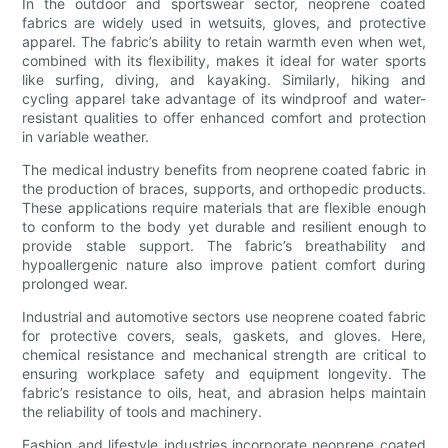
In the outdoor and sportswear sector, neoprene coated
fabrics are widely used in wetsuits, gloves, and protective
apparel. The fabric’s ability to retain warmth even when wet,
combined with its flexibility, makes it ideal for water sports
like surfing, diving, and kayaking. Similarly, hiking and
cycling apparel take advantage of its windproof and water-
resistant qualities to offer enhanced comfort and protection
in variable weather.
The medical industry benefits from neoprene coated fabric in
the production of braces, supports, and orthopedic products.
These applications require materials that are flexible enough
to conform to the body yet durable and resilient enough to
provide stable support. The fabric’s breathability and
hypoallergenic nature also improve patient comfort during
prolonged wear.
Industrial and automotive sectors use neoprene coated fabric
for protective covers, seals, gaskets, and gloves. Here,
chemical resistance and mechanical strength are critical to
ensuring workplace safety and equipment longevity. The
fabric’s resistance to oils, heat, and abrasion helps maintain
the reliability of tools and machinery.
Fashion and lifestyle industries incorporate neoprene coated