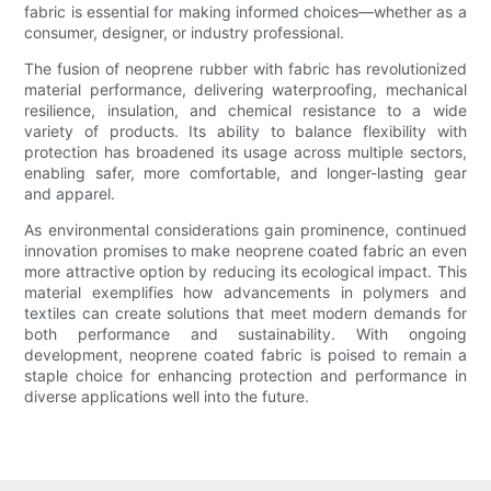
fabric is essential for making informed choices—whether as a
consumer, designer, or industry professional.
The fusion of neoprene rubber with fabric has revolutionized
material performance, delivering waterproofing, mechanical
resilience, insulation, and chemical resistance to a wide
variety of products. Its ability to balance flexibility with
protection has broadened its usage across multiple sectors,
enabling safer, more comfortable, and longer-lasting gear
and apparel.
As environmental considerations gain prominence, continued
innovation promises to make neoprene coated fabric an even
more attractive option by reducing its ecological impact. This
material exemplifies how advancements in polymers and
textiles can create solutions that meet modern demands for
both performance and sustainability. With ongoing
development, neoprene coated fabric is poised to remain a
staple choice for enhancing protection and performance in
diverse applications well into the future.