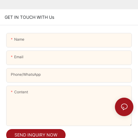
GET IN TOUCH WITH Us
Name
Email
Phone/whatsApp
Content
SEND INQUIRY NOW