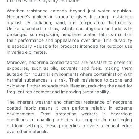
that the wearer stays dry and warm.
Weather resistance extends beyond just water repulsion.
Neoprene’s molecular structure gives it strong resistance
against UV radiation, wind, and temperature fluctuations.
Unlike uncoated textiles, which can degrade or fade with
prolonged sun exposure, neoprene coated fabrics maintain
their performance and appearance over time. This durability
is especially valuable for products intended for outdoor use
in variable climates.
Moreover, neoprene coated fabrics are resistant to chemical
exposures, such as oils, solvents, and fuels, making them
suitable for industrial environments where contamination with
harmful substances is a risk. Their resistance to ozone and
oxidation further extends their lifespan, reducing the need for
frequent replacement and improving sustainability.
The inherent weather and chemical resistance of neoprene
coated fabric means it can perform reliably in extreme
environments. From protecting workers in hazardous
conditions to enabling athletes to compete in challenging
outdoor settings, these properties provide a critical edge
over other materials.