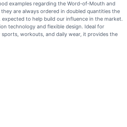
 good examples regarding the Word-of-Mouth and
 they are always ordered in doubled quantities the
expected to help build our influence in the market.
on technology and flexible design. Ideal for
r sports, workouts, and daily wear, it provides the