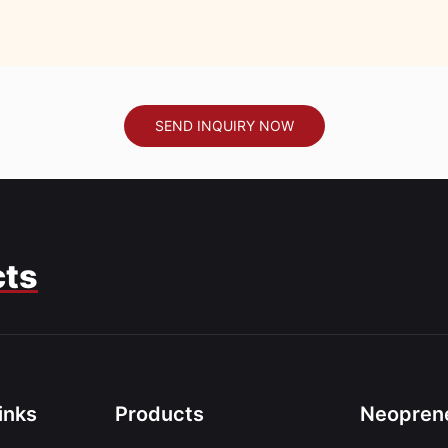
SEND INQUIRY NOW
cts
inks
Products
Neoprene