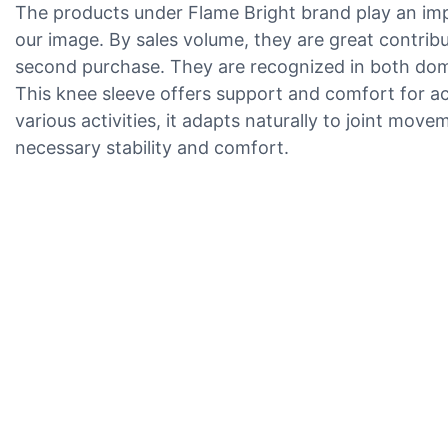
The products under Flame Bright brand play an im
our image. By sales volume, they are great contrib
second purchase. They are recognized in both domes
This knee sleeve offers support and comfort for ac
various activities, it adapts naturally to joint mov
necessary stability and comfort.