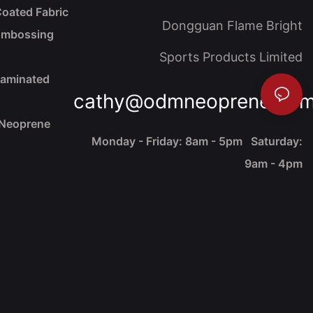
oated Fabric
Dongguan Flame Bright
Embossing
Sports Products Limited
Laminated
cathy@odmneoprene.co
 Neoprene
Monday - Friday: 8am - 5pm Saturday:
9am - 4pm