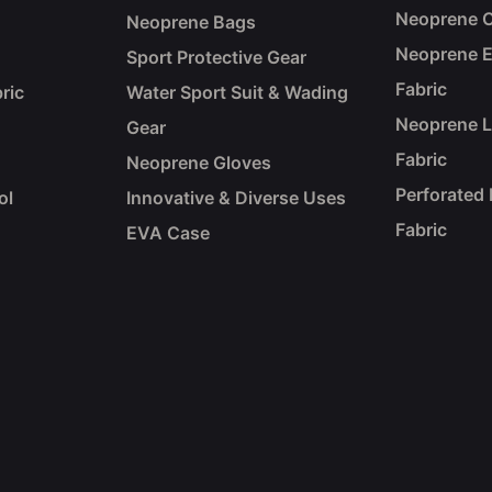
Neoprene C
Neoprene Bags
Neoprene 
Sport Protective Gear
Fabric
ric
Water Sport Suit & Wading
Neoprene 
Gear
Fabric
Neoprene Gloves
Perforated
ol
Innovative & Diverse Uses
Fabric
EVA Case