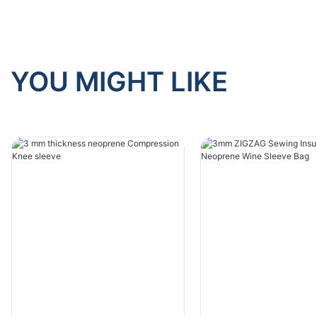
YOU MIGHT LIKE