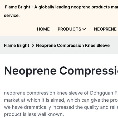
Flame Bright - A globally leading neoprene products 
service.
HOME
PRODUCTS
NEOPRENE 
Flame Bright
Neoprene Compression Knee Sleeve
Neoprene Compressi
neoprene compression knee sleeve of Dongguan Flam
market at which it is aimed, which can give the pr
we have dramatically increased the quality and relia
product is less well known.