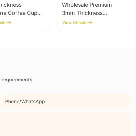
ickness
Wholesale Premium
ne Coffee Cup
3mm Thickness
with Full Heat
Neoprene Wetsuit
ils
View Details
r Stimulation
Unmatched Comfort
g
c requirements.
Phone/whatsApp