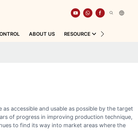
CONTROL
ABOUT US
RESOURCE
CONTACT
as accessible and usable as possible by the target
ears of progress in improving production technique,
tinues to find its way into market areas where the