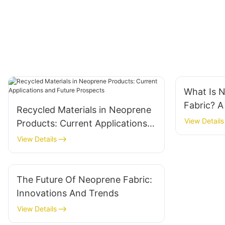
What Is 
Fabric? 
Recycled Materials in Neoprene
View Details
Products: Current Applications
and Future Prospects
View Details
The Future Of Neoprene Fabric:
Innovations And Trends
View Details