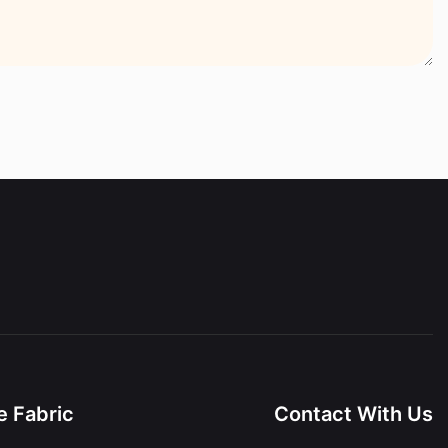
 Fabric
Contact With Us