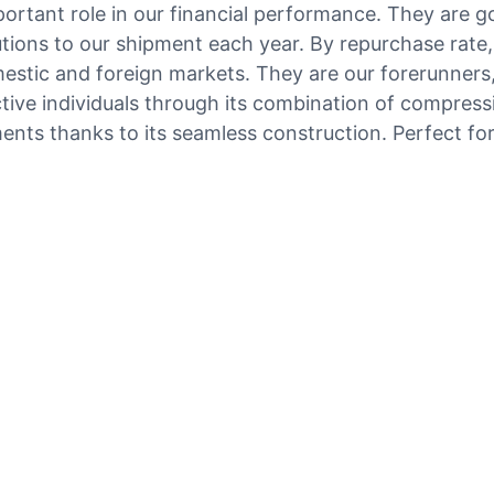
portant role in our financial performance. They are
utions to our shipment each year. By repurchase rate,
tic and foreign markets. They are our forerunners, 
tive individuals through its combination of compressi
ements thanks to its seamless construction. Perfect fo