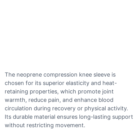
The neoprene compression knee sleeve is
chosen for its superior elasticity and heat-
retaining properties, which promote joint
warmth, reduce pain, and enhance blood
circulation during recovery or physical activity.
Its durable material ensures long-lasting support
without restricting movement.