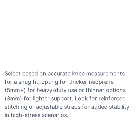
Select based on accurate knee measurements
for a snug fit, opting for thicker neoprene
(5mm+) for heavy-duty use or thinner options
(3mm) for lighter support. Look for reinforced
stitching or adjustable straps for added stability
in high-stress scenarios.