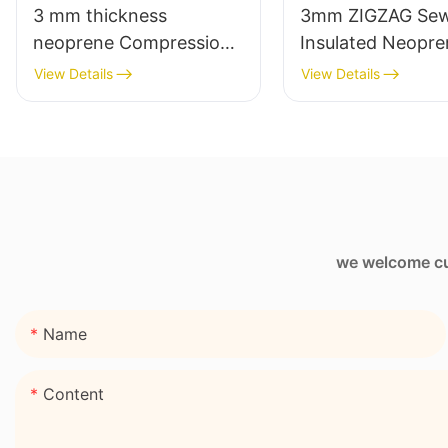
3 mm thickness
3mm ZIGZAG Sew
neoprene Compression
Insulated Neopre
Knee sleeve
Wine Sleeve Bag
View Details
View Details
we welcome cus
Name
Content