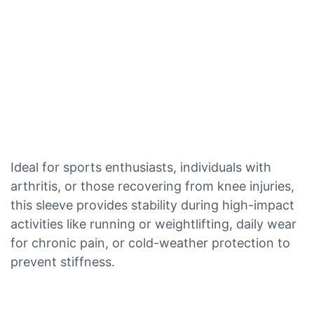
Ideal for sports enthusiasts, individuals with
arthritis, or those recovering from knee injuries,
this sleeve provides stability during high-impact
activities like running or weightlifting, daily wear
for chronic pain, or cold-weather protection to
prevent stiffness.