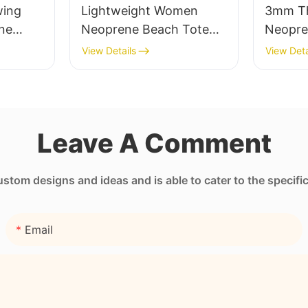
ing
Lightweight Women
3mm Th
ne
Neoprene Beach Tote
Neopre
Bag with Zipper Pocket
Sleeve 
View Details
View Deta
Transfe
Printin
Leave A Comment
tom designs and ideas and is able to cater to the specifi
Email