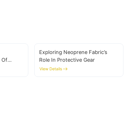
Exploring Neoprene Fabric’s
 Of
Role In Protective Gear
abric
View Details