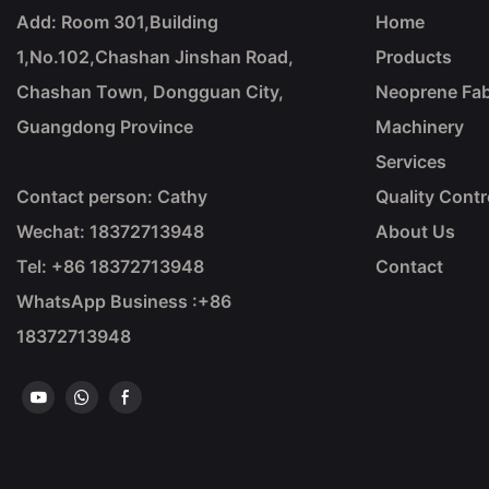
Add: Room 301,Building
Home
1,No.102,Chashan Jinshan Road,
Products
Chashan Town, Dongguan City,
Neoprene Fab
Guangdong Province
Machinery
Services
Contact person: Cathy
Quality Contr
Wechat: 18372713948
About Us
Tel: +86
18372713948
Contact
WhatsApp Business :+86
18372713948