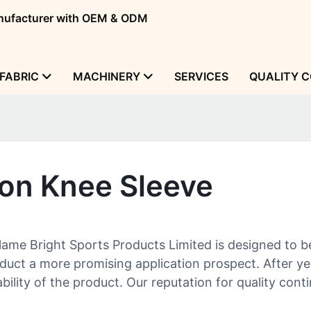
manufacturer with OEM & ODM
FABRIC
MACHINERY
SERVICES
QUALITY 
on Knee Sleeve
e Bright Sports Products Limited is designed to be 
oduct a more promising application prospect. After y
bility of the product. Our reputation for quality con