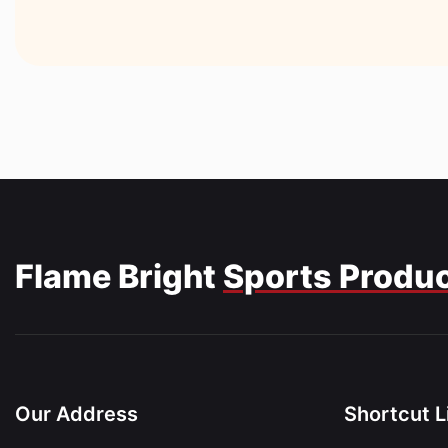
Flame Bright
Sports Produ
Our Address
Shortcut L