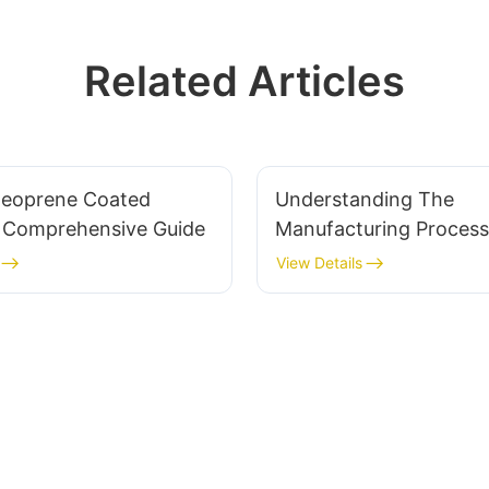
Related Articles
Neoprene Coated
Understanding The
A Comprehensive Guide
Manufacturing Process
Perforated Neoprene F
View Details