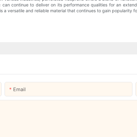
can continue to deliver on its performance qualities for an extend
 a versatile and reliable material that continues to gain popularity fo
Email