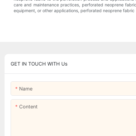
care and maintenance practices, perforated neoprene fabric 
equipment, or other applications, perforated neoprene fabric is
GET IN TOUCH WITH Us
Name
Content