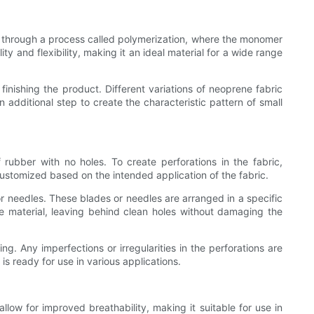
ed through a process called polymerization, where the monomer
y and flexibility, making it an ideal material for a wide range
finishing the product. Different variations of neoprene fabric
additional step to create the characteristic pattern of small
rubber with no holes. To create perforations in the fabric,
customized based on the intended application of the fabric.
or needles. These blades or needles are arranged in a specific
he material, leaving behind clean holes without damaging the
ng. Any imperfections or irregularities in the perforations are
is ready for use in various applications.
allow for improved breathability, making it suitable for use in