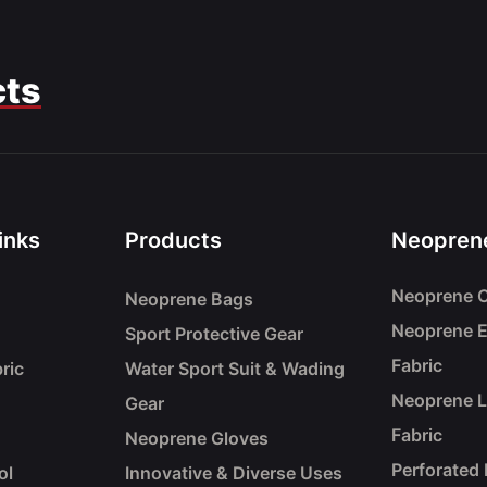
cts
inks
Products
Neoprene
Neoprene C
Neoprene Bags
Neoprene 
Sport Protective Gear
Fabric
ric
Water Sport Suit & Wading
Neoprene 
Gear
Fabric
Neoprene Gloves
Perforated
ol
Innovative & Diverse Uses