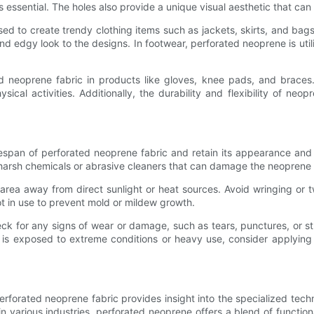
essential. The holes also provide a unique visual aesthetic that can
used to create trendy clothing items such as jackets, skirts, and bag
d edgy look to the designs. In footwear, perforated neoprene is util
 neoprene fabric in products like gloves, knee pads, and braces.
al activities. Additionally, the durability and flexibility of neop
espan of perforated neoprene fabric and retain its appearance and 
 harsh chemicals or abrasive cleaners that can damage the neoprene m
d area away from direct sunlight or heat sources. Avoid wringing or 
ot in use to prevent mold or mildew growth.
ck for any signs of wear or damage, such as tears, punctures, or st
ic is exposed to extreme conditions or heavy use, consider applying 
rforated neoprene fabric provides insight into the specialized techn
n various industries, perforated neoprene offers a blend of functiona