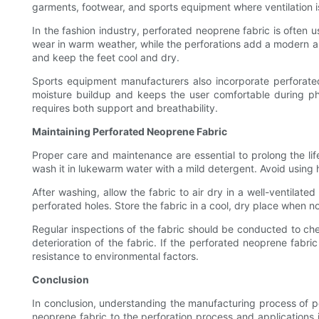
garments, footwear, and sports equipment where ventilation is 
In the fashion industry, perforated neoprene fabric is often 
wear in warm weather, while the perforations add a modern an
and keep the feet cool and dry.
Sports equipment manufacturers also incorporate perforated
moisture buildup and keeps the user comfortable during physic
requires both support and breathability.
Maintaining Perforated Neoprene Fabric
Proper care and maintenance are essential to prolong the lif
wash it in lukewarm water with a mild detergent. Avoid using
After washing, allow the fabric to air dry in a well-ventilate
perforated holes. Store the fabric in a cool, dry place when n
Regular inspections of the fabric should be conducted to che
deterioration of the fabric. If the perforated neoprene fabr
resistance to environmental factors.
Conclusion
In conclusion, understanding the manufacturing process of pe
neoprene fabric to the perforation process and applications i