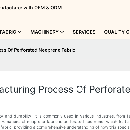
manufacturer with OEM & ODM
FABRIC
MACHINERY
SERVICES
QUALITY 
ss Of Perforated Neoprene Fabric
cturing Process Of Perforat
ity and durability. It is commonly used in various industries, from 
e variations of neoprene fabric is perforated neoprene, which featur
fabric, providing a comprehensive understanding of how this speciali