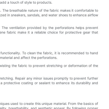
 add a touch of style to products.
s. The breathable nature of the fabric makes it comfortable to
ized in sneakers, sandals, and water shoes to enhance airflow
 The ventilation provided by the perforations helps prevent
rene fabric make it a reliable choice for protective gear that
functionality. To clean the fabric, it is recommended to hand
aterial and affect the perforations.
twisting the fabric to prevent stretching or deformation of the
retching. Repair any minor issues promptly to prevent further
a protective coating or sealant to enhance its durability and
iques used to create this unique material. From the basics of
lity, breathability, and aesthetic appeal. By following proper