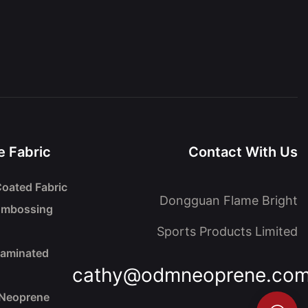
 Fabric
Contact With Us
oated Fabric
Dongguan Flame Bright
Embossing
Sports Products Limited
Laminated
cathy@odmneoprene.co
 Neoprene