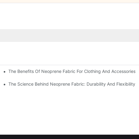
The Benefits Of Neoprene Fabric For Clothing And Accessories
The Science Behind Neoprene Fabric: Durability And Flexibility