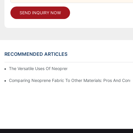
SEND INQUIRY NOW
RECOMMENDED ARTICLES
The Versatile Uses Of Neoprene Products In Daily Life
Comparing Neoprene Fabric To Other Materials: Pros And Cons