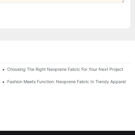
Choosing The Right Neoprene Fabric For Your Next Project
Fashion Meets Function: Neoprene Fabric In Trendy Apparel