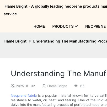
Flame Bright - A globally leading neoprene products 
service.
HOME
PRODUCTS
NEOPRENE 
Flame Bright
Understanding The Manufacturing Proce
Understanding The Manufa
2025-10-02
Flame Bright
66
Neoprene fabric
is a popular material known for its versatil
resistance to water, oil, heat, and tearing. One of the uniqu
delve into the manufacturing process of perforated neoprene 