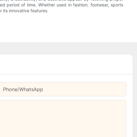
ed period of time. Whether used in fashion, footwear, sports
r its innovative features.
Phone/whatsApp