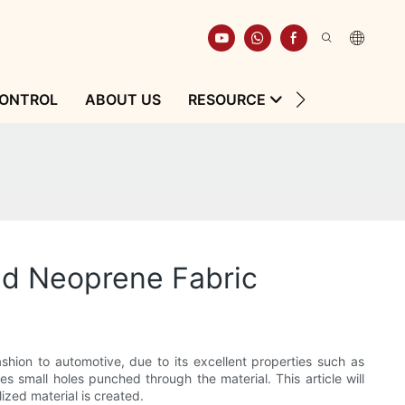
CONTROL
ABOUT US
RESOURCE
CONTACT
ed Neoprene Fabric
fashion to automotive, due to its excellent properties such as
es small holes punched through the material. This article will
zed material is created.