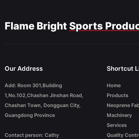
Flame Bright
Sports Produ
Our Address
Shortcut L
Add: Room 301,Building
Home
1,No.102,Chashan Jinshan Road,
Products
Chashan Town, Dongguan City,
Neoprene Fab
Guangdong Province
Machinery
Services
Contact person: Cathy
Quality Contr