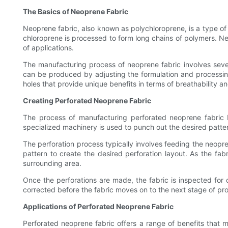
The Basics of Neoprene Fabric
Neoprene fabric, also known as polychloroprene, is a type of
chloroprene is processed to form long chains of polymers. Neop
of applications.
The manufacturing process of neoprene fabric involves several
can be produced by adjusting the formulation and processing 
holes that provide unique benefits in terms of breathability an
Creating Perforated Neoprene Fabric
The process of manufacturing perforated neoprene fabric be
specialized machinery is used to punch out the desired patter
The perforation process typically involves feeding the neopre
pattern to create the desired perforation layout. As the fa
surrounding area.
Once the perforations are made, the fabric is inspected for qu
corrected before the fabric moves on to the next stage of proc
Applications of Perforated Neoprene Fabric
Perforated neoprene fabric offers a range of benefits that mak