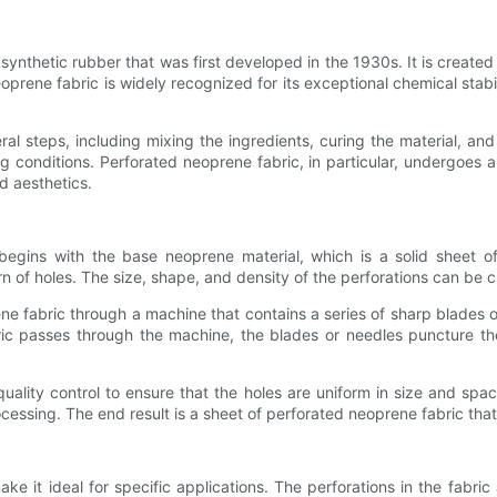
 synthetic rubber that was first developed in the 1930s. It is creat
rene fabric is widely recognized for its exceptional chemical stabilit
 steps, including mixing the ingredients, curing the material, and 
conditions. Perforated neoprene fabric, in particular, undergoes an 
d aesthetics.
gins with the base neoprene material, which is a solid sheet of 
n of holes. The size, shape, and density of the perforations can be 
ne fabric through a machine that contains a series of sharp blades 
bric passes through the machine, the blades or needles puncture t
ality control to ensure that the holes are uniform in size and spaci
essing. The end result is a sheet of perforated neoprene fabric that 
e it ideal for specific applications. The perforations in the fabric 