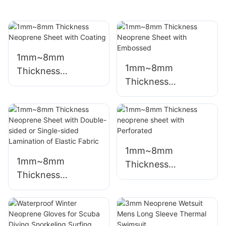
1mm~8mm
1mm~8mm
Thickness
Thickness
Neoprene Sheet
Neoprene Sheet
with Coating
with Embossed
1mm~8mm
1mm~8mm
Thickness
Thickness
neoprene sheet
Neoprene Sheet
with Perforated
with Double-sided
or Single-sided