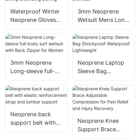
Lamination of
Elastic Fabric
Waterproof Winter
3mm Neoprene
Neoprene Gloves
Wetsuit Mens Long
for Scuba Diving
Sleeve Thermal
Snorkeling Surfing
Swimsuit
3mm Neoprene
Neoprene Laptop
Long-sleeve full-
Sleeve Bag
body surf wetsuit
Shockproof
with Back Zipper
Waterproof
for Women
Lightweight
Neoprene back
Neoprene Knee
support belt with
Support Brace
elastic
Adjustable
reinforcement