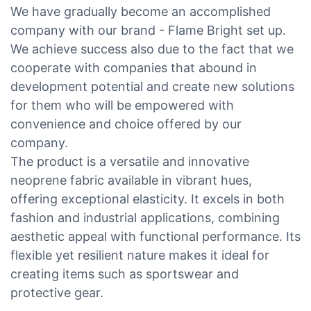
We have gradually become an accomplished
company with our brand - Flame Bright set up.
We achieve success also due to the fact that we
cooperate with companies that abound in
development potential and create new solutions
for them who will be empowered with
convenience and choice offered by our
company.
The product is a versatile and innovative
neoprene fabric available in vibrant hues,
offering exceptional elasticity. It excels in both
fashion and industrial applications, combining
aesthetic appeal with functional performance. Its
flexible yet resilient nature makes it ideal for
creating items such as sportswear and
protective gear.