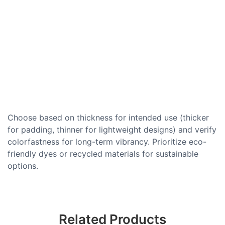
Choose based on thickness for intended use (thicker
for padding, thinner for lightweight designs) and verify
colorfastness for long-term vibrancy. Prioritize eco-
friendly dyes or recycled materials for sustainable
options.
Related Products