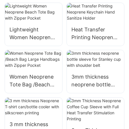
Compression for
strap and lumbar
Pain Relief and
support
Injury Recovery
Lightweight
Heat Transfer
Women Neoprene
Printing Neoprene
Beach Tote Bag
Keychain Hand
with Zipper Pocket
Sanitize Holder
Women Neoprene
3mm thickness
Tote Bag /Beach
neoprene bottle
Bag Large
sleeve for Stanley
Handbags with
cup with shoulder
Zipper Pocket
belt
3 mm thickness