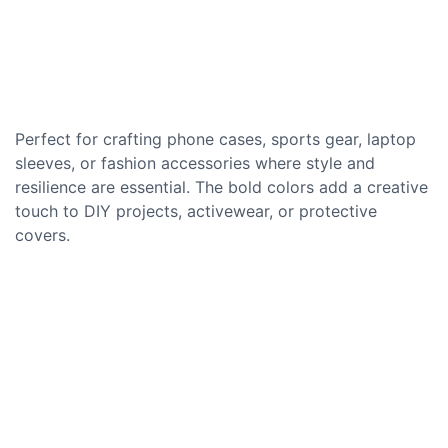
Perfect for crafting phone cases, sports gear, laptop
sleeves, or fashion accessories where style and
resilience are essential. The bold colors add a creative
touch to DIY projects, activewear, or protective
covers.