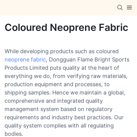
Coloured Neoprene Fabric
While developing products such as coloured
neoprene fabric
, Dongguan Flame Bright Sports
Products Limited puts quality at the heart of
everything we do, from verifying raw materials,
production equipment and processes, to
shipping samples. Hence we maintain a global,
comprehensive and integrated quality
management system based on regulatory
requirements and industry best practices. Our
quality system complies with all regulating
bodies.