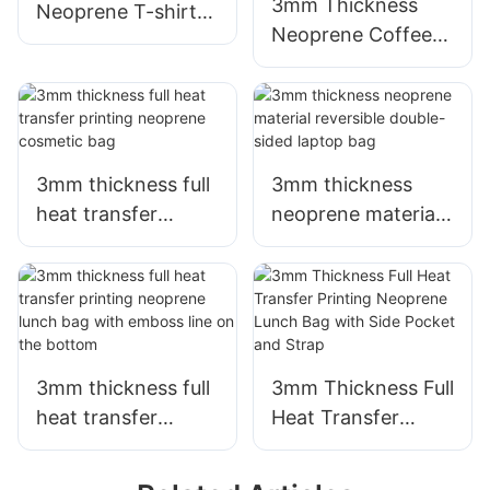
3mm Thickness
Neoprene T-shirt
Neoprene Coffee
can/bottle cooler
Cup Sleeve with
with silkscreen
Full Heat Transfer
printing
Stimulation Printing
3mm thickness full
3mm thickness
heat transfer
neoprene material
printing neoprene
reversible double-
cosmetic bag
sided laptop bag
3mm thickness full
3mm Thickness Full
heat transfer
Heat Transfer
printing neoprene
Printing Neoprene
lunch bag with
Lunch Bag with