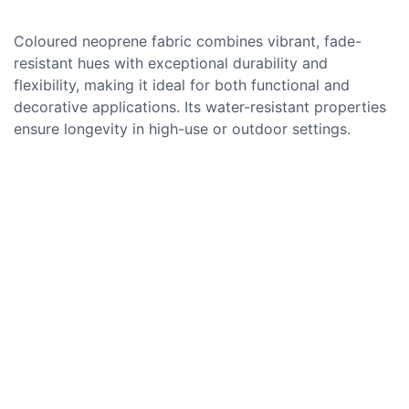
Coloured neoprene fabric combines vibrant, fade-
resistant hues with exceptional durability and
flexibility, making it ideal for both functional and
decorative applications. Its water-resistant properties
ensure longevity in high-use or outdoor settings.