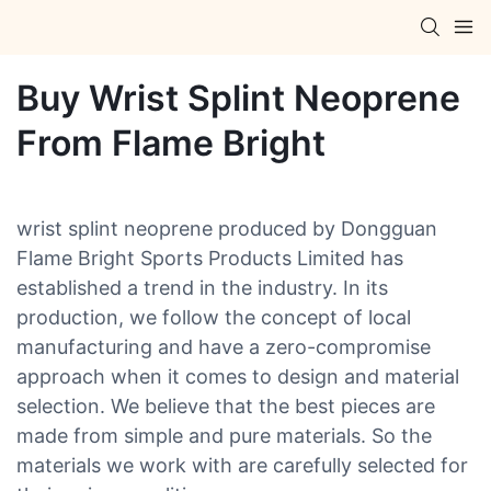
Buy Wrist Splint Neoprene
From Flame Bright
wrist splint neoprene produced by Dongguan
Flame Bright Sports Products Limited has
established a trend in the industry. In its
production, we follow the concept of local
manufacturing and have a zero-compromise
approach when it comes to design and material
selection. We believe that the best pieces are
made from simple and pure materials. So the
materials we work with are carefully selected for