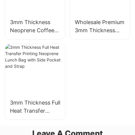
3mm Thickness
Wholesale Premium
Neoprene Coffee
3mm Thickness
Cup Sleeve with
Neoprene Wetsuit
Full Heat Transfer
Unmatched
Stimulation Printing
Comfort
3mm Thickness Full
Heat Transfer
Printing Neoprene
Lunch Bag with
Leave A Comment