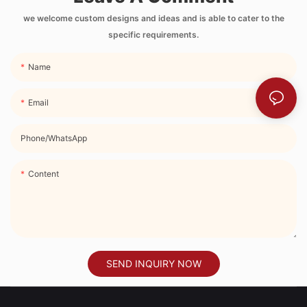
Side Pocket and
Strap
we welcome custom designs and ideas and is able to cater to the
specific requirements.
Name
Email
Phone/whatsApp
Content
SEND INQUIRY NOW