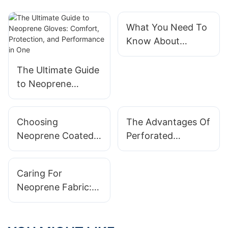
What You Need To
Know About
Neoprene
Laminated Fabric
The Ultimate Guide
to Neoprene
Gloves: Comfort,
Protection, and
Choosing
The Advantages Of
Performance in
Neoprene Coated
Perforated
One
Fabric For Outdoor
Neoprene Fabric In
Equipment: Why It
Activewear Design
Caring For
Matters
Neoprene Fabric:
Tips For Longevity
And Maintenance