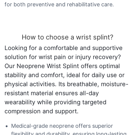
for both preventive and rehabilitative care.
How to choose a wrist splint?
Looking for a comfortable and supportive
solution for wrist pain or injury recovery?
Our Neoprene Wrist Splint offers optimal
stability and comfort, ideal for daily use or
physical activities. Its breathable, moisture-
resistant material ensures all-day
wearability while providing targeted
compression and support.
Medical-grade neoprene offers superior
flexibility and durability, ensuring long-lasting