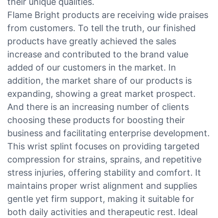
their unique qualities.
Flame Bright products are receiving wide praises
from customers. To tell the truth, our finished
products have greatly achieved the sales
increase and contributed to the brand value
added of our customers in the market. In
addition, the market share of our products is
expanding, showing a great market prospect.
And there is an increasing number of clients
choosing these products for boosting their
business and facilitating enterprise development.
This wrist splint focuses on providing targeted
compression for strains, sprains, and repetitive
stress injuries, offering stability and comfort. It
maintains proper wrist alignment and supplies
gentle yet firm support, making it suitable for
both daily activities and therapeutic rest. Ideal