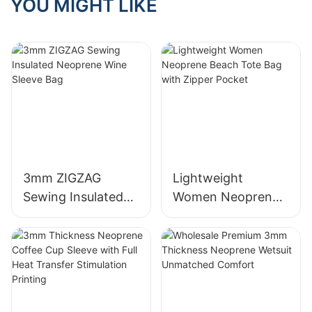
YOU MIGHT LIKE
3mm ZIGZAG
Lightweight
Sewing Insulated
Women Neoprene
Neoprene Wine
Beach Tote Bag
Sleeve Bag
with Zipper Pocket