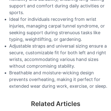
support and comfort during daily activities or
sports.
Ideal for individuals recovering from wrist
injuries, managing carpal tunnel syndrome, or
seeking support during strenuous tasks like
typing, weightlifting, or gardening.
Adjustable straps and universal sizing ensure a
secure, customizable fit for both left and right
wrists, accommodating various hand sizes
without compromising stability.
Breathable and moisture-wicking design
prevents overheating, making it perfect for
extended wear during work, exercise, or sleep.
Related Articles