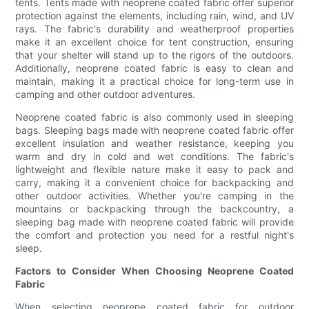
tents. Tents made with neoprene coated fabric offer superior
protection against the elements, including rain, wind, and UV
rays. The fabric's durability and weatherproof properties
make it an excellent choice for tent construction, ensuring
that your shelter will stand up to the rigors of the outdoors.
Additionally, neoprene coated fabric is easy to clean and
maintain, making it a practical choice for long-term use in
camping and other outdoor adventures.
Neoprene coated fabric is also commonly used in sleeping
bags. Sleeping bags made with neoprene coated fabric offer
excellent insulation and weather resistance, keeping you
warm and dry in cold and wet conditions. The fabric's
lightweight and flexible nature make it easy to pack and
carry, making it a convenient choice for backpacking and
other outdoor activities. Whether you're camping in the
mountains or backpacking through the backcountry, a
sleeping bag made with neoprene coated fabric will provide
the comfort and protection you need for a restful night's
sleep.
Factors to Consider When Choosing Neoprene Coated
Fabric
When selecting neoprene coated fabric for outdoor