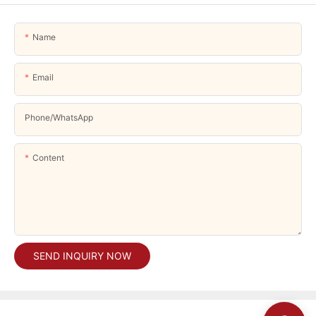
Name
Email
Phone/whatsApp
Content
SEND INQUIRY NOW