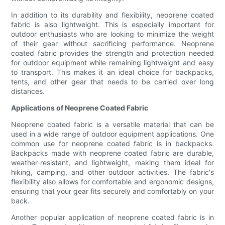
In addition to its durability and flexibility, neoprene coated
fabric is also lightweight. This is especially important for
outdoor enthusiasts who are looking to minimize the weight
of their gear without sacrificing performance. Neoprene
coated fabric provides the strength and protection needed
for outdoor equipment while remaining lightweight and easy
to transport. This makes it an ideal choice for backpacks,
tents, and other gear that needs to be carried over long
distances.
Applications of Neoprene Coated Fabric
Neoprene coated fabric is a versatile material that can be
used in a wide range of outdoor equipment applications. One
common use for neoprene coated fabric is in backpacks.
Backpacks made with neoprene coated fabric are durable,
weather-resistant, and lightweight, making them ideal for
hiking, camping, and other outdoor activities. The fabric's
flexibility also allows for comfortable and ergonomic designs,
ensuring that your gear fits securely and comfortably on your
back.
Another popular application of neoprene coated fabric is in