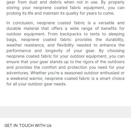
gear from dust and debris when not in use. By properly
storing your neoprene coated fabric equipment, you can
prolong its life and maintain its quality for years to come.
In conclusion, neoprene coated fabric is a versatile and
durable material that offers a wide range of benefits for
outdoor equipment. From backpacks to tents to sleeping
bags, neoprene coated fabric provides the durability,
weather resistance, and flexibility needed to enhance the
performance and longevity of your gear. By choosing
neoprene coated fabric for your outdoor equipment, you can
ensure that your gear stands up to the rigors of the outdoors
and provides the comfort and protection you need for your
adventures. Whether you're a seasoned outdoor enthusiast or
a weekend warrior, neoprene coated fabric is a smart choice
for all your outdoor gear needs.
GET IN TOUCH WITH Us