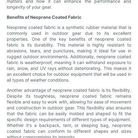
matters and how it can enhance the performance and
longevity of your gear.
Benefits of Neoprene Coated Fabric
Neoprene coated fabric is a synthetic rubber material that is
commonly used in outdoor gear due to its excellent
properties. One of the key benefits of neoprene coated
fabric is its durability. This material is highly resistant to
abrasions, tears, and punctures, making it ideal for use in
rugged outdoor environments. Additionally, neoprene coated
fabric is weatherproof, meaning it can withstand exposure to
rain, snow, and UV rays without deteriorating. This makes it
an excellent choice for outdoor equipment that will be used in
all types of weather conditions.
Another advantage of neoprene coated fabric is its flexibility.
Despite its toughness, neoprene coated fabric remains
flexible and easy to work with, allowing for ease of movement
and construction in outdoor gear. This flexibility also ensures
that the fabric can be easily molded and shaped to fit the
specific design requirements of different types of equipment.
Whether it's a backpack, tent, or sleeping bag, neoprene
coated fabric can conform to different shapes and sizes
without compromising its integrity.