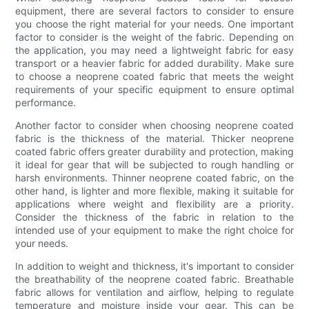
equipment, there are several factors to consider to ensure
you choose the right material for your needs. One important
factor to consider is the weight of the fabric. Depending on
the application, you may need a lightweight fabric for easy
transport or a heavier fabric for added durability. Make sure
to choose a neoprene coated fabric that meets the weight
requirements of your specific equipment to ensure optimal
performance.
Another factor to consider when choosing neoprene coated
fabric is the thickness of the material. Thicker neoprene
coated fabric offers greater durability and protection, making
it ideal for gear that will be subjected to rough handling or
harsh environments. Thinner neoprene coated fabric, on the
other hand, is lighter and more flexible, making it suitable for
applications where weight and flexibility are a priority.
Consider the thickness of the fabric in relation to the
intended use of your equipment to make the right choice for
your needs.
In addition to weight and thickness, it's important to consider
the breathability of the neoprene coated fabric. Breathable
fabric allows for ventilation and airflow, helping to regulate
temperature and moisture inside your gear. This can be