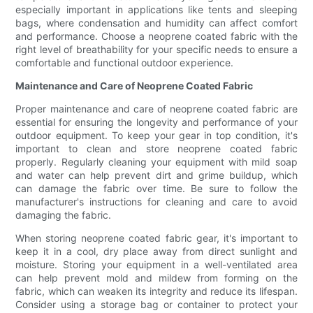
especially important in applications like tents and sleeping
bags, where condensation and humidity can affect comfort
and performance. Choose a neoprene coated fabric with the
right level of breathability for your specific needs to ensure a
comfortable and functional outdoor experience.
Maintenance and Care of Neoprene Coated Fabric
Proper maintenance and care of neoprene coated fabric are
essential for ensuring the longevity and performance of your
outdoor equipment. To keep your gear in top condition, it's
important to clean and store neoprene coated fabric
properly. Regularly cleaning your equipment with mild soap
and water can help prevent dirt and grime buildup, which
can damage the fabric over time. Be sure to follow the
manufacturer's instructions for cleaning and care to avoid
damaging the fabric.
When storing neoprene coated fabric gear, it's important to
keep it in a cool, dry place away from direct sunlight and
moisture. Storing your equipment in a well-ventilated area
can help prevent mold and mildew from forming on the
fabric, which can weaken its integrity and reduce its lifespan.
Consider using a storage bag or container to protect your