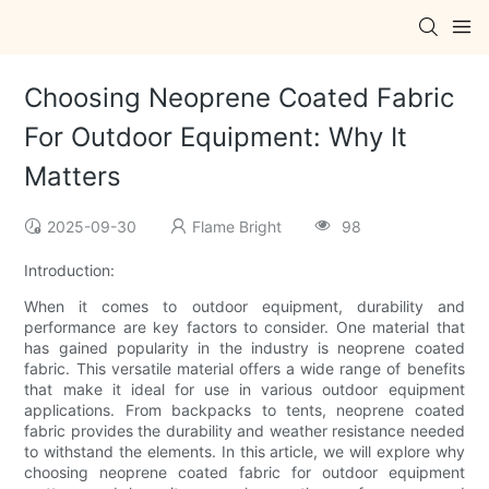
Choosing Neoprene Coated Fabric
For Outdoor Equipment: Why It
Matters
2025-09-30
Flame Bright
98
Introduction:
When it comes to outdoor equipment, durability and
performance are key factors to consider. One material that
has gained popularity in the industry is neoprene coated
fabric. This versatile material offers a wide range of benefits
that make it ideal for use in various outdoor equipment
applications. From backpacks to tents, neoprene coated
fabric provides the durability and weather resistance needed
to withstand the elements. In this article, we will explore why
choosing neoprene coated fabric for outdoor equipment