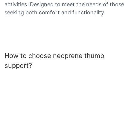
activities. Designed to meet the needs of those
seeking both comfort and functionality.
How to choose neoprene thumb
support?