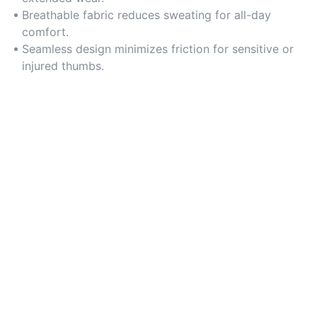
Breathable fabric reduces sweating for all-day
comfort.
Seamless design minimizes friction for sensitive or
injured thumbs.