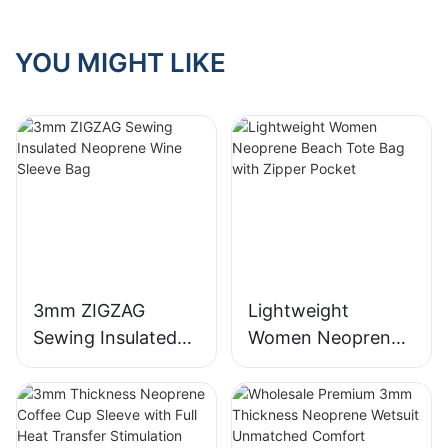
YOU MIGHT LIKE
3mm ZIGZAG
Lightweight
Sewing Insulated
Women Neoprene
Neoprene Wine
Beach Tote Bag
Sleeve Bag
with Zipper Pocket