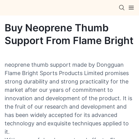
Buy Neoprene Thumb
Support From Flame Bright
neoprene thumb support made by Dongguan
Flame Bright Sports Products Limited promises
strong durability and strong practicality for the
market after our years of commitment to
innovation and development of the product. It is
the fruit of our research and development and
has been widely accepted for its advanced
technology and exquisite techniques applied to
it.