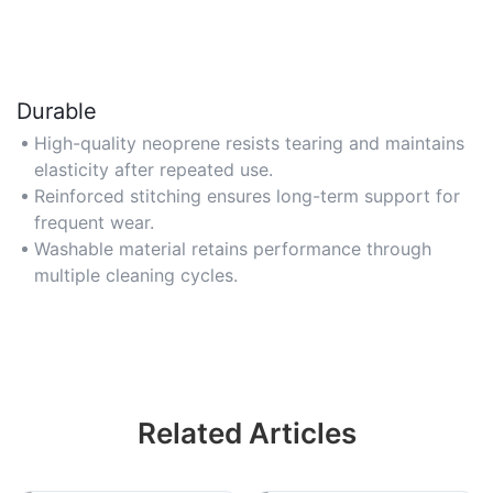
Durable
High-quality neoprene resists tearing and maintains
elasticity after repeated use.
Reinforced stitching ensures long-term support for
frequent wear.
Washable material retains performance through
multiple cleaning cycles.
Related Articles