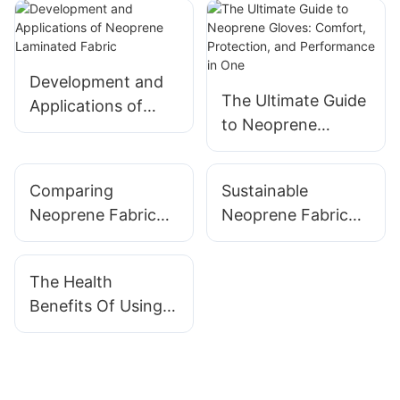
Development and
The Ultimate Guide
Applications of
to Neoprene
Neoprene
Gloves: Comfort,
Laminated Fabric
Protection, and
Comparing
Sustainable
Performance in
Neoprene Fabric
Neoprene Fabric
One
Types: Smooth,
Options: Eco-
Textured, And
Friendly Choices
The Health
More
For Designers
Benefits Of Using
Neoprene Products
In Rehabilitation