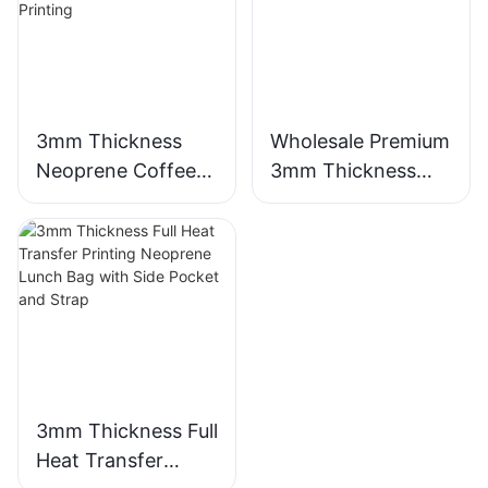
3mm Thickness
Wholesale Premium
Neoprene Coffee
3mm Thickness
Cup Sleeve with
Neoprene Wetsuit
Full Heat Transfer
Unmatched
Stimulation Printing
Comfort
3mm Thickness Full
Heat Transfer