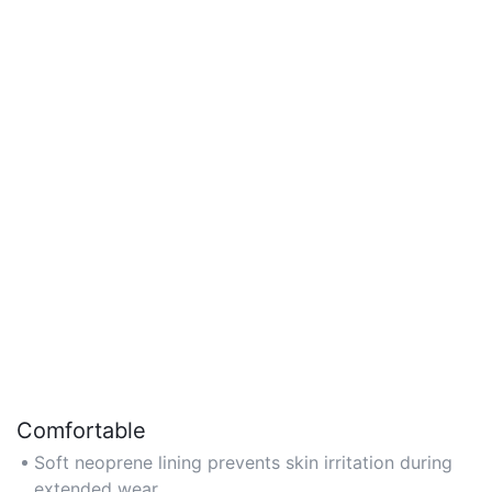
Comfortable
Soft neoprene lining prevents skin irritation during
extended wear.