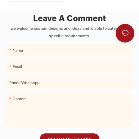
Printing Neoprene
Lunch Bag with
Leave A Comment
Side Pocket and
Strap
we welcome custom designs and ideas and is able to cater to the
specific requirements.
Name
Email
Phone/whatsApp
Content