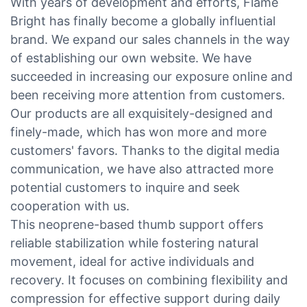
With years of development and efforts, Flame
Bright has finally become a globally influential
brand. We expand our sales channels in the way
of establishing our own website. We have
succeeded in increasing our exposure online and
been receiving more attention from customers.
Our products are all exquisitely-designed and
finely-made, which has won more and more
customers' favors. Thanks to the digital media
communication, we have also attracted more
potential customers to inquire and seek
cooperation with us.
This neoprene-based thumb support offers
reliable stabilization while fostering natural
movement, ideal for active individuals and
recovery. It focuses on combining flexibility and
compression for effective support during daily