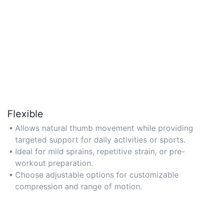
Flexible
Allows natural thumb movement while providing
targeted support for daily activities or sports.
Ideal for mild sprains, repetitive strain, or pre-
workout preparation.
Choose adjustable options for customizable
compression and range of motion.