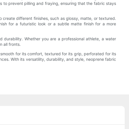
 to prevent pilling and fraying, ensuring that the fabric stays
create different finishes, such as glossy, matte, or textured.
ish for a futuristic look or a subtle matte finish for a more
d durability. Whether you are a professional athlete, a water
 all fronts.
ooth for its comfort, textured for its grip, perforated for its
ces. With its versatility, durability, and style, neoprene fabric