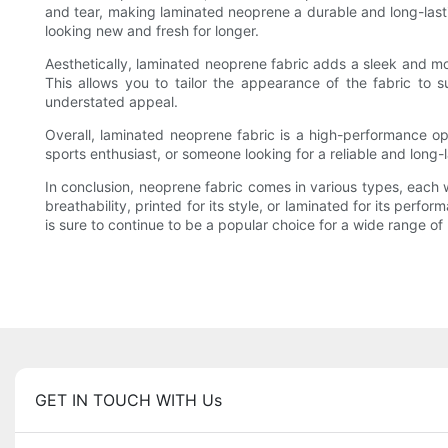
and tear, making laminated neoprene a durable and long-lasting
looking new and fresh for longer.
Aesthetically, laminated neoprene fabric adds a sleek and mod
This allows you to tailor the appearance of the fabric to su
understated appeal.
Overall, laminated neoprene fabric is a high-performance opt
sports enthusiast, or someone looking for a reliable and long-la
In conclusion, neoprene fabric comes in various types, each wi
breathability, printed for its style, or laminated for its perfo
is sure to continue to be a popular choice for a wide range of 
GET IN TOUCH WITH Us