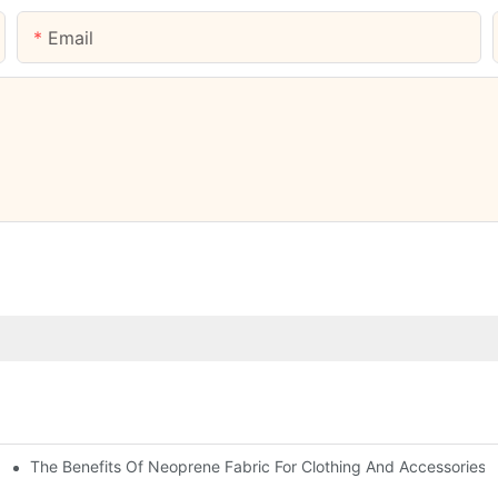
Email
The Benefits Of Neoprene Fabric For Clothing And Accessories