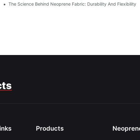
The Science Behind Neoprene Fabric: Durability And Flexibility
cts
inks
Products
Neoprene