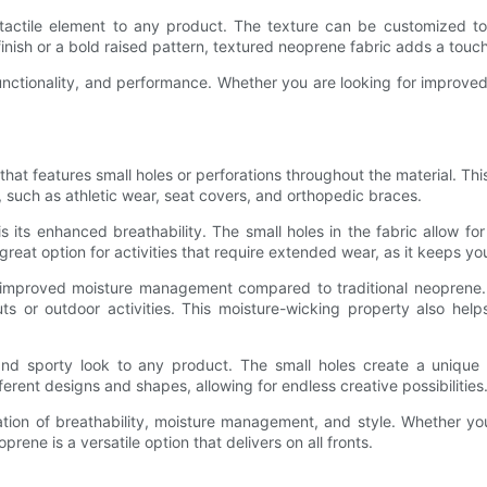
tactile element to any product. The texture can be customized to 
inish or a bold raised pattern, textured neoprene fabric adds a touch
functionality, and performance. Whether you are looking for improved
hat features small holes or perforations throughout the material. This 
w, such as athletic wear, seat covers, and orthopedic braces.
its enhanced breathability. The small holes in the fabric allow for
reat option for activities that require extended wear, as it keeps y
s improved moisture management compared to traditional neoprene. 
ts or outdoor activities. This moisture-wicking property also hel
nd sporty look to any product. The small holes create a unique pa
ferent designs and shapes, allowing for endless creative possibilities
tion of breathability, moisture management, and style. Whether you
rene is a versatile option that delivers on all fronts.