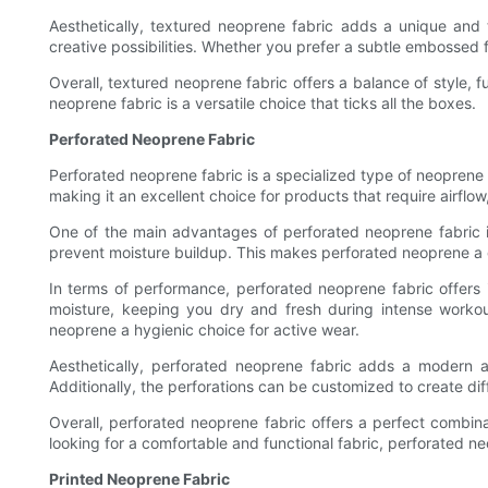
Aesthetically, textured neoprene fabric adds a unique and 
creative possibilities. Whether you prefer a subtle embossed f
Overall, textured neoprene fabric offers a balance of style, 
neoprene fabric is a versatile choice that ticks all the boxes.
Perforated Neoprene Fabric
Perforated neoprene fabric is a specialized type of neoprene t
making it an excellent choice for products that require airflo
One of the main advantages of perforated neoprene fabric is 
prevent moisture buildup. This makes perforated neoprene a g
In terms of performance, perforated neoprene fabric offer
moisture, keeping you dry and fresh during intense workou
neoprene a hygienic choice for active wear.
Aesthetically, perforated neoprene fabric adds a modern a
Additionally, the perforations can be customized to create dif
Overall, perforated neoprene fabric offers a perfect combina
looking for a comfortable and functional fabric, perforated neop
Printed Neoprene Fabric