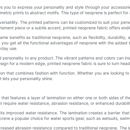
ws you to express your personality and style through your accessori
metric prints to abstract motifs. This type of neoprene is perfect fo
versatility. The printed patterns can be customized to suit your per
ement piece or a subtle accent, printed neoprene fabric offers endles
me benefits as traditional neoprene, such as flexibility, durability, 
t you get all the functional advantages of neoprene with the added b
ryday use.
d personality to any product. The vibrant patterns and colors can i
 design for a modern edge, printed neoprene fabric is sure to turn h
option that combines fashion with function. Whether you are looking 
t lets your personality shine.
hat features a layer of lamination on either one or both sides of th
t require water resistance, abrasion resistance, or enhanced durabili
ts improved water resistance. The lamination creates a barrier tha
rene a popular choice for water sports gear, such as wetsuits, swim
creased abrasion resistance compared to traditional neoprene. The la