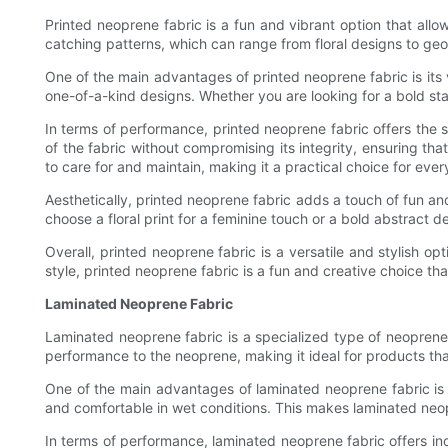
Printed neoprene fabric is a fun and vibrant option that allo
catching patterns, which can range from floral designs to geo
One of the main advantages of printed neoprene fabric is its 
one-of-a-kind designs. Whether you are looking for a bold stat
In terms of performance, printed neoprene fabric offers the sa
of the fabric without compromising its integrity, ensuring tha
to care for and maintain, making it a practical choice for eve
Aesthetically, printed neoprene fabric adds a touch of fun an
choose a floral print for a feminine touch or a bold abstract
Overall, printed neoprene fabric is a versatile and stylish 
style, printed neoprene fabric is a fun and creative choice tha
Laminated Neoprene Fabric
Laminated neoprene fabric is a specialized type of neoprene t
performance to the neoprene, making it ideal for products tha
One of the main advantages of laminated neoprene fabric is i
and comfortable in wet conditions. This makes laminated neop
In terms of performance, laminated neoprene fabric offers in