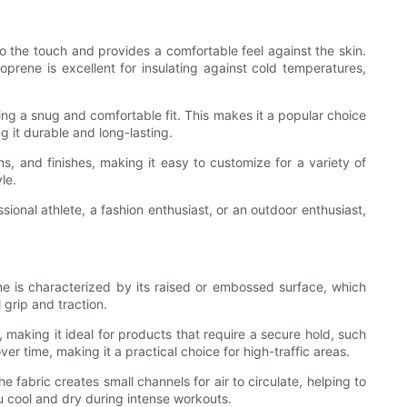
o the touch and provides a comfortable feel against the skin.
prene is excellent for insulating against cold temperatures,
ding a snug and comfortable fit. This makes it a popular choice
g it durable and long-lasting.
ns, and finishes, making it easy to customize for a variety of
le.
ssional athlete, a fashion enthusiast, or an outdoor enthusiast,
ne is characterized by its raised or embossed surface, which
 grip and traction.
 making it ideal for products that require a secure hold, such
r time, making it a practical choice for high-traffic areas.
fabric creates small channels for air to circulate, helping to
u cool and dry during intense workouts.