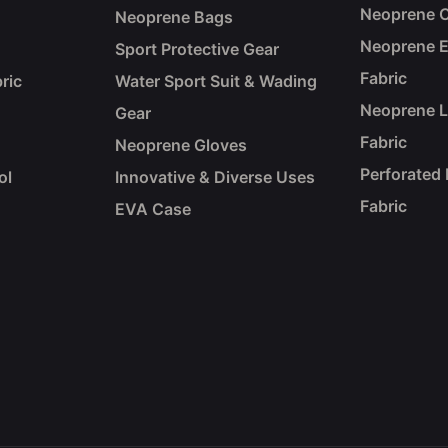
Neoprene C
Neoprene Bags
Neoprene 
Sport Protective Gear
Fabric
ric
Water Sport Suit & Wading
Neoprene 
Gear
Fabric
Neoprene Gloves
Perforated
ol
Innovative & Diverse Uses
Fabric
EVA Case