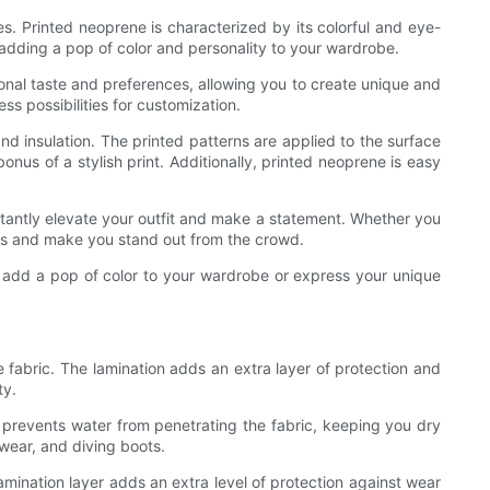
es. Printed neoprene is characterized by its colorful and eye-
r adding a pop of color and personality to your wardrobe.
sonal taste and preferences, allowing you to create unique and
s possibilities for customization.
and insulation. The printed patterns are applied to the surface
onus of a stylish print. Additionally, printed neoprene is easy
nstantly elevate your outfit and make a statement. Whether you
eads and make you stand out from the crowd.
to add a pop of color to your wardrobe or express your unique
e fabric. The lamination adds an extra layer of protection and
ty.
t prevents water from penetrating the fabric, keeping you dry
wear, and diving boots.
mination layer adds an extra level of protection against wear