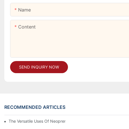
Name
Content
SEND INQUIRY NOW
RECOMMENDED ARTICLES
The Versatile Uses Of Neoprene Products In Daily Life