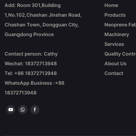
Add: Room 301,Building
Home
1,No.102,Chashan Jinshan Road,
Products
Chashan Town, Dongguan City,
Neoprene Fab
Guangdong Province
Machinery
Services
Contact person: Cathy
Quality Contr
Wechat: 18372713948
About Us
Tel: +86
18372713948
Contact
WhatsApp Business :+86
18372713948