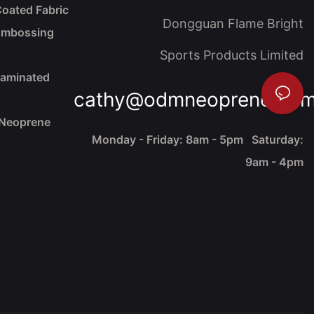
oated Fabric
Dongguan Flame Bright
Embossing
Sports Products Limited
Laminated
cathy@odmneoprene.co
 Neoprene
Monday - Friday: 8am - 5pm Saturday:
9am - 4pm