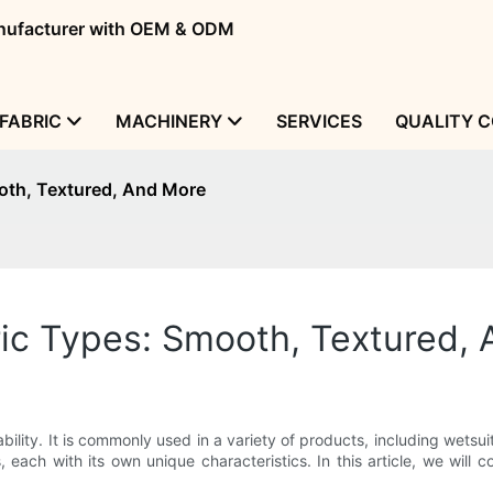
manufacturer with OEM & ODM
FABRIC
MACHINERY
SERVICES
QUALITY 
oth, Textured, And More
c Types: Smooth, Textured,
ability. It is commonly used in a variety of products, including wets
 each with its own unique characteristics. In this article, we will 