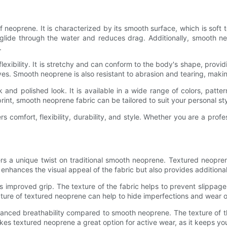
oprene. It is characterized by its smooth surface, which is soft t
 glide through the water and reduces drag. Additionally, smooth neo
.
exibility. It is stretchy and can conform to the body's shape, provi
es. Smooth neoprene is also resistant to abrasion and tearing, makin
 and polished look. It is available in a wide range of colors, patter
rint, smooth neoprene fabric can be tailored to suit your personal sty
rs comfort, flexibility, durability, and style. Whether you are a profe
ers a unique twist on traditional smooth neoprene. Textured neopre
enhances the visual appeal of the fabric but also provides additional
 improved grip. The texture of the fabric helps to prevent slippage,
ture of textured neoprene can help to hide imperfections and wear ove
nced breathability compared to smooth neoprene. The texture of the 
s textured neoprene a great option for active wear, as it keeps yo