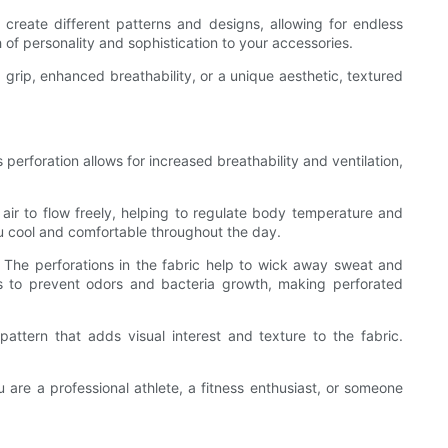
create different patterns and designs, allowing for endless
 of personality and sophistication to your accessories.
 grip, enhanced breathability, or a unique aesthetic, textured
perforation allows for increased breathability and ventilation,
 air to flow freely, helping to regulate body temperature and
ou cool and comfortable throughout the day.
The perforations in the fabric help to wick away sweat and
ps to prevent odors and bacteria growth, making perforated
ttern that adds visual interest and texture to the fabric.
.
 are a professional athlete, a fitness enthusiast, or someone