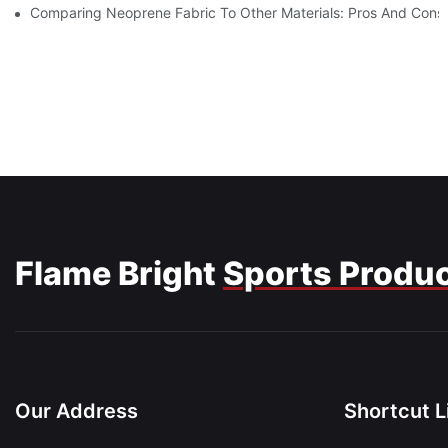
Comparing Neoprene Fabric To Other Materials: Pros And Cons
Flame Bright
Sports Produ
Our Address
Shortcut L