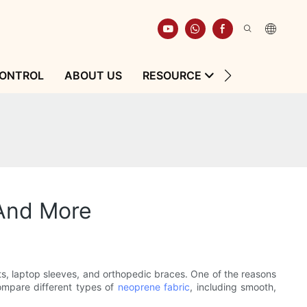
CONTROL
ABOUT US
RESOURCE
CONTACT
 And More
uits, laptop sleeves, and orthopedic braces. One of the reasons
compare different types of
neoprene fabric
, including smooth,