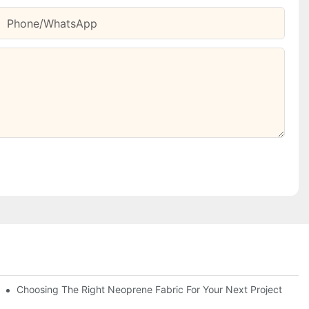
Phone/whatsApp
Choosing The Right Neoprene Fabric For Your Next Project