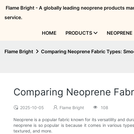
Flame Bright - A globally leading neoprene products 
service.
HOME
PRODUCTS
NEOPRENE 
Flame Bright
Comparing Neoprene Fabric Types: Smo
Comparing Neoprene Fabri
2025-10-05
Flame Bright
108
Neoprene is a popular fabric known for its versatility and dur
neoprene is so popular is because it comes in various types,
textured, and more.