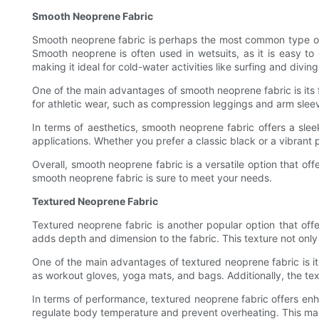
Smooth Neoprene Fabric
Smooth neoprene fabric is perhaps the most common type of ne
Smooth neoprene is often used in wetsuits, as it is easy to
making it ideal for cold-water activities like surfing and diving
One of the main advantages of smooth neoprene fabric is its fl
for athletic wear, such as compression leggings and arm sleev
In terms of aesthetics, smooth neoprene fabric offers a sleek
applications. Whether you prefer a classic black or a vibrant p
Overall, smooth neoprene fabric is a versatile option that offe
smooth neoprene fabric is sure to meet your needs.
Textured Neoprene Fabric
Textured neoprene fabric is another popular option that off
adds depth and dimension to the fabric. This texture not only 
One of the main advantages of textured neoprene fabric is its
as workout gloves, yoga mats, and bags. Additionally, the tex
In terms of performance, textured neoprene fabric offers enha
regulate body temperature and prevent overheating. This make