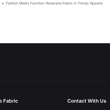
Fashion Meets Function: Neoprene Fabric In Trendy Apparel
 Fabric
Contact With Us