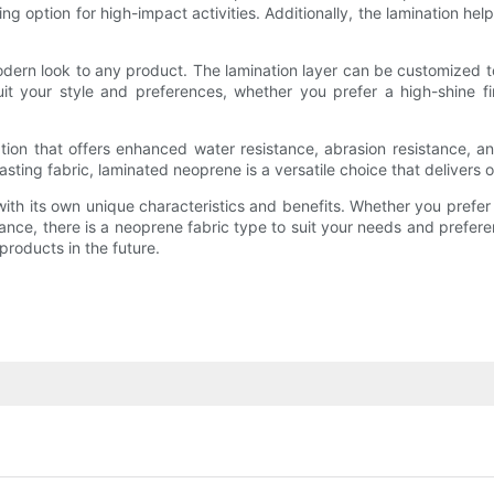
 option for high-impact activities. Additionally, the lamination helps
ern look to any product. The lamination layer can be customized to 
it your style and preferences, whether you prefer a high-shine fin
ion that offers enhanced water resistance, abrasion resistance, an
sting fabric, laminated neoprene is a versatile choice that delivers on
th its own unique characteristics and benefits. Whether you prefer sm
rmance, there is a neoprene fabric type to suit your needs and preferen
products in the future.