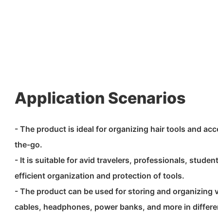
Application Scenarios
- The product is ideal for organizing hair tools and a
the-go.
- It is suitable for avid travelers, professionals, studen
efficient organization and protection of tools.
- The product can be used for storing and organizing 
cables, headphones, power banks, and more in differe