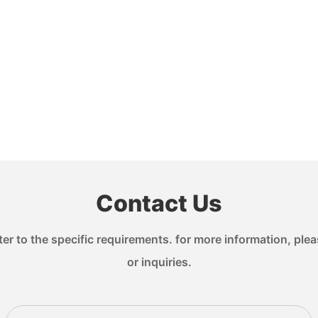
Contact Us
 to the specific requirements. for more information, pleas
or inquiries.