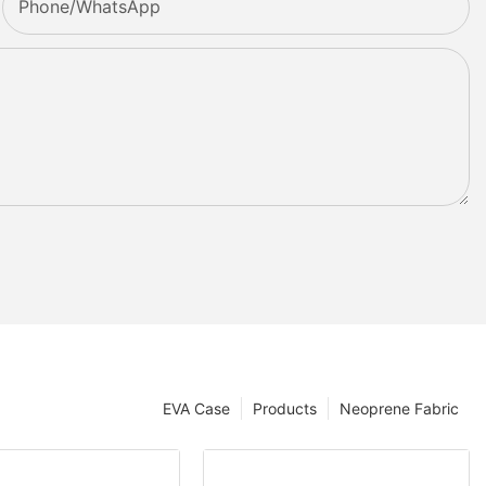
Phone/whatsApp
EVA Case
Products
Neoprene Fabric