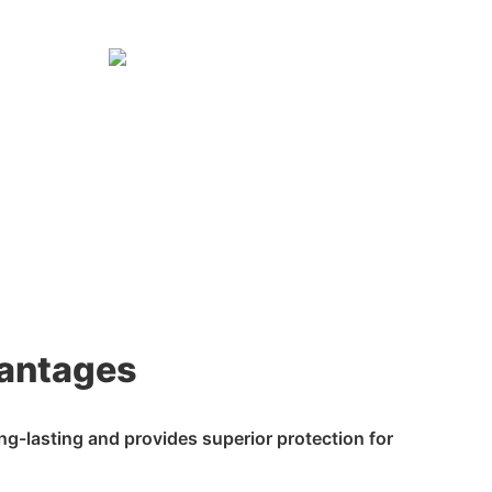
antages
ong-lasting and provides superior protection for