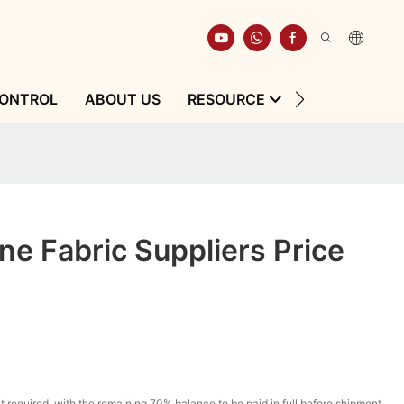
CONTROL
ABOUT US
RESOURCE
CONTACT
e Fabric Suppliers Price
t required, with the remaining 70% balance to be paid in full before shipment.