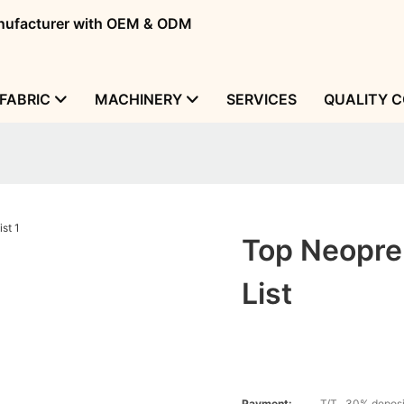
manufacturer with OEM & ODM
FABRIC
MACHINERY
SERVICES
QUALITY 
Top Neopren
List
Payment:
T/T , 30% deposi