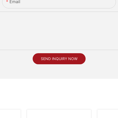
Email
SEND INQUIRY NOW