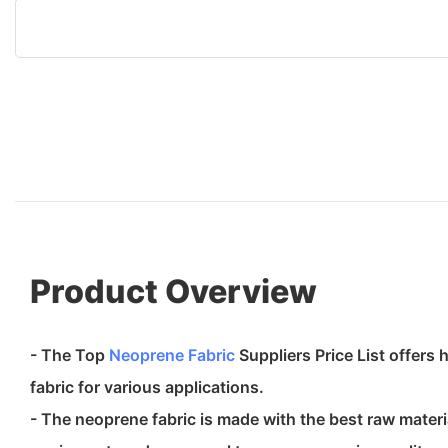
Product Overview
- The Top
Neoprene Fabric
Suppliers Price List offers
fabric for various applications.
- The neoprene fabric is made with the best raw materi