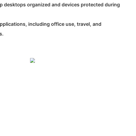
ep desktops organized and devices protected during
 applications, including office use, travel, and
s.