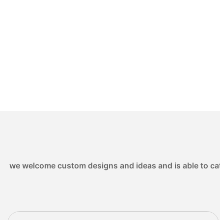
we welcome custom designs and ideas and is able to cater