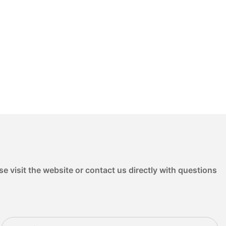
e visit the website or contact us directly with questions