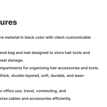
tures
 material in black color with client-customizable
ravel bag and mat designed to store hair tools and
 heat damage.
compartments for organizing hair accessories and tools.
 thick, double-layered, soft, durable, and wear-
or office use, travel, commuting, and
nize cables and accessories efficiently.