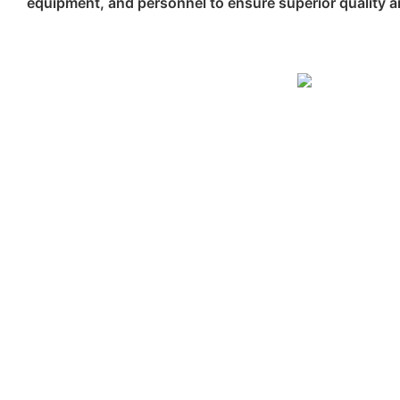
equipment, and personnel to ensure superior quality an