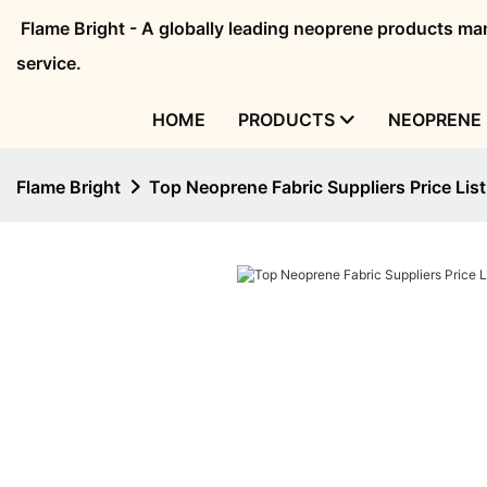
Flame Bright - A globally leading neoprene products 
service.
HOME
PRODUCTS
NEOPRENE 
Flame Bright
Top Neoprene Fabric Suppliers Price List