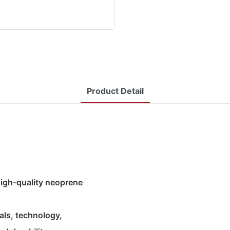
Product Detail
 high-quality neoprene
als, technology,