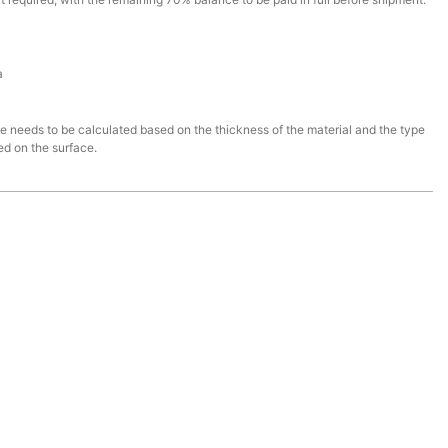
a
ce needs to be calculated based on the thickness of the material and the type
ed on the surface.