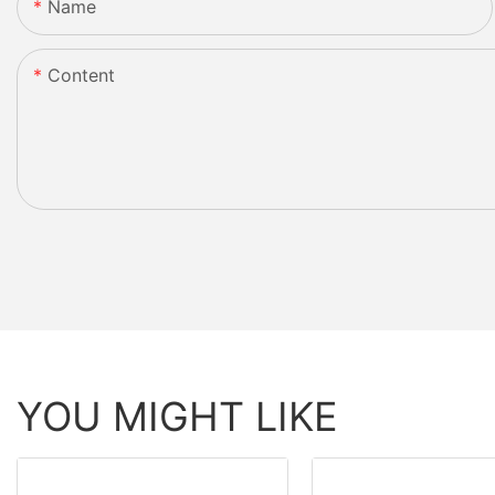
Name
Content
YOU MIGHT LIKE