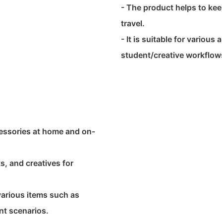
- The product helps to ke
travel.
- It is suitable for various
student/creative workflow
ccessories at home and on-
ts, and creatives for
various items such as
nt scenarios.