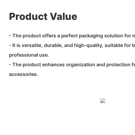
Product Value
- The product offers a perfect packaging solution for 
- It is versatile, durable, and high-quality, suitable fo
professional use.
- The product enhances organization and protection fo
accessories.