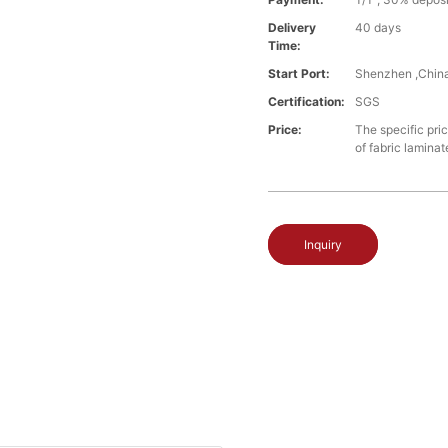
Delivery
40 days
Time:
Start Port:
Shenzhen ,Chin
Certification:
SGS
Price:
The specific pri
of fabric laminat
Inquiry