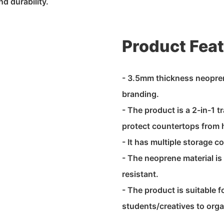
d durability.
Product Fea
- 3.5mm thickness neoprene
branding.
- The product is a 2-in-1 t
protect countertops from
- It has multiple storage 
- The neoprene material is
resistant.
- The product is suitable f
students/creatives to orga