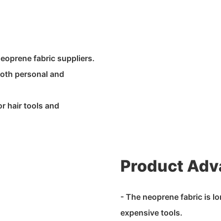
neoprene fabric suppliers.
r both personal and
r hair tools and
Product Adv
- The neoprene fabric is l
expensive tools.