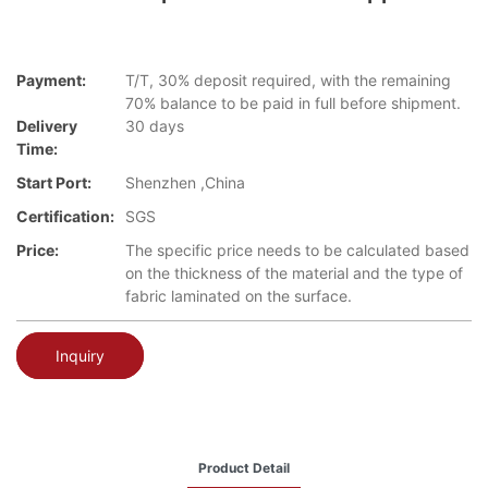
Payment:
T/T, 30% deposit required, with the remaining
70% balance to be paid in full before shipment.
Delivery
30 days
Time:
Start Port:
Shenzhen ,China
Certification:
SGS
Price:
The specific price needs to be calculated based
on the thickness of the material and the type of
fabric laminated on the surface.
Inquiry
Product Detail