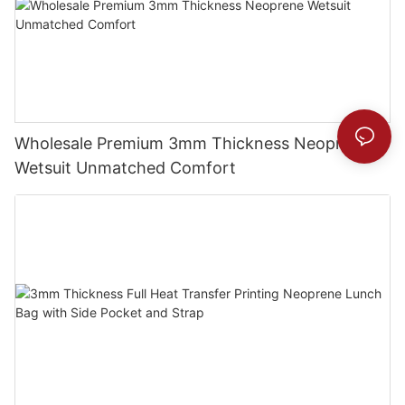
Wholesale Premium 3mm Thickness Neoprene
Wetsuit Unmatched Comfort