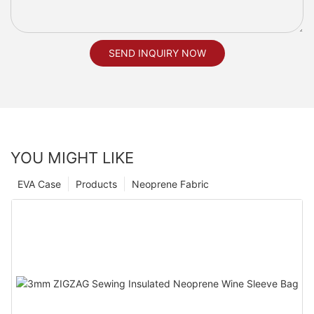
SEND INQUIRY NOW
YOU MIGHT LIKE
EVA Case
Products
Neoprene Fabric