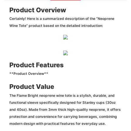
Product Overview
Certainly! Here is a summarized description of the “Neoprene
Wine Tote” product based on the detailed introduction:
Product Features
**Product Overview**
Product Value
The Flame Bright neoprene wine tote is a stylish, durable, and
functional sleeve specifically designed for Stanley cups (30oz
and 40oz). Made from 3mm thick high-quality neoprene, it offers
protection and convenience for carrying beverages, combining
modern design with practical features for everyday use.