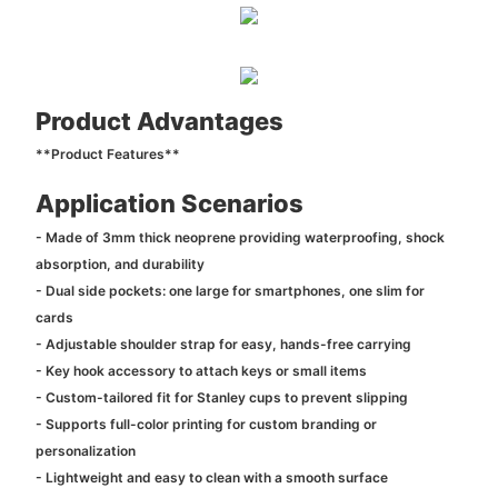
Product Advantages
**Product Features**
Application Scenarios
- Made of 3mm thick neoprene providing waterproofing, shock
absorption, and durability
- Dual side pockets: one large for smartphones, one slim for
cards
- Adjustable shoulder strap for easy, hands-free carrying
- Key hook accessory to attach keys or small items
- Custom-tailored fit for Stanley cups to prevent slipping
- Supports full-color printing for custom branding or
personalization
- Lightweight and easy to clean with a smooth surface