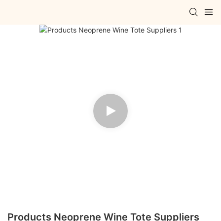
Products Neoprene Wine Tote Suppliers