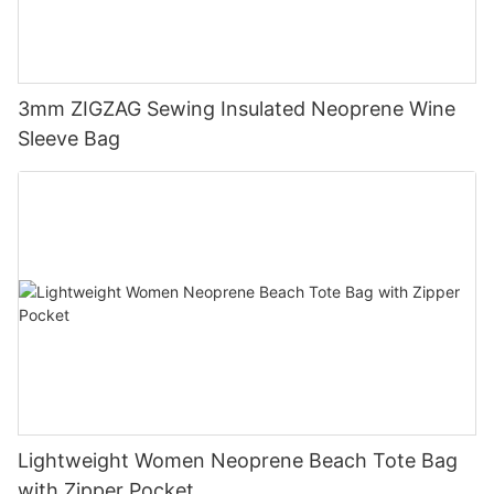
3mm ZIGZAG Sewing Insulated Neoprene Wine
Sleeve Bag
Lightweight Women Neoprene Beach Tote Bag
with Zipper Pocket