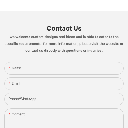
Contact Us
we welcome custom designs and ideas and is able to cater to the
specific requirements. for more information, please visit the website or
contact us directly with questions or inquiries.
Name
Email
Phone/whatsApp
Content