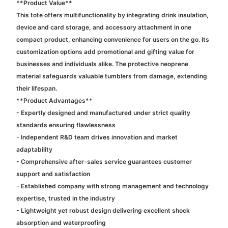
**Product Value**
This tote offers multifunctionality by integrating drink insulation,
device and card storage, and accessory attachment in one
compact product, enhancing convenience for users on the go. Its
customization options add promotional and gifting value for
businesses and individuals alike. The protective neoprene
material safeguards valuable tumblers from damage, extending
their lifespan.
**Product Advantages**
- Expertly designed and manufactured under strict quality
standards ensuring flawlessness
- Independent R&D team drives innovation and market
adaptability
- Comprehensive after-sales service guarantees customer
support and satisfaction
- Established company with strong management and technology
expertise, trusted in the industry
- Lightweight yet robust design delivering excellent shock
absorption and waterproofing