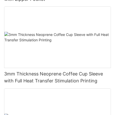
3mm Thickness Neoprene Coffee Cup Sleeve
with Full Heat Transfer Stimulation Printing