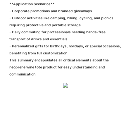
**Application Scenarios**
- Corporate promotions and branded giveaways
- Outdoor activities like camping, hiking, cycling, and picnics
requiring protective and portable storage
- Daily commuting for professionals needing hands-free
transport of drinks and essentials
- Personalized gifts for birthdays, holidays, or special occasions,
benefiting from full customization
This summary encapsulates all critical elements about the
neoprene wine tote product for easy understanding and
communication.