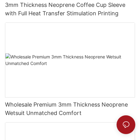
3mm Thickness Neoprene Coffee Cup Sleeve
with Full Heat Transfer Stimulation Printing
Wholesale Premium 3mm Thickness Neoprene
Wetsuit Unmatched Comfort