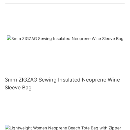
3mm ZIGZAG Sewing Insulated Neoprene Wine
Sleeve Bag