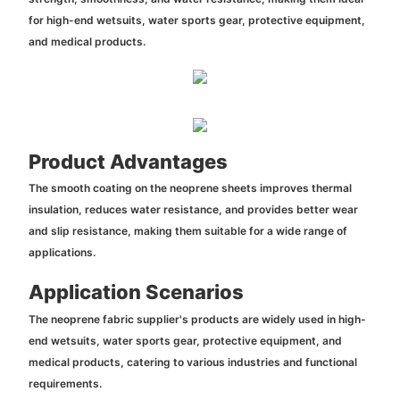
for high-end wetsuits, water sports gear, protective equipment,
and medical products.
Product Advantages
The smooth coating on the neoprene sheets improves thermal
insulation, reduces water resistance, and provides better wear
and slip resistance, making them suitable for a wide range of
applications.
Application Scenarios
The neoprene fabric supplier's products are widely used in high-
end wetsuits, water sports gear, protective equipment, and
medical products, catering to various industries and functional
requirements.