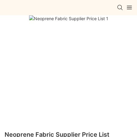
Neoprene Fabric Supplier Price List