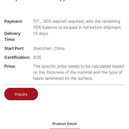
Payment:
T/T , 30% deposit required, with the remaining
70% balance to be paid in full before shipment.
Delivery
15 days
Time:
Start Port:
Shenzhen ,China
Certification:
SGS
Price:
The specific price needs to be calculated based
on the thickness of the material and the type of
fabric laminated on the surface.
Inquiry
Product Detail