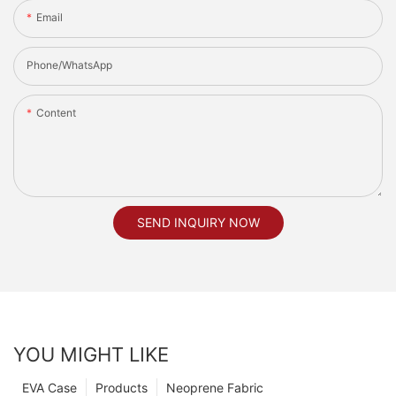
Email
Phone/whatsApp
Content
SEND INQUIRY NOW
YOU MIGHT LIKE
EVA Case
Products
Neoprene Fabric