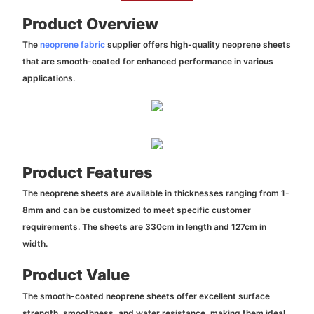
Product Overview
The
neoprene fabric
supplier offers high-quality neoprene sheets
that are smooth-coated for enhanced performance in various
applications.
Product Features
The neoprene sheets are available in thicknesses ranging from 1-
8mm and can be customized to meet specific customer
requirements. The sheets are 330cm in length and 127cm in
width.
Product Value
The smooth-coated neoprene sheets offer excellent surface
strength, smoothness, and water resistance, making them ideal