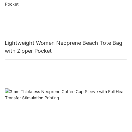
Lightweight Women Neoprene Beach Tote Bag
with Zipper Pocket