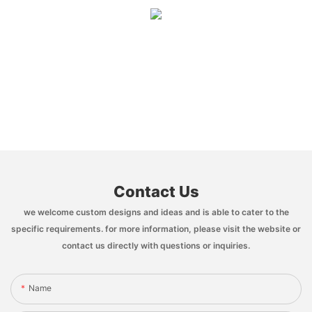
Contact Us
we welcome custom designs and ideas and is able to cater to the
specific requirements. for more information, please visit the website or
contact us directly with questions or inquiries.
Name