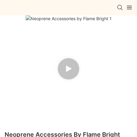
Neoprene Accessories By Flame Bright