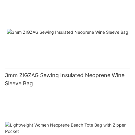
3mm ZIGZAG Sewing Insulated Neoprene Wine
Sleeve Bag