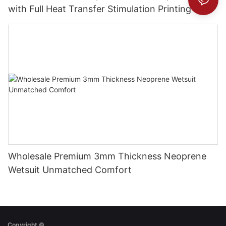
with Full Heat Transfer Stimulation Printing
Wholesale Premium 3mm Thickness Neoprene
Wetsuit Unmatched Comfort
Copyright ©