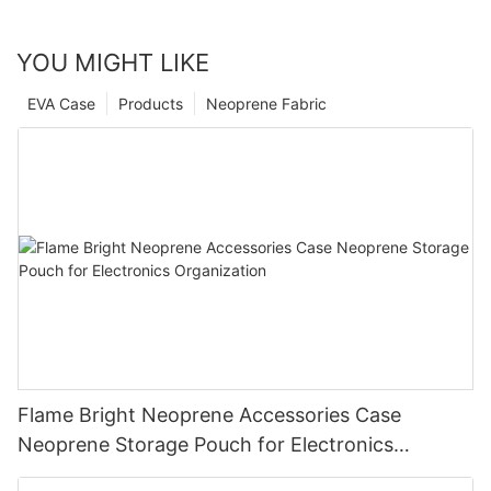
YOU MIGHT LIKE
EVA Case
Products
Neoprene Fabric
Flame Bright Neoprene Accessories Case
Neoprene Storage Pouch for Electronics
Organization