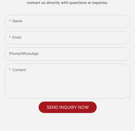
contact us directly with questions or inquiries.
Name
Email
Phone/whatsApp
Content
SEND INQUIRY NOW