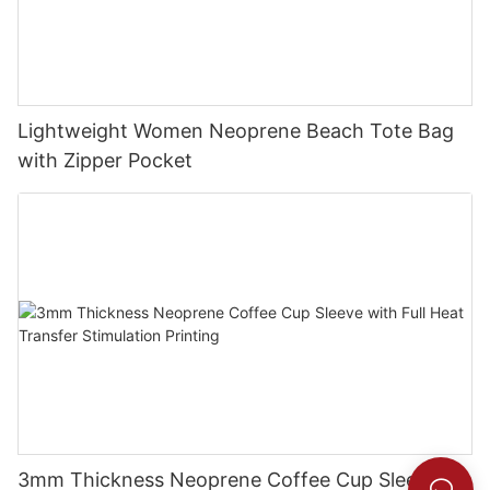
Lightweight Women Neoprene Beach Tote Bag
with Zipper Pocket
3mm Thickness Neoprene Coffee Cup Sleeve