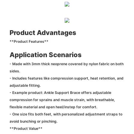
Product Advantages
**Product Features**
Application Scenarios
- Made with 3mm thick neoprene covered by nylon fabric on both
sides.
- Includes features like compression support, heat retention, and
adjustable fitting.
- Example product: Ankle Support Brace offers adjustable
compression for sprains and muscle strain, with breathable,
flexible material and open heel/instep for comfort.
- One size fits both feet, with personalized adjustment straps to
avoid bunching or pinching.
**Product Value**