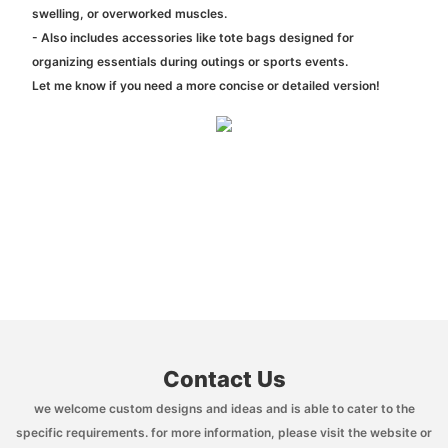
swelling, or overworked muscles.
- Also includes accessories like tote bags designed for
organizing essentials during outings or sports events.
Let me know if you need a more concise or detailed version!
Contact Us
we welcome custom designs and ideas and is able to cater to the
specific requirements. for more information, please visit the website or