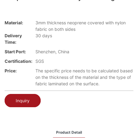
Material:
3mm thickness neoprene covered with nylon
fabric on both sides
Delivery
30 days
Time:
Start Port:
Shenzhen, China
Certification:
SGS
Price:
The specific price needs to be calculated based
on the thickness of the material and the type of
fabric laminated on the surface.
Inquiry
Product Detail