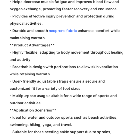
- Helps decrease muscle fatigue and improves blood flow and
oxygen exchange, promoting faster recovery and endurance.
- Provides effective injury prevention and protection during
physical activities.
- Durable and smooth
neoprene fabric
enhances comfort while
maintaining warmth.
**Product Advantages**
- Highly flexible, adapting to body movement throughout healing
and activity.
- Breathable design with perforations to allow skin ventilation
while retaining warmth.
- User-friendly adjustable straps ensure a secure and
customized fit for a variety of foot sizes.
- Multipurpose usage suitable for a wide range of sports and
outdoor activities.
**Application Scenarios**
- Ideal for water and outdoor sports such as beach activities,
swimming, hiking, yoga, and travel.
- Suitable for those needing ankle support due to sprains,