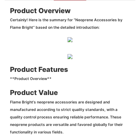
Product Overview
Certainly! Here is the summary for “Neoprene Accessories by
Flame Bright” based on the detailed introduction:
Product Features
**Product Overview**
Product Value
Flame Bright’s neoprene accessories are designed and
manufactured according to strict quality standards, with a
quality control process ensuring reliable performance. These
neoprene products are versatile and favored globally for their
functionality in various fields.