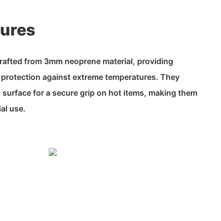
tures
rafted from 3mm neoprene material, providing
d protection against extreme temperatures. They
d surface for a secure grip on hot items, making them
ial use.