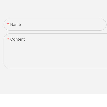
Name
Content