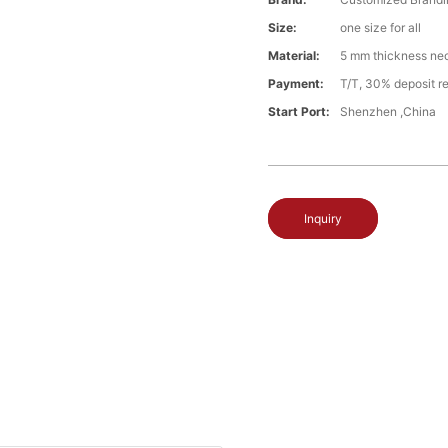
Size:
one size for all
Material:
5 mm thickness ne
Payment:
T/T, 30% deposit re
Start Port:
Shenzhen ,China
Inquiry