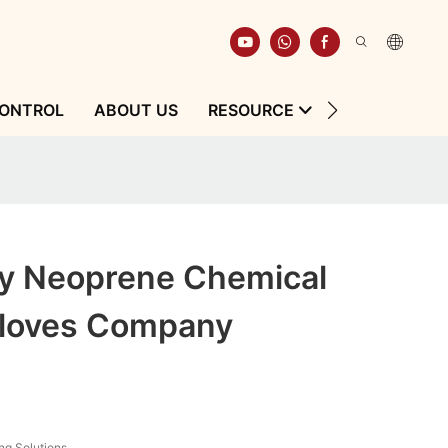
CONTROL
ABOUT US
RESOURCE
CONTACT
ty Neoprene Chemical
Gloves Company
ng Solutions