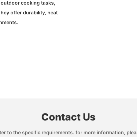
r outdoor cooking tasks,
hey offer durability, heat
onments.
Contact Us
 to the specific requirements. for more information, pleas