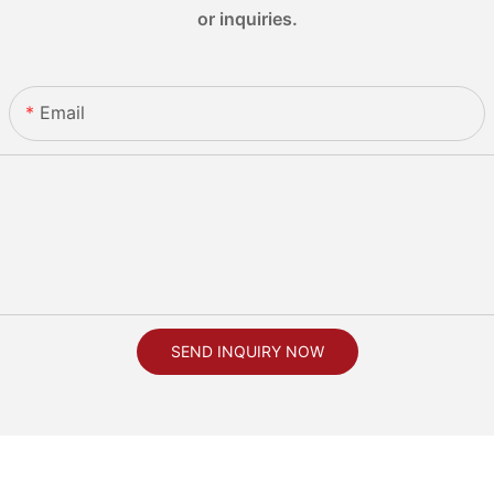
or inquiries.
Email
SEND INQUIRY NOW