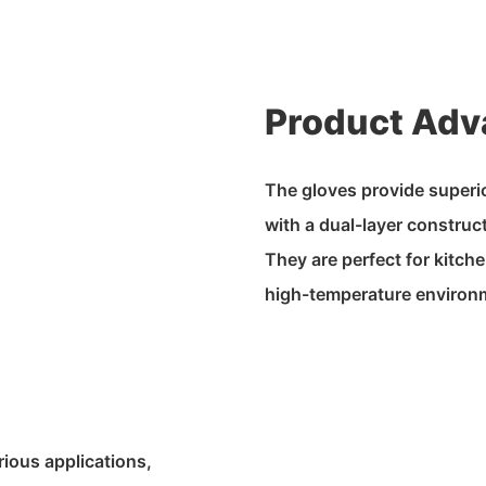
Product Adv
The gloves provide superio
with a dual-layer construc
They are perfect for kitch
high-temperature environ
rious applications,