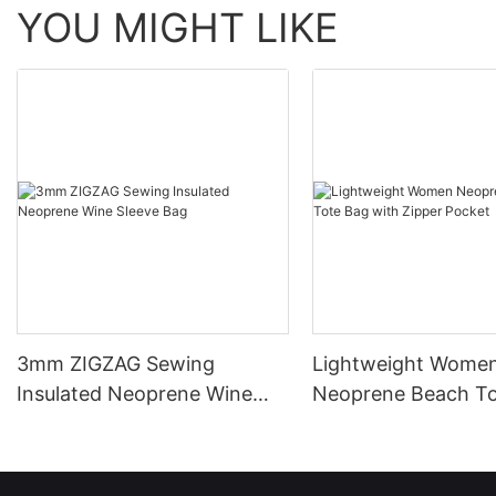
YOU MIGHT LIKE
3mm ZIGZAG Sewing
Lightweight Wome
Insulated Neoprene Wine
Neoprene Beach To
Sleeve Bag
with Zipper Pocket