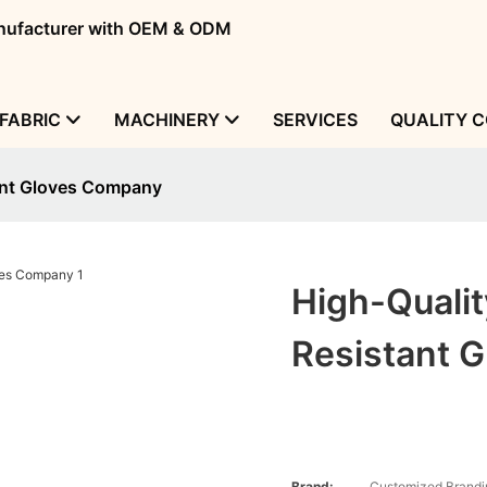
manufacturer with OEM & ODM
FABRIC
MACHINERY
SERVICES
QUALITY 
ant Gloves Company
High-Quali
Resistant 
Brand:
Customized Brandi