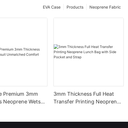
EVA Case
Products
Neoprene Fabric
le Premium 3mm
3mm Thickness Full Heat
s Neoprene Wetsuit
Transfer Printing Neoprene
ed Comfort
Lunch Bag with Side Pocket
and Strap