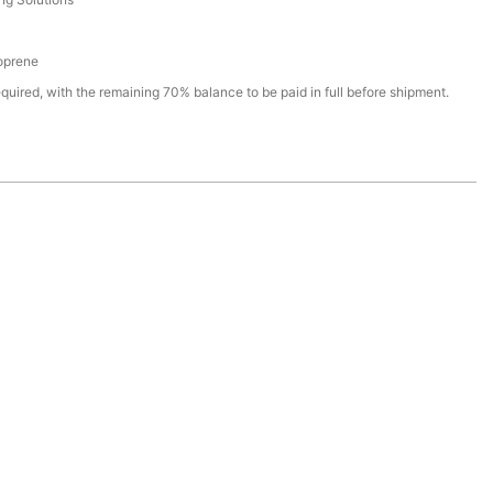
oprene
quired, with the remaining 70% balance to be paid in full before shipment.