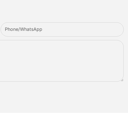
Phone/whatsApp