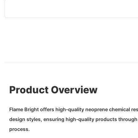
Product Overview
Flame Bright offers high-quality neoprene chemical re
design styles, ensuring high-quality products through a
process.