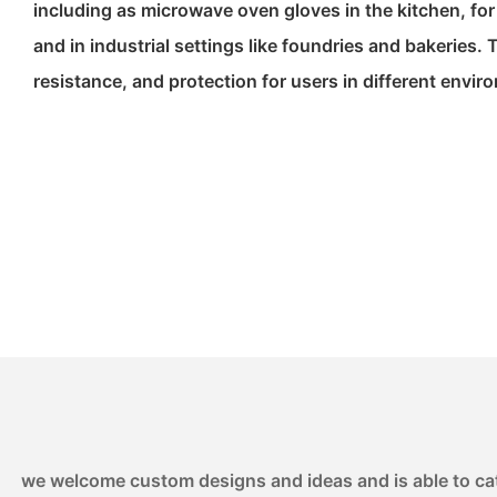
including as microwave oven gloves in the kitchen, fo
and in industrial settings like foundries and bakeries. T
resistance, and protection for users in different envir
we welcome custom designs and ideas and is able to cater