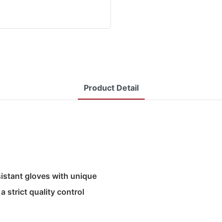
Product Detail
sistant gloves with unique
 strict quality control