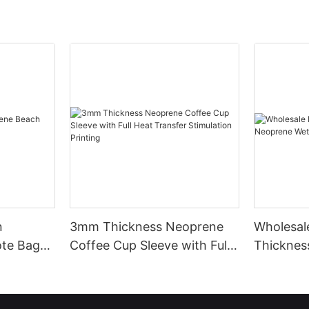
n
3mm Thickness Neoprene
Wholesa
te Bag
Coffee Cup Sleeve with Full
Thicknes
Heat Transfer Stimulation
Unmatch
Printing