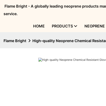
Flame Bright - A globally leading neoprene products 
service.
HOME
PRODUCTS
NEOPRENE 
Flame Bright
High-quality Neoprene Chemical Resist