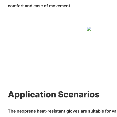
comfort and ease of movement.
Application Scenarios
The neoprene heat-resistant gloves are suitable for va