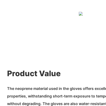
Product Value
The neoprene material used in the gloves offers excell
properties, withstanding short-term exposure to tem
without degrading. The gloves are also water-resistant