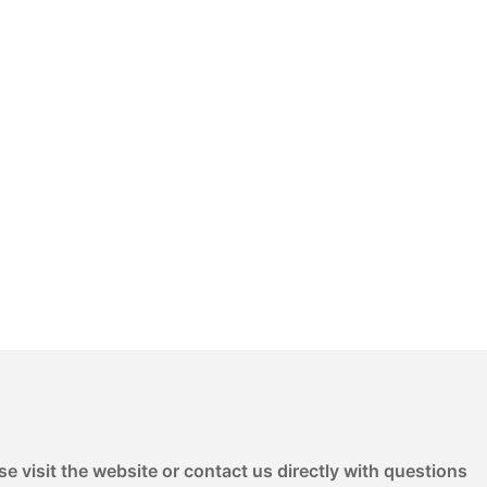
e visit the website or contact us directly with questions