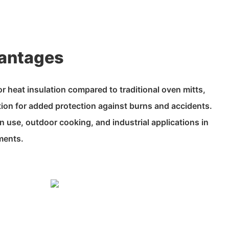
antages
r heat insulation compared to traditional oven mitts,
tion for added protection against burns and accidents.
en use, outdoor cooking, and industrial applications in
ments.