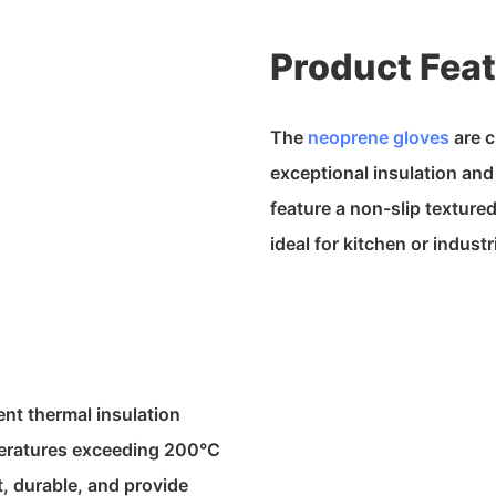
Product Fea
The
neoprene gloves
are c
exceptional insulation an
feature a non-slip texture
ideal for kitchen or industr
ent thermal insulation
peratures exceeding 200°C
, durable, and provide