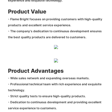
experience and exquisite technology.
Product Value
- Flame Bright focuses on providing customers with high-quality
products and excellent service experience.
- The company's dedication to continuous development ensures
the best quality products are delivered to customers.
Product Advantages
- Wide sales network and expanding overseas markets.
- Professional technical team with rich experience and exquisite
technology.
- Strict quality tests to ensure high-quality products.
- Dedication to continuous development and providing excellent
service experience to customers.