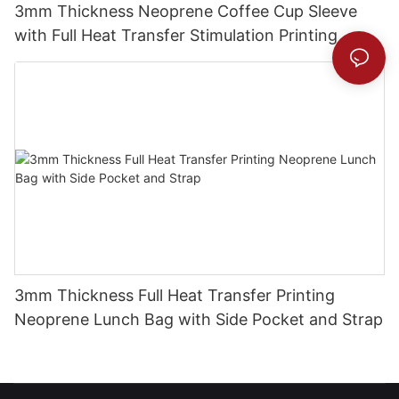
3mm Thickness Neoprene Coffee Cup Sleeve
with Full Heat Transfer Stimulation Printing
3mm Thickness Full Heat Transfer Printing
Neoprene Lunch Bag with Side Pocket and Strap