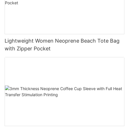
Lightweight Women Neoprene Beach Tote Bag
with Zipper Pocket