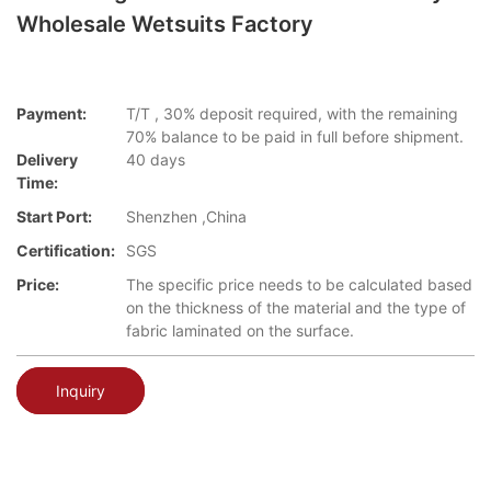
Wholesale Wetsuits Factory
Payment:
T/T , 30% deposit required, with the remaining
70% balance to be paid in full before shipment.
Delivery
40 days
Time:
Start Port:
Shenzhen ,China
Certification:
SGS
Price:
The specific price needs to be calculated based
on the thickness of the material and the type of
fabric laminated on the surface.
Inquiry