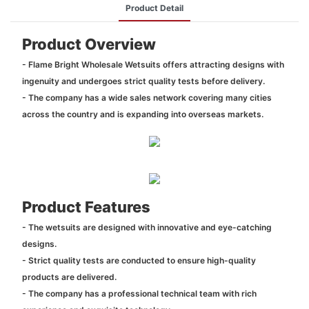
Product Detail
Product Overview
- Flame Bright Wholesale Wetsuits offers attracting designs with
ingenuity and undergoes strict quality tests before delivery.
- The company has a wide sales network covering many cities
across the country and is expanding into overseas markets.
Product Features
- The wetsuits are designed with innovative and eye-catching
designs.
- Strict quality tests are conducted to ensure high-quality
products are delivered.
- The company has a professional technical team with rich