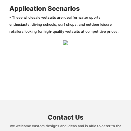
Application Scenarios
- These wholesale wetsuits are ideal for water sports
enthusiasts, diving schools, surf shops, and outdoor leisure
retailers looking for high-quality wetsuits at competitive prices.
Contact Us
we welcome custom designs and ideas and is able to cater to the