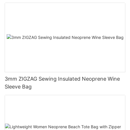
3mm ZIGZAG Sewing Insulated Neoprene Wine
Sleeve Bag