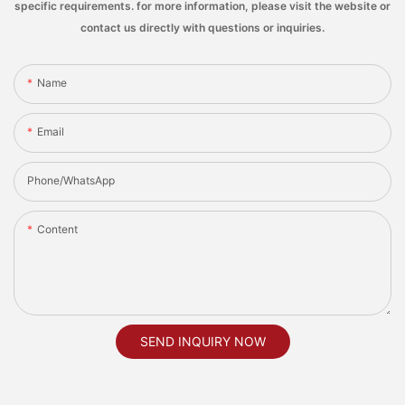
specific requirements. for more information, please visit the website or
contact us directly with questions or inquiries.
Name
Email
Phone/whatsApp
Content
SEND INQUIRY NOW