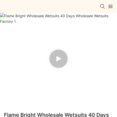
Flame Bright Wholesale Wetsuits 40 Days