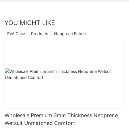
YOU MIGHT LIKE
EVA Case
Products
Neoprene Fabric
Wholesale Premium 3mm Thickness Neoprene
Wetsuit Unmatched Comfort