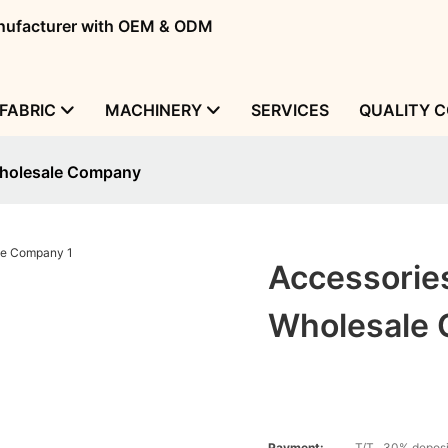
manufacturer with OEM & ODM
FABRIC
MACHINERY
SERVICES
QUALITY 
Wholesale Company
Accessorie
Wholesale
Payment:
T/T , 30% deposi