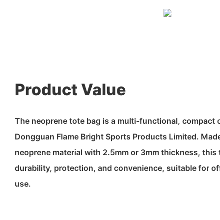
Product Value
The neoprene tote bag is a multi-functional, compact
Dongguan Flame Bright Sports Products Limited. Made
neoprene material with 2.5mm or 3mm thickness, this t
durability, protection, and convenience, suitable for of
use.