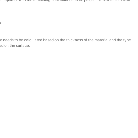
a
ce needs to be calculated based on the thickness of the material and the type
ed on the surface.