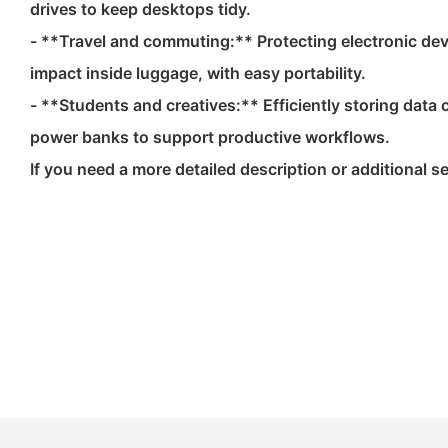
drives to keep desktops tidy.
- **Travel and commuting:** Protecting electronic de
impact inside luggage, with easy portability.
- **Students and creatives:** Efficiently storing dat
power banks to support productive workflows.
If you need a more detailed description or additional sec