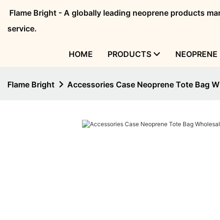
Flame Bright - A globally leading neoprene products 
service.
HOME
PRODUCTS
NEOPRENE 
Flame Bright
Accessories Case Neoprene Tote Bag 