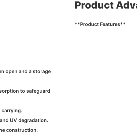
Product Adv
**Product Features**
en open and a storage
bsorption to safeguard
 carrying.
 and UV degradation.
ne construction.