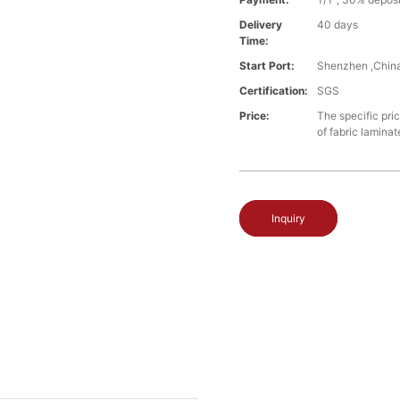
Delivery
40 days
Time:
Start Port:
Shenzhen ,Chin
Certification:
SGS
Price:
The specific pri
of fabric laminat
Inquiry