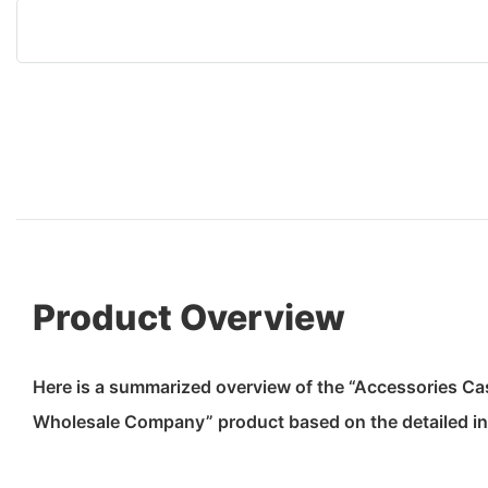
Product Overview
Here is a summarized overview of the “Accessories C
Wholesale Company” product based on the detailed in