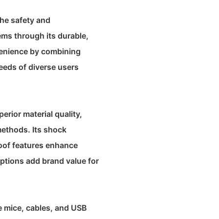
the safety and
ems through its durable,
nvenience by combining
needs of diverse users
erior material quality,
methods. Its shock
oof features enhance
options add brand value for
e mice, cables, and USB