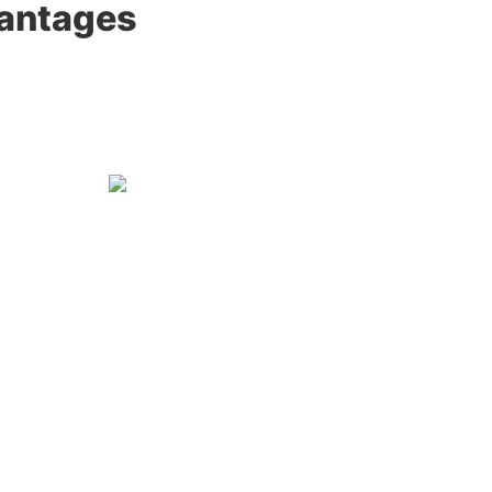
antages