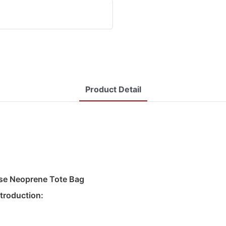
Product Detail
ase Neoprene Tote Bag
troduction: