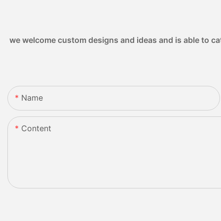
we welcome custom designs and ideas and is able to cater
Name
Content