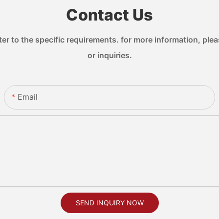
Contact Us
 to the specific requirements. for more information, pleas
or inquiries.
Email
SEND INQUIRY NOW