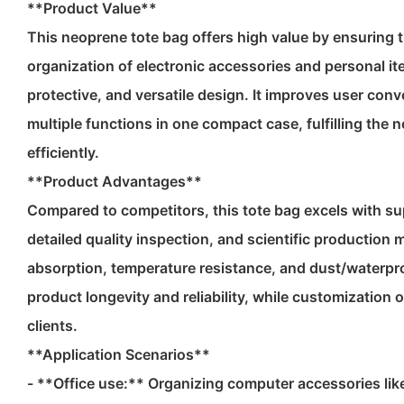
**Product Value**
This neoprene tote bag offers high value by ensuring 
organization of electronic accessories and personal it
protective, and versatile design. It improves user co
multiple functions in one compact case, fulfilling the 
efficiently.
**Product Advantages**
Compared to competitors, this tote bag excels with sup
detailed quality inspection, and scientific production 
absorption, temperature resistance, and dust/waterpr
product longevity and reliability, while customization 
clients.
**Application Scenarios**
- **Office use:** Organizing computer accessories lik