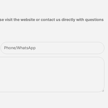
e visit the website or contact us directly with questions
Phone/whatsApp