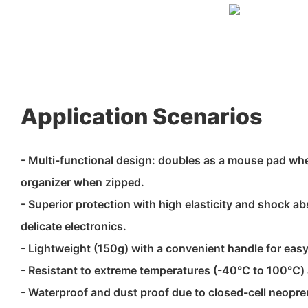
Application Scenarios
- Multi-functional design: doubles as a mouse pad wh
organizer when zipped.
- Superior protection with high elasticity and shock a
delicate electronics.
- Lightweight (150g) with a convenient handle for easy
- Resistant to extreme temperatures (-40℃ to 100℃)
- Waterproof and dust proof due to closed-cell neopre