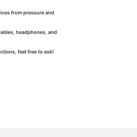
vices from pressure and
a cables, headphones, and
tions, feel free to ask!