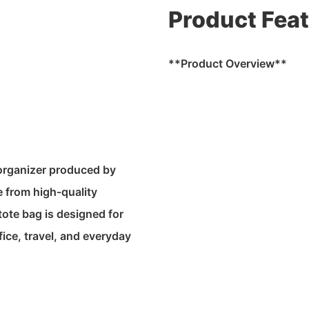
Product Fea
**Product Overview**
 organizer produced by
 from high-quality
ote bag is designed for
fice, travel, and everyday