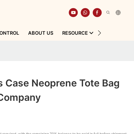
CONTROL
ABOUT US
RESOURCE
CONTACT
s Case Neoprene Tote Bag
 Company
t required, with the remaining 70% balance to be paid in full before shipment.