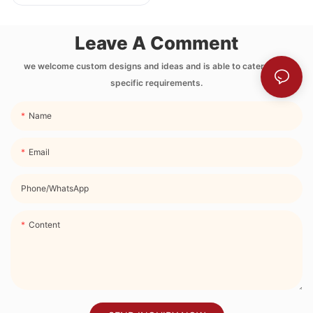
Printing Neoprene
Lunch Bag with
Leave A Comment
Side Pocket and
Strap
we welcome custom designs and ideas and is able to cater to the
specific requirements.
Name
Email
Phone/whatsApp
Content