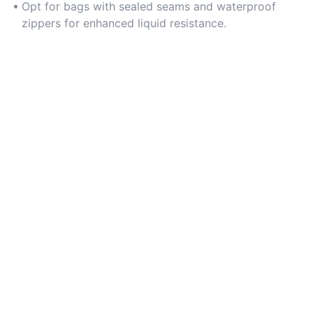
Opt for bags with sealed seams and waterproof
zippers for enhanced liquid resistance.