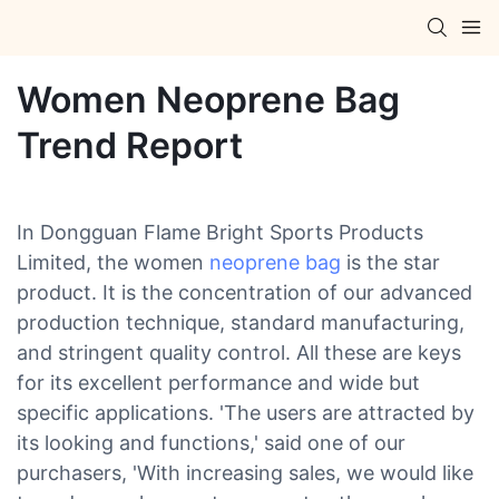
Women Neoprene Bag
Trend Report
In Dongguan Flame Bright Sports Products
Limited, the women
neoprene bag
is the star
product. It is the concentration of our advanced
production technique, standard manufacturing,
and stringent quality control. All these are keys
for its excellent performance and wide but
specific applications. 'The users are attracted by
its looking and functions,' said one of our
purchasers, 'With increasing sales, we would like