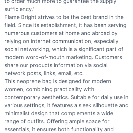
to order much more to guarantee the supply
sufficiency.'
Flame Bright strives to be the best brand in the
field. Since its establishment, it has been serving
numerous customers at home and abroad by
relying on internet communication, especially
social networking, which is a significant part of
modern word-of-mouth marketing. Customers
share our products information via social
network posts, links, email, etc.
This neoprene bag is designed for modern
women, combining practicality with
contemporary aesthetics. Suitable for daily use in
various settings, it features a sleek silhouette and
minimalist design that complements a wide
range of outfits. Offering ample space for
essentials, it ensures both functionality and