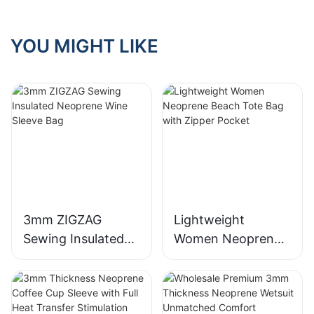
YOU MIGHT LIKE
3mm ZIGZAG
Lightweight
Sewing Insulated
Women Neoprene
Neoprene Wine
Beach Tote Bag
Sleeve Bag
with Zipper Pocket