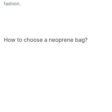
fashion.
How to choose a neoprene bag?