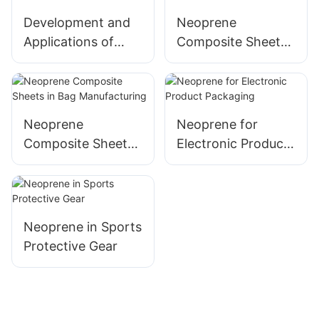
Development and
Neoprene
Applications of
Composite Sheets
Neoprene
in Water Sports
Laminated Fabric
Equipment
Neoprene
Neoprene for
Composite Sheets
Electronic Product
in Bag
Packaging
Manufacturing
Neoprene in Sports
Protective Gear