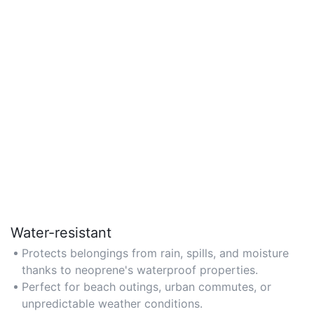
Water-resistant
Protects belongings from rain, spills, and moisture
thanks to neoprene's waterproof properties.
Perfect for beach outings, urban commutes, or
unpredictable weather conditions.