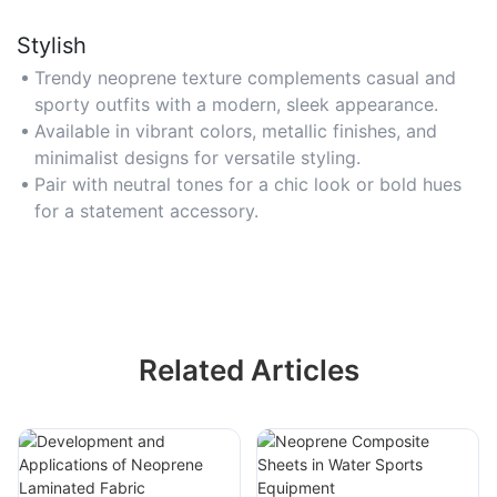
Stylish
Trendy neoprene texture complements casual and
sporty outfits with a modern, sleek appearance.
Available in vibrant colors, metallic finishes, and
minimalist designs for versatile styling.
Pair with neutral tones for a chic look or bold hues
for a statement accessory.
Related Articles