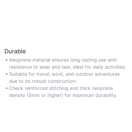
Durable
Neoprene material ensures long-lasting use with
resistance to wear and tear, ideal for daily activities.
Suitable for travel, work, and outdoor adventures
due to its robust construction.
Check reinforced stitching and thick neoprene
density (5mm or higher) for maximum durability.