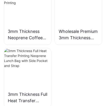
3mm Thickness
Wholesale Premium
Neoprene Coffee
3mm Thickness
Cup Sleeve with
Neoprene Wetsuit
Full Heat Transfer
Unmatched
Stimulation Printing
Comfort
3mm Thickness Full
Heat Transfer