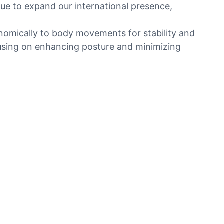
ue to expand our international presence,
onomically to body movements for stability and
ocusing on enhancing posture and minimizing