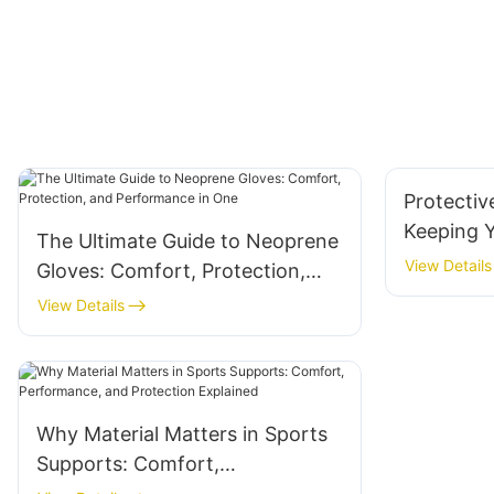
Protectiv
Keeping 
The Ultimate Guide to Neoprene
Secure
View Details
Gloves: Comfort, Protection,
and Performance in One
View Details
Why Material Matters in Sports
Supports: Comfort,
Performance, and Protection