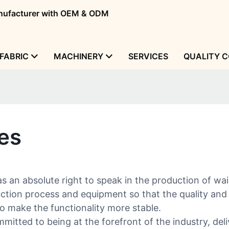
manufacturer with OEM & ODM
FABRIC
MACHINERY
SERVICES
QUALITY 
ies
an absolute right to speak in the production of wai
ion process and equipment so that the quality and ef
 make the functionality more stable.
itted to being at the forefront of the industry, deli