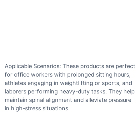
Applicable Scenarios: These products are perfect
for office workers with prolonged sitting hours,
athletes engaging in weightlifting or sports, and
laborers performing heavy-duty tasks. They help
maintain spinal alignment and alleviate pressure
in high-stress situations.