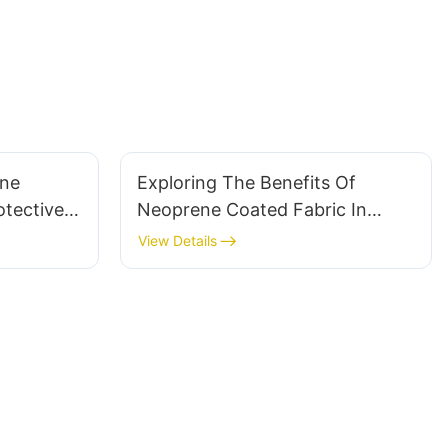
ene
Exploring The Benefits Of
otective
Neoprene Coated Fabric In
Protective Gear
View Details