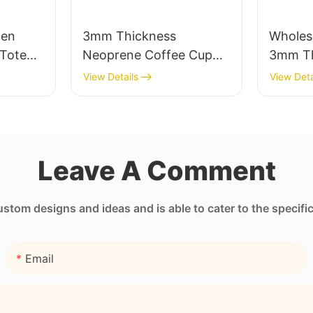
men
3mm Thickness
Wholes
Tote
Neoprene Coffee Cup
3mm Th
Pocket
Sleeve with Full Heat
Neopre
View Details
View Deta
Transfer Stimulation
Unmatc
Printing
Leave A Comment
tom designs and ideas and is able to cater to the specifi
Email