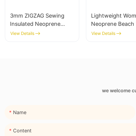
3mm ZIGZAG Sewing
Lightweight Wo
Insulated Neoprene
Neoprene Beach 
Wine Sleeve Bag
Bag with Zipper 
View Details
View Details
we welcome cus
Name
Content