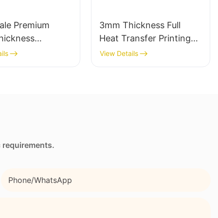
ale Premium
3mm Thickness Full
ickness
Heat Transfer Printing
ne Wetsuit
Neoprene Lunch Bag
ils
View Details
hed Comfort
with Side Pocket and
Strap
c requirements.
Phone/whatsApp