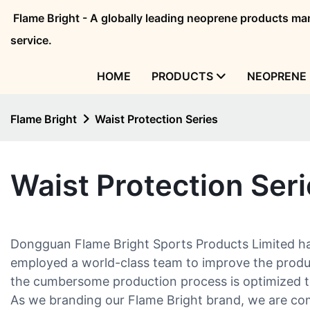
Flame Bright - A globally leading neoprene products 
service.
HOME
PRODUCTS
NEOPRENE 
Flame Bright
Waist Protection Series
Waist Protection Ser
Dongguan Flame Bright Sports Products Limited has 
employed a world-class team to improve the product
the cumbersome production process is optimized to
As we branding our Flame Bright brand, we are comm