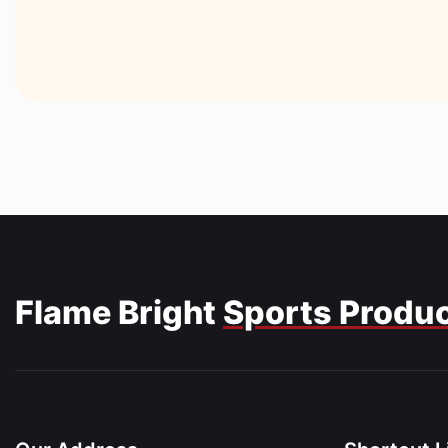
Flame Bright
Sports Produ