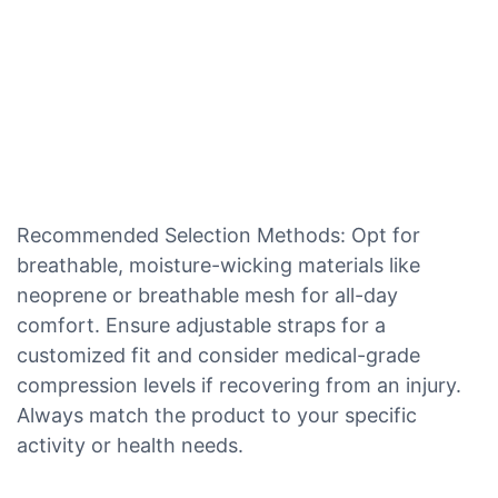
Recommended Selection Methods: Opt for
breathable, moisture-wicking materials like
neoprene or breathable mesh for all-day
comfort. Ensure adjustable straps for a
customized fit and consider medical-grade
compression levels if recovering from an injury.
Always match the product to your specific
activity or health needs.