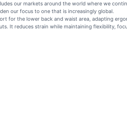
ncludes our markets around the world where we contin
en our focus to one that is increasingly global.
port for the lower back and waist area, adapting erg
s. It reduces strain while maintaining flexibility, f