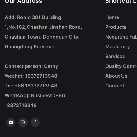
Our Address
Shortcut L
Add: Room 301,Building
Home
1,No.102,Chashan Jinshan Road,
Products
Chashan Town, Dongguan City,
Neoprene Fab
Guangdong Province
Machinery
Services
Contact person: Cathy
Quality Contr
Wechat: 18372713948
About Us
Tel: +86
18372713948
Contact
WhatsApp Business :+86
18372713948