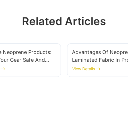
Related Articles
e Neoprene Products:
Advantages Of Neopr
Your Gear Safe And
Laminated Fabric In Pr
Clothing
View Details