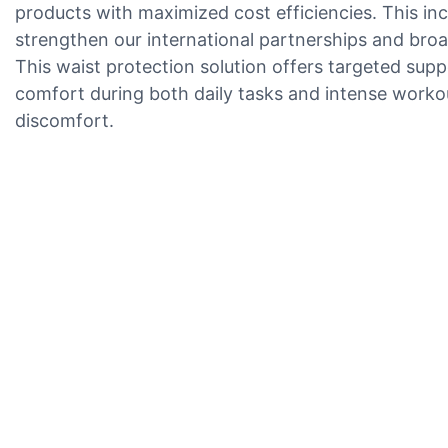
products with maximized cost efficiencies. This i
strengthen our international partnerships and broad
This waist protection solution offers targeted sup
comfort during both daily tasks and intense workout
discomfort.