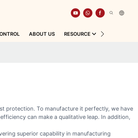
CONTROL
ABOUT US
RESOURCE
CONTACT
st protection. To manufacture it perfectly, we have
ficiency can make a qualitative leap. In addition,
vering superior capability in manufacturing