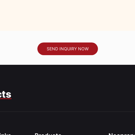
SEND INQUIRY NOW
cts