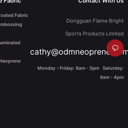
 Fabric
Contact With Us
oated Fabric
Dongguan Flame Bright
Embossing
Sports Products Limited
Laminated
cathy@odmneoprene.co
 Neoprene
Monday - Friday: 8am - 5pm Saturday:
9am - 4pm