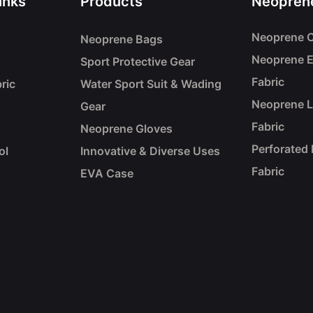
inks
Products
Neoprene
Neoprene C
Neoprene Bags
Neoprene 
Sport Protective Gear
Fabric
ric
Water Sport Suit & Wading
Neoprene 
Gear
Fabric
Neoprene Gloves
Perforated
ol
Innovative & Diverse Uses
Fabric
EVA Case