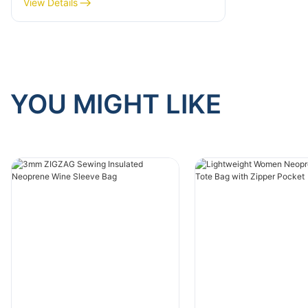
View Details
Explained
YOU MIGHT LIKE