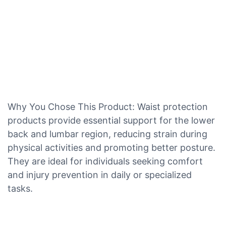
Why You Chose This Product: Waist protection
products provide essential support for the lower
back and lumbar region, reducing strain during
physical activities and promoting better posture.
They are ideal for individuals seeking comfort
and injury prevention in daily or specialized
tasks.