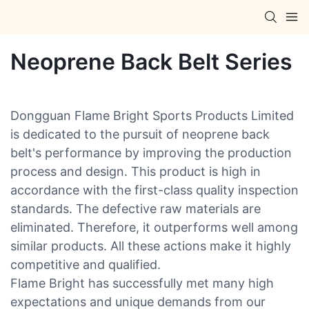
Neoprene Back Belt Series
Dongguan Flame Bright Sports Products Limited
is dedicated to the pursuit of neoprene back
belt's performance by improving the production
process and design. This product is high in
accordance with the first-class quality inspection
standards. The defective raw materials are
eliminated. Therefore, it outperforms well among
similar products. All these actions make it highly
competitive and qualified.
Flame Bright has successfully met many high
expectations and unique demands from our