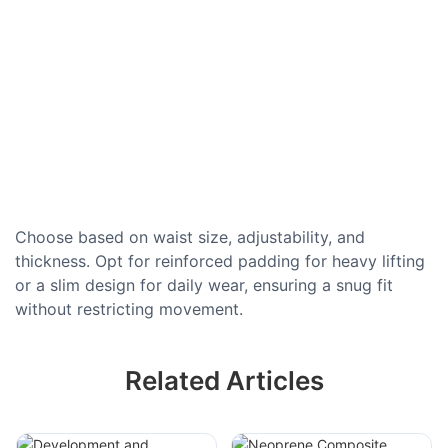
Choose based on waist size, adjustability, and
thickness. Opt for reinforced padding for heavy lifting
or a slim design for daily wear, ensuring a snug fit
without restricting movement.
Related Articles