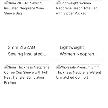
3mm ZIGZAG
Lightweight
Sewing Insulated
Women Neoprene
Neoprene Wine
Beach Tote Bag
Sleeve Bag
with Zipper Pocket