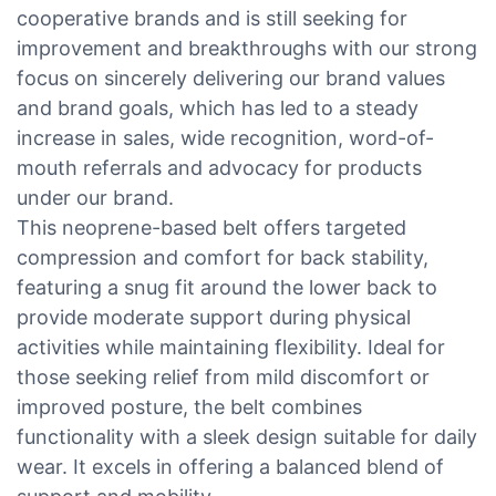
cooperative brands and is still seeking for
improvement and breakthroughs with our strong
focus on sincerely delivering our brand values
and brand goals, which has led to a steady
increase in sales, wide recognition, word-of-
mouth referrals and advocacy for products
under our brand.
This neoprene-based belt offers targeted
compression and comfort for back stability,
featuring a snug fit around the lower back to
provide moderate support during physical
activities while maintaining flexibility. Ideal for
those seeking relief from mild discomfort or
improved posture, the belt combines
functionality with a sleek design suitable for daily
wear. It excels in offering a balanced blend of