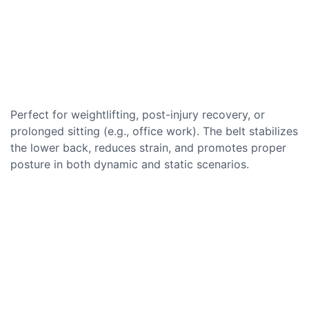
Perfect for weightlifting, post-injury recovery, or
prolonged sitting (e.g., office work). The belt stabilizes
the lower back, reduces strain, and promotes proper
posture in both dynamic and static scenarios.