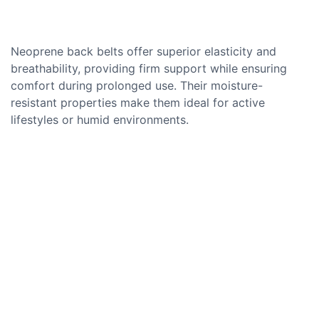
Neoprene back belts offer superior elasticity and
breathability, providing firm support while ensuring
comfort during prolonged use. Their moisture-
resistant properties make them ideal for active
lifestyles or humid environments.