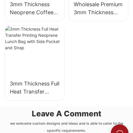
3mm Thickness
Wholesale Premium
Neoprene Coffee
3mm Thickness
Cup Sleeve with
Neoprene Wetsuit
Full Heat Transfer
Unmatched
Stimulation Printing
Comfort
3mm Thickness Full
Heat Transfer
Printing Neoprene
Lunch Bag with
Leave A Comment
Side Pocket and
Strap
we welcome custom designs and ideas and is able to cater to the
specific requirements.