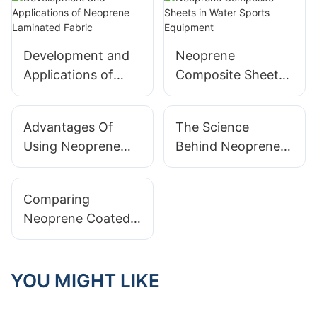
Development and
Neoprene
Applications of
Composite Sheets
Neoprene
in Water Sports
Laminated Fabric
Equipment
Advantages Of
The Science
Using Neoprene
Behind Neoprene
Laminated Fabric
Coated Fabric:
In Apparel Design
Waterproofing And
Comparing
More
Neoprene Coated
Fabric To Other
Water-Resistant
Materials
YOU MIGHT LIKE