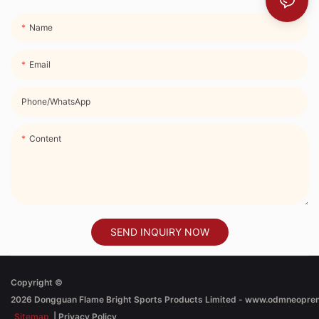
Name
Email
Phone/whatsApp
Content
SEND INQUIRY NOW
Copyright ©
2026
Dongguan Flame Bright Sports Products Limited - www.odmneopre
Sitemap
|
Privacy Policy