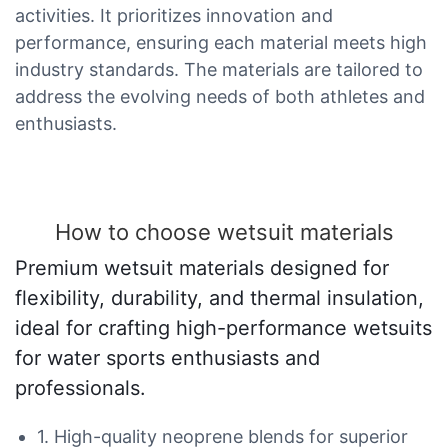
activities. It prioritizes innovation and
performance, ensuring each material meets high
industry standards. The materials are tailored to
address the evolving needs of both athletes and
enthusiasts.
How to choose wetsuit materials
Premium wetsuit materials designed for
flexibility, durability, and thermal insulation,
ideal for crafting high-performance wetsuits
for water sports enthusiasts and
professionals.
1. High-quality neoprene blends for superior