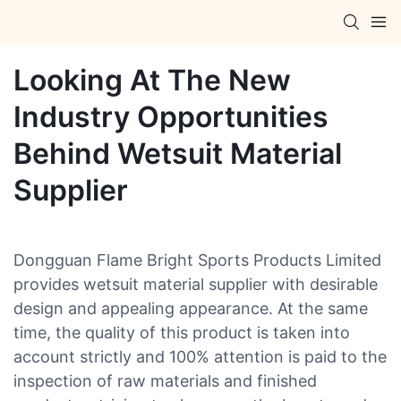
Looking At The New
Industry Opportunities
Behind Wetsuit Material
Supplier
Dongguan Flame Bright Sports Products Limited
provides wetsuit material supplier with desirable
design and appealing appearance. At the same
time, the quality of this product is taken into
account strictly and 100% attention is paid to the
inspection of raw materials and finished