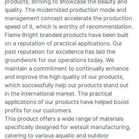
products, striving to showcase the beauty and
quality. The modernized production mode and
management concept accelerate the production
speed of it, which is worthy of recommendation.
Flame Bright branded products have been built
on a reputation of practical applications. Our
past reputation for excellence has laid the
groundwork for our operations today. We
maintain a commitment to continually enhance
and improve the high quality of our products,
which successfully help our products stand out
in the international market. The practical
applications of our products have helped boost
profits for our customers.
This product offers a wide range of materials
specifically designed for wetsuit manufacturing,
catering to various aquatic and outdoor