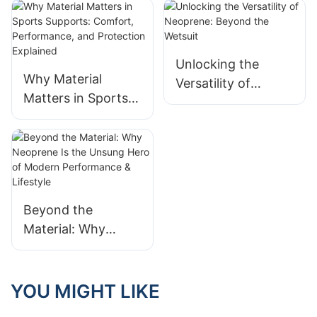
Unlocking the
Why Material
Versatility of
Matters in Sports
Neoprene: Beyond
Supports: Comfort,
the Wetsuit
Performance, and
Protection
Explained
Beyond the
Material: Why
Neoprene Is the
Unsung Hero of
Modern
YOU MIGHT LIKE
Performance &