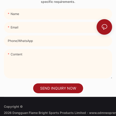
specific requirements.
Name
Email
Phone/whatsApp
Content
SEND INQUIRY NOW
Copyright ©
2026
Dongguan Flame Bright Sports Products Limited - www.odmneopre