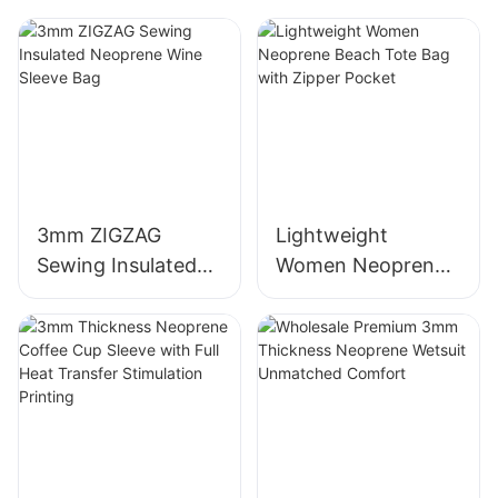
Lifestyle
3mm ZIGZAG
Lightweight
Sewing Insulated
Women Neoprene
Neoprene Wine
Beach Tote Bag
Sleeve Bag
with Zipper Pocket