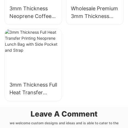
3mm Thickness
Wholesale Premium
Neoprene Coffee
3mm Thickness
Cup Sleeve with
Neoprene Wetsuit
Full Heat Transfer
Unmatched
Stimulation Printing
Comfort
3mm Thickness Full
Heat Transfer
Printing Neoprene
Lunch Bag with
Leave A Comment
Side Pocket and
Strap
we welcome custom designs and ideas and is able to cater to the