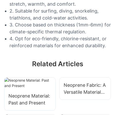
stretch, warmth, and comfort.
2. Suitable for surfing, diving, snorkeling,
triathlons, and cold-water activities.
3. Choose based on thickness (1mm-6mm) for
climate-specific thermal regulation.
4. Opt for eco-friendly, chlorine-resistant, or
reinforced materials for enhanced durability.
Related Articles
Neoprene Fabric: A
Versatile Material
Neoprene Material:
For Diverse
Past and Present
Applications