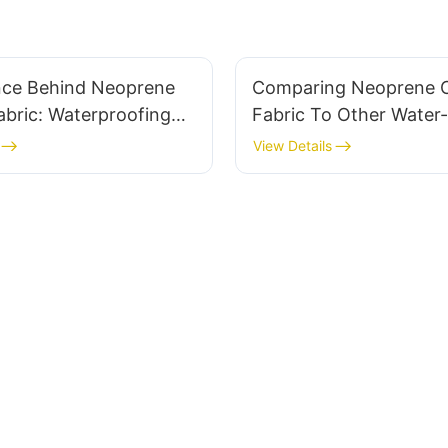
nce Behind Neoprene
Comparing Neoprene 
bric: Waterproofing
Fabric To Other Water-
e
Materials
View Details