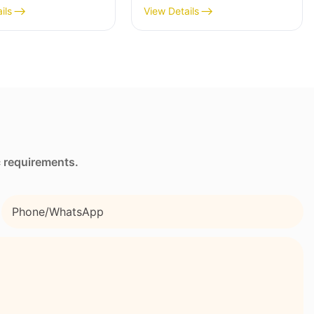
ne Wetsuit
Neoprene Lunch Bag
ils
View Details
hed Comfort
with Side Pocket and
Strap
c requirements.
Phone/whatsApp