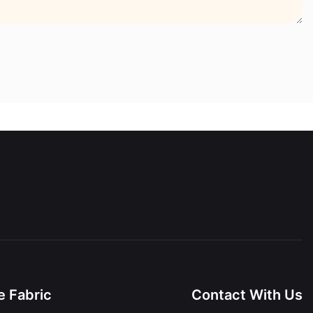
 Fabric
Contact With Us