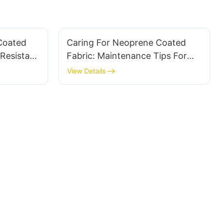
Coated
Caring For Neoprene Coated
Resistant
Fabric: Maintenance Tips For
Longevity
View Details