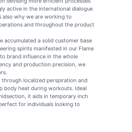
on devising more efficient processes
y active in the international dialogue
 is also why we are working to
perations and throughout the product
ve accumulated a solid customer base
eering spirits manifested in our Flame
to brand influence in the whole
ency and production precision, we
rs.
 through localized perspiration and
ap body heat during workouts. Ideal
idsection, it aids in temporary inch
perfect for individuals looking to