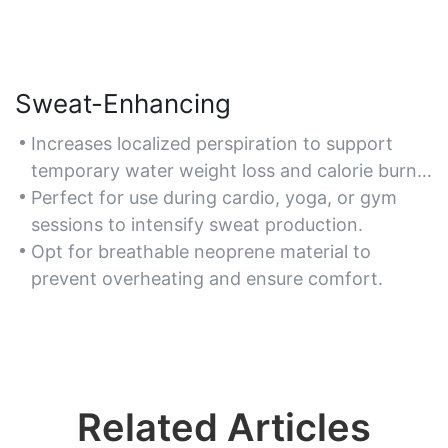
Sweat-Enhancing
Increases localized perspiration to support
temporary water weight loss and calorie burn
during exercise.
Perfect for use during cardio, yoga, or gym
sessions to intensify sweat production.
Opt for breathable neoprene material to
prevent overheating and ensure comfort.
Related Articles