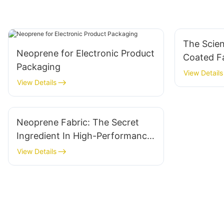
The Scie
Neoprene for Electronic Product
Coated Fa
Packaging
And Mor
View Details
View Details
Neoprene Fabric: The Secret
Ingredient In High-Performance
Gear
View Details