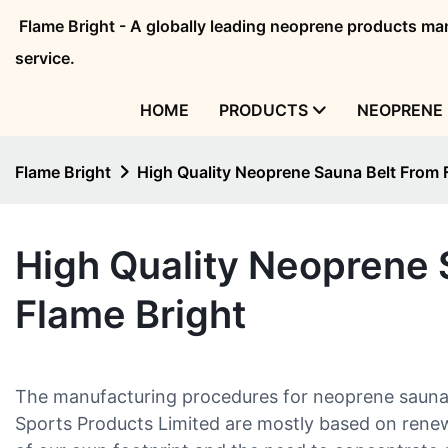
Flame Bright - A globally leading neoprene products 
service.
HOME
PRODUCTS
NEOPRENE 
Flame Bright
High Quality Neoprene Sauna Belt From 
High Quality Neoprene 
Flame Bright
The manufacturing procedures for neoprene sauna
Sports Products Limited are mostly based on rene