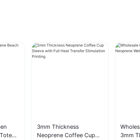
men
3mm Thickness
Wholes
Tote
Neoprene Coffee Cup
3mm Th