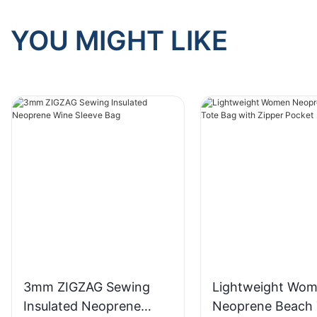
YOU MIGHT LIKE
3mm ZIGZAG Sewing
Lightweight Wo
Insulated Neoprene
Neoprene Beach 