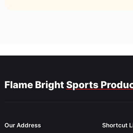
Flame Bright
Sports Produ
Our Address
Shortcut L