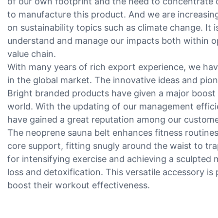
of our own footprint and the need to concentrate 
to manufacture this product. And we are increasingl
on sustainability topics such as climate change. It
understand and manage our impacts both within o
value chain.
With many years of rich export experience, we ha
in the global market. The innovative ideas and pion
Bright branded products have given a major boost 
world. With the updating of our management effici
have gained a great reputation among our custome
The neoprene sauna belt enhances fitness routines
core support, fitting snugly around the waist to tr
for intensifying exercise and achieving a sculpted m
loss and detoxification. This versatile accessory is 
boost their workout effectiveness.