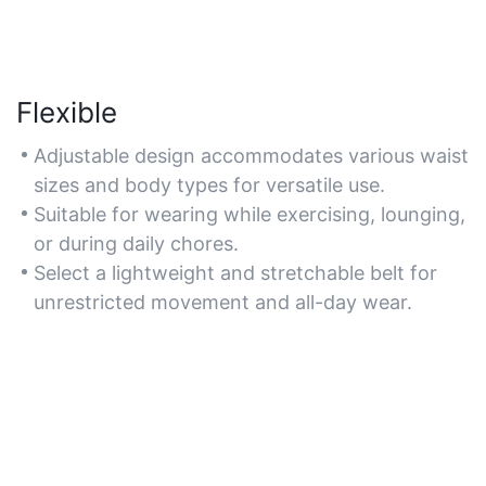
Flexible
Adjustable design accommodates various waist
sizes and body types for versatile use.
Suitable for wearing while exercising, lounging,
or during daily chores.
Select a lightweight and stretchable belt for
unrestricted movement and all-day wear.