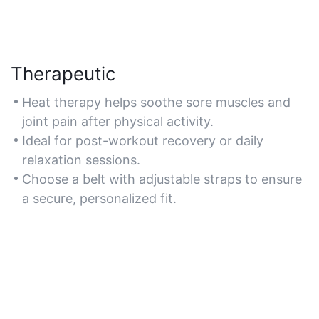
Therapeutic
Heat therapy helps soothe sore muscles and
joint pain after physical activity.
Ideal for post-workout recovery or daily
relaxation sessions.
Choose a belt with adjustable straps to ensure
a secure, personalized fit.