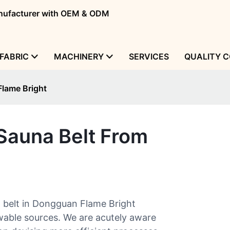
manufacturer with OEM & ODM
FABRIC
MACHINERY
SERVICES
QUALITY 
Flame Bright
Sauna Belt From
 belt in Dongguan Flame Bright
wable sources. We are acutely aware