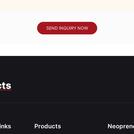
SEND INQUIRY NOW
cts
inks
Products
Neoprene