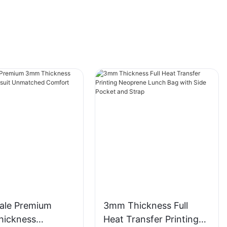
ale Premium
3mm Thickness Full
ickness
Heat Transfer Printing