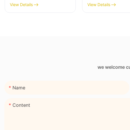
Wine Sleeve Bag
Bag with Zipper 
View Details
View Details
we welcome cus
Name
Content