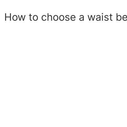
How to choose a waist be