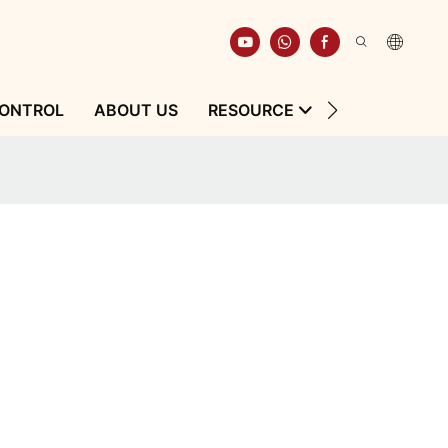
CONTROL
ABOUT US
RESOURCE
CONTACT