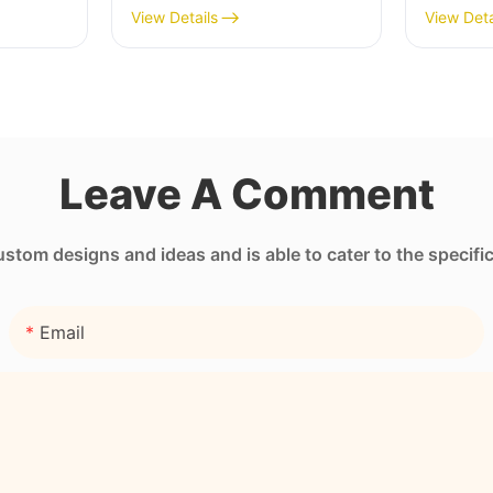
Pocket
Sleeve with Full Heat
Neopre
View Details
View Deta
Transfer Stimulation
Unmatc
Printing
Leave A Comment
tom designs and ideas and is able to cater to the specifi
Email