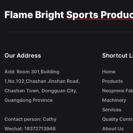
Flame Bright
Sports Produ
Our Address
Shortcut L
Add: Room 301,Building
Home
1,No.102,Chashan Jinshan Road,
Products
Chashan Town, Dongguan City,
Neoprene Fab
Guangdong Province
Machinery
Services
Contact person: Cathy
Quality Contr
Wechat: 18372713948
About Us