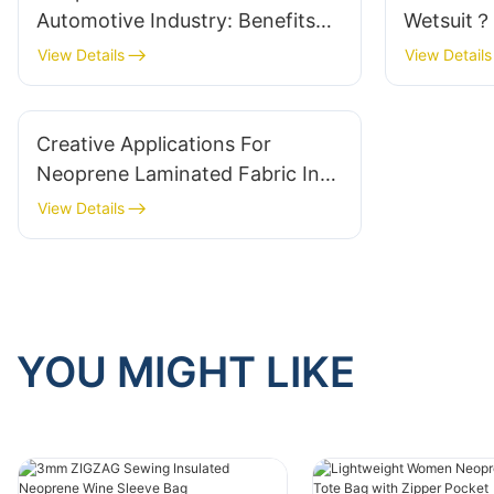
Automotive Industry: Benefits
Wetsuit？
And Uses
View Details
View Details
Creative Applications For
Neoprene Laminated Fabric In
Fashion
View Details
YOU MIGHT LIKE