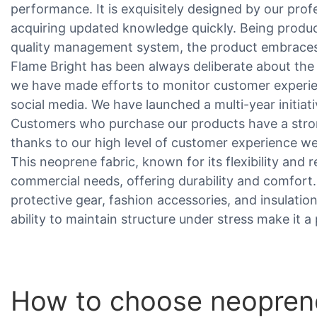
performance. It is exquisitely designed by our pro
acquiring updated knowledge quickly. Being produc
quality management system, the product embraces 
Flame Bright has been always deliberate about the
we have made efforts to monitor customer experi
social media. We have launched a multi-year initia
Customers who purchase our products have a stro
thanks to our high level of customer experience we
This neoprene fabric, known for its flexibility and r
commercial needs, offering durability and comfort. It
protective gear, fashion accessories, and insulatio
ability to maintain structure under stress make it 
How to choose neoprene