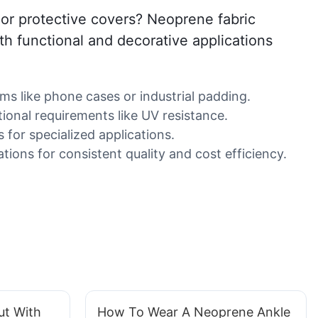
, or protective covers? Neoprene fabric
oth functional and decorative applications
ms like phone cases or industrial padding.
ional requirements like UV resistance.
s for specialized applications.
tions for consistent quality and cost efficiency.
ut With
How To Wear A Neoprene Ankle