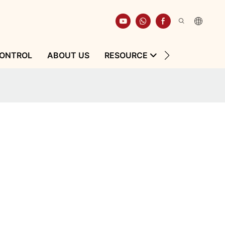
CONTROL
ABOUT US
RESOURCE
CONTACT