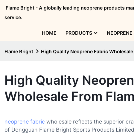
Flame Bright - A globally leading neoprene products 
service.
HOME
PRODUCTS
NEOPRENE 
Flame Bright
High Quality Neoprene Fabric Wholesale
High Quality Neopren
Wholesale From Flam
neoprene fabric
wholesale reflects the superior cra
of Dongguan Flame Bright Sports Products Limited.