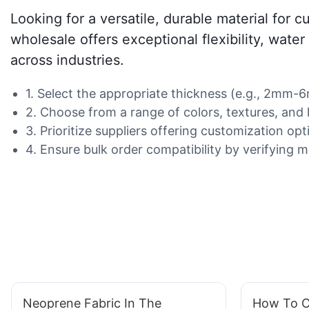
Looking for a versatile, durable material for 
wholesale offers exceptional flexibility, water
across industries.
1. Select the appropriate thickness (e.g., 2mm-6
2. Choose from a range of colors, textures, and 
3. Prioritize suppliers offering customization opti
4. Ensure bulk order compatibility by verifying m
Neoprene Fabric In The
How To C