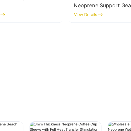
Neoprene Support Gea
View Details