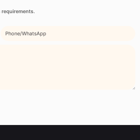
c requirements.
Phone/whatsApp