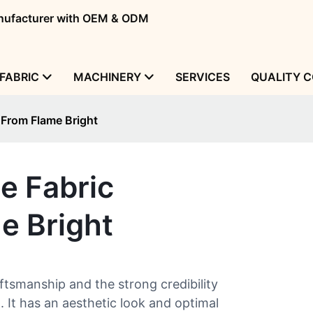
manufacturer with OEM & ODM
FABRIC
MACHINERY
SERVICES
QUALITY 
 From Flame Bright
e Fabric
e Bright
ftsmanship and the strong credibility
 It has an aesthetic look and optimal