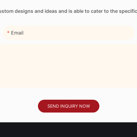
tom designs and ideas and is able to cater to the specifi
Email
SEND INQUIRY NOW