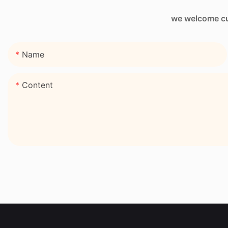
we welcome cus
Name
Content