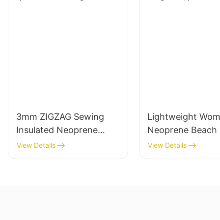
3mm ZIGZAG Sewing
Lightweight Wo
Insulated Neoprene
Neoprene Beach 
Wine Sleeve Bag
Bag with Zipper 
View Details
View Details