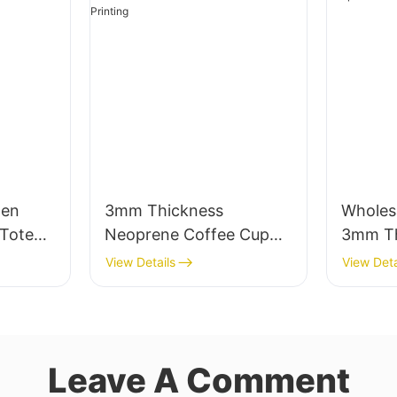
men
3mm Thickness
Wholes
Tote
Neoprene Coffee Cup
3mm Th
Pocket
Sleeve with Full Heat
Neopre
View Details
View Deta
Transfer Stimulation
Unmatc
Printing
Leave A Comment