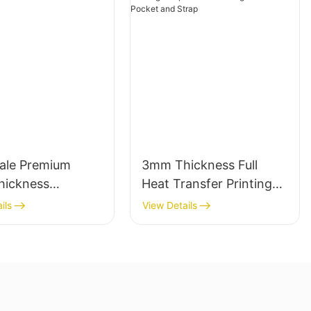
ale Premium
3mm Thickness Full
ickness
Heat Transfer Printing
ne Wetsuit
Neoprene Lunch Bag
ils
View Details
hed Comfort
with Side Pocket and
Strap