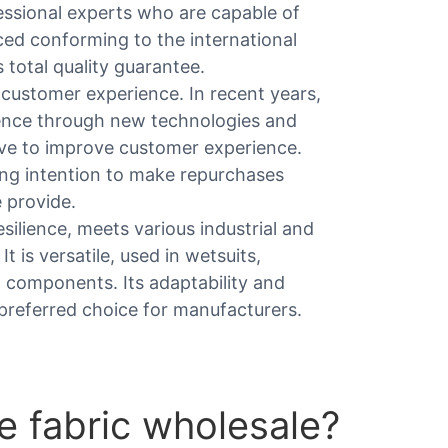
fessional experts who are capable of
ed conforming to the international
total quality guarantee.
 customer experience. In recent years,
ence through new technologies and
tive to improve customer experience.
ng intention to make repurchases
 provide.
esilience, meets various industrial and
 is versatile, used in wetsuits,
n components. Its adaptability and
a preferred choice for manufacturers.
 fabric wholesale?