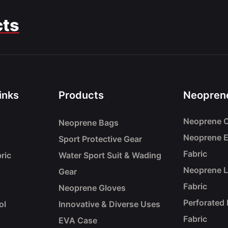
cts
inks
Products
Neoprene
Neoprene C
Neoprene Bags
Neoprene 
Sport Protective Gear
Fabric
ric
Water Sport Suit & Wading
Neoprene 
Gear
Fabric
Neoprene Gloves
Perforated
ol
Innovative & Diverse Uses
Fabric
EVA Case