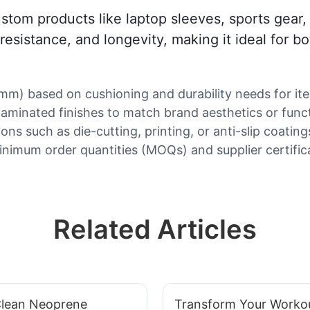
custom products like laptop sleeves, sports gear
 resistance, and longevity, making it ideal for b
mm) based on cushioning and durability needs for ite
laminated finishes to match brand aesthetics or funct
ons such as die-cutting, printing, or anti-slip coating
inimum order quantities (MOQs) and supplier certifica
Related Articles
lean Neoprene
Transform Your Worko