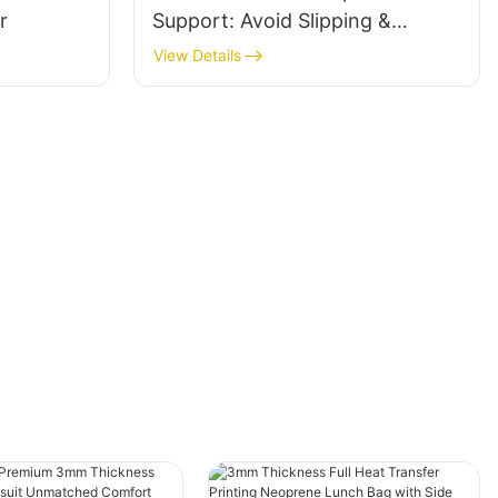
r
Support: Avoid Slipping &
Ensure Comfort
View Details