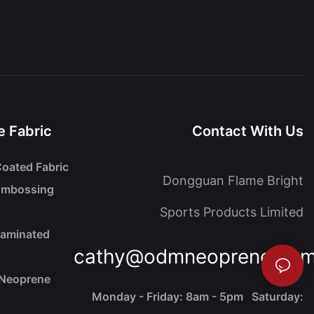
 Fabric
Contact With Us
oated Fabric
Dongguan Flame Bright
Embossing
Sports Products Limited
Laminated
cathy@odmneoprene.co
 Neoprene
Monday - Friday: 8am - 5pm Saturday: