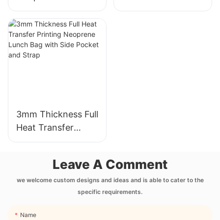
Cup Sleeve with
Neoprene Wetsuit
Full Heat Transfer
Unmatched
Stimulation Printing
Comfort
3mm Thickness Full
Heat Transfer
Printing Neoprene
Lunch Bag with
Leave A Comment
Side Pocket and
Strap
we welcome custom designs and ideas and is able to cater to the
specific requirements.
Name