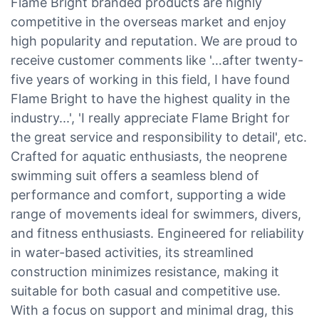
Flame Bright branded products are highly
competitive in the overseas market and enjoy
high popularity and reputation. We are proud to
receive customer comments like '…after twenty-
five years of working in this field, I have found
Flame Bright to have the highest quality in the
industry...', 'I really appreciate Flame Bright for
the great service and responsibility to detail', etc.
Crafted for aquatic enthusiasts, the neoprene
swimming suit offers a seamless blend of
performance and comfort, supporting a wide
range of movements ideal for swimmers, divers,
and fitness enthusiasts. Engineered for reliability
in water-based activities, its streamlined
construction minimizes resistance, making it
suitable for both casual and competitive use.
With a focus on support and minimal drag, this