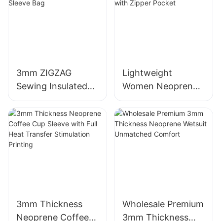
3mm ZIGZAG
Lightweight
Sewing Insulated
Women Neoprene
Neoprene Wine
Beach Tote Bag
Sleeve Bag
with Zipper Pocket
3mm Thickness
Wholesale Premium
Neoprene Coffee
3mm Thickness