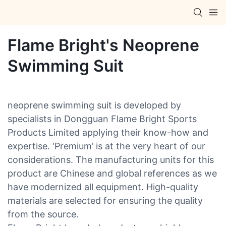
Flame Bright's Neoprene
Swimming Suit
neoprene swimming suit is developed by
specialists in Dongguan Flame Bright Sports
Products Limited applying their know-how and
expertise. ‘Premium’ is at the very heart of our
considerations. The manufacturing units for this
product are Chinese and global references as we
have modernized all equipment. High-quality
materials are selected for ensuring the quality
from the source.