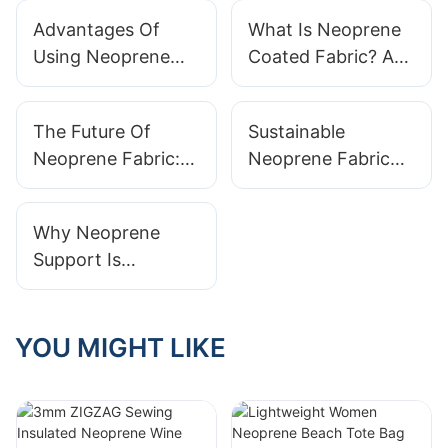
Advantages Of
What Is Neoprene
Using Neoprene
Coated Fabric? A
Laminated Fabric
Comprehensive
In Apparel Design
Guide
The Future Of
Sustainable
Neoprene Fabric:
Neoprene Fabric
Innovations And
Options: Eco-
Trends
Friendly Choices
Why Neoprene
For Designers
Support Is
Essential For
Athletes
YOU MIGHT LIKE