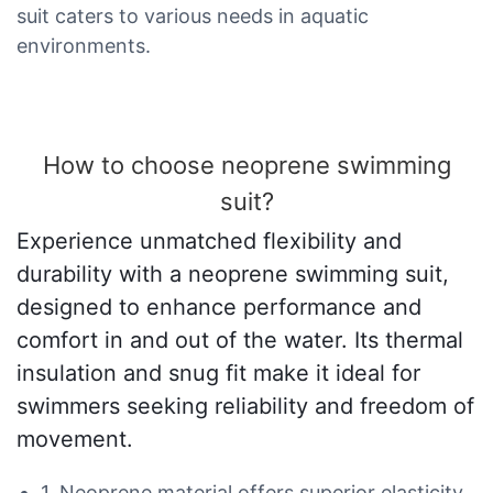
suit caters to various needs in aquatic
environments.
How to choose neoprene swimming
suit?
Experience unmatched flexibility and
durability with a neoprene swimming suit,
designed to enhance performance and
comfort in and out of the water. Its thermal
insulation and snug fit make it ideal for
swimmers seeking reliability and freedom of
movement.
1. Neoprene material offers superior elasticity,