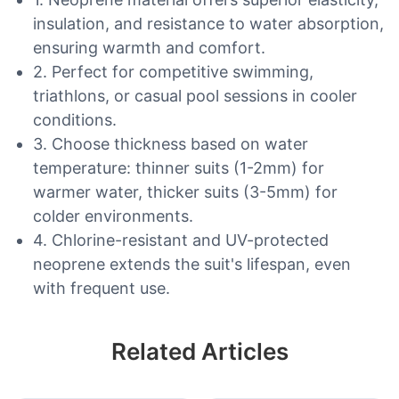
insulation, and resistance to water absorption,
ensuring warmth and comfort.
2. Perfect for competitive swimming,
triathlons, or casual pool sessions in cooler
conditions.
3. Choose thickness based on water
temperature: thinner suits (1-2mm) for
warmer water, thicker suits (3-5mm) for
colder environments.
4. Chlorine-resistant and UV-protected
neoprene extends the suit's lifespan, even
with frequent use.
Related Articles