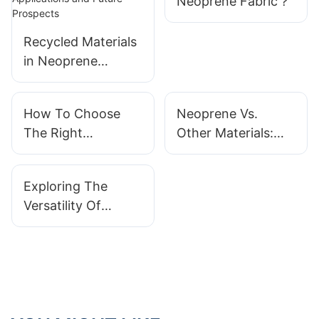
Neoprene Fabric？
Recycled Materials
in Neoprene
Products: Current
Applications and
How To Choose
Neoprene Vs.
Future Prospects
The Right
Other Materials:
Neoprene Fabric
Why Choose
For Your Needs？
Neoprene
Exploring The
Products?
Versatility Of
Neoprene Products
In Different
Industries