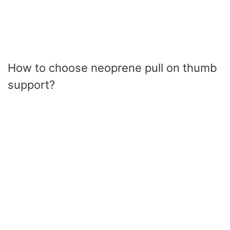
How to choose neoprene pull on thumb
support?