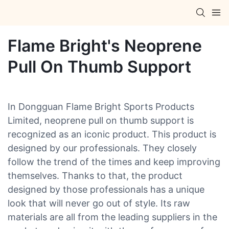
Flame Bright's Neoprene
Pull On Thumb Support
In Dongguan Flame Bright Sports Products
Limited, neoprene pull on thumb support is
recognized as an iconic product. This product is
designed by our professionals. They closely
follow the trend of the times and keep improving
themselves. Thanks to that, the product
designed by those professionals has a unique
look that will never go out of style. Its raw
materials are all from the leading suppliers in the