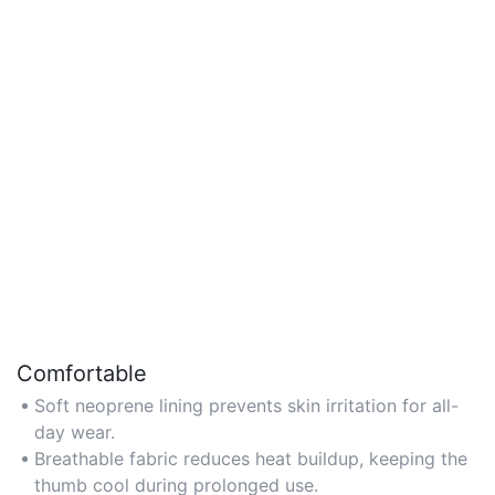
Comfortable
Soft neoprene lining prevents skin irritation for all-
day wear.
Breathable fabric reduces heat buildup, keeping the
thumb cool during prolonged use.