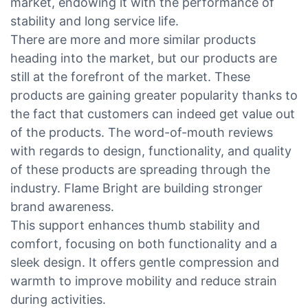
market, endowing it with the performance of
stability and long service life.
There are more and more similar products
heading into the market, but our products are
still at the forefront of the market. These
products are gaining greater popularity thanks to
the fact that customers can indeed get value out
of the products. The word-of-mouth reviews
with regards to design, functionality, and quality
of these products are spreading through the
industry. Flame Bright are building stronger
brand awareness.
This support enhances thumb stability and
comfort, focusing on both functionality and a
sleek design. It offers gentle compression and
warmth to improve mobility and reduce strain
during activities.