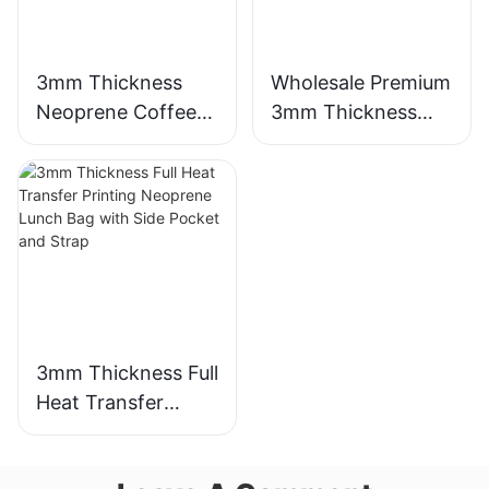
3mm Thickness
Wholesale Premium
Neoprene Coffee
3mm Thickness
Cup Sleeve with
Neoprene Wetsuit
Full Heat Transfer
Unmatched
Stimulation Printing
Comfort
3mm Thickness Full
Heat Transfer
Printing Neoprene
Lunch Bag with