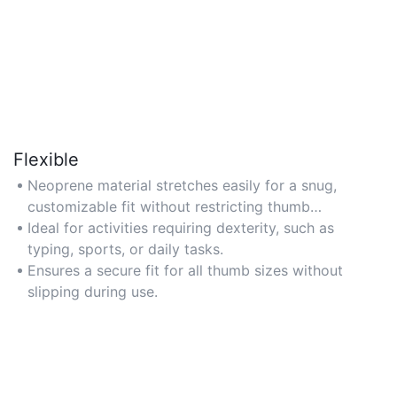
Flexible
Neoprene material stretches easily for a snug,
customizable fit without restricting thumb
movement.
Ideal for activities requiring dexterity, such as
typing, sports, or daily tasks.
Ensures a secure fit for all thumb sizes without
slipping during use.