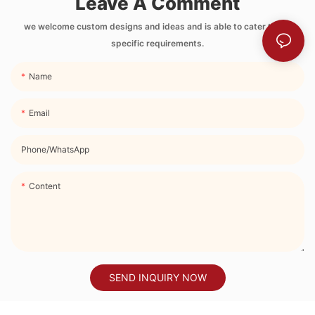
Leave A Comment
Side Pocket and
Strap
we welcome custom designs and ideas and is able to cater to the
specific requirements.
Name
Email
Phone/whatsApp
Content
SEND INQUIRY NOW