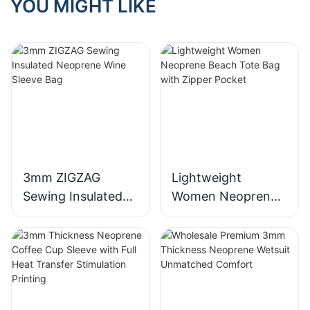
YOU MIGHT LIKE
3mm ZIGZAG
Lightweight
Sewing Insulated
Women Neoprene
Neoprene Wine
Beach Tote Bag
Sleeve Bag
with Zipper Pocket