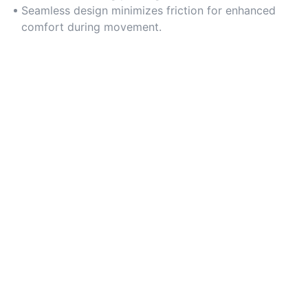
Seamless design minimizes friction for enhanced
comfort during movement.