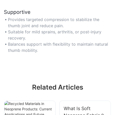
Supportive
Provides targeted compression to stabilize the
thumb joint and reduce pain.
Suitable for mild sprains, arthritis, or post-injury
recovery.
Balances support with flexibility to maintain natural
thumb mobility.
Related Articles
What Is Soft