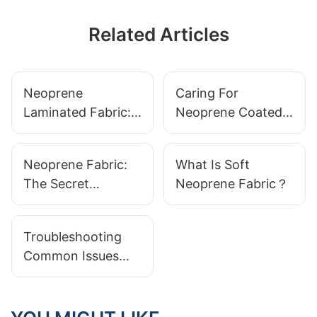
Related Articles
Neoprene
Caring For
Laminated Fabric:
Neoprene Coated
Ideal For Bag
Fabric:
Making And
Maintenance Tips
Neoprene Fabric:
What Is Soft
Accessories
For Longevity
The Secret
Neoprene Fabric？
Ingredient In High-
Performance Gear
Troubleshooting
Common Issues
With Neoprene
Wetsuits