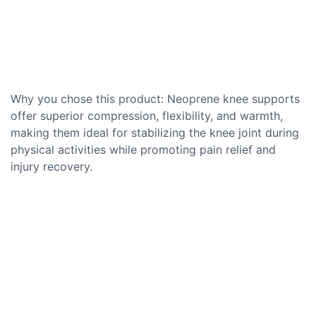
Why you chose this product: Neoprene knee supports
offer superior compression, flexibility, and warmth,
making them ideal for stabilizing the knee joint during
physical activities while promoting pain relief and
injury recovery.