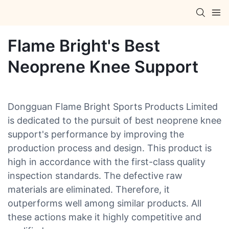
Flame Bright's Best
Neoprene Knee Support
Dongguan Flame Bright Sports Products Limited
is dedicated to the pursuit of best neoprene knee
support's performance by improving the
production process and design. This product is
high in accordance with the first-class quality
inspection standards. The defective raw
materials are eliminated. Therefore, it
outperforms well among similar products. All
these actions make it highly competitive and