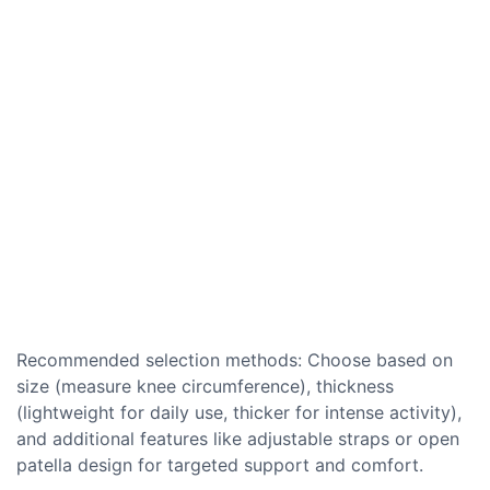
Recommended selection methods: Choose based on
size (measure knee circumference), thickness
(lightweight for daily use, thicker for intense activity),
and additional features like adjustable straps or open
patella design for targeted support and comfort.