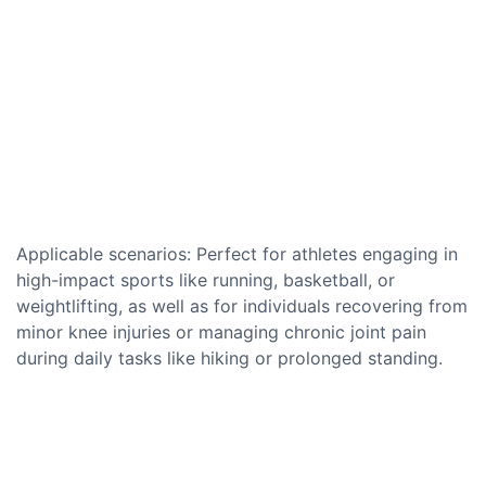
Applicable scenarios: Perfect for athletes engaging in
high-impact sports like running, basketball, or
weightlifting, as well as for individuals recovering from
minor knee injuries or managing chronic joint pain
during daily tasks like hiking or prolonged standing.