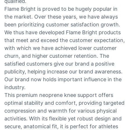
qualified.
Flame Bright is proved to be hugely popular in
the market. Over these years, we have always
been prioritizing customer satisfaction growth.
We thus have developed Flame Bright products
that meet and exceed the customer expectation,
with which we have achieved lower customer
churn, and higher customer retention. The
satisfied customers give our brand a positive
publicity, helping increase our brand awareness.
Our brand now holds important influence in the
industry.
This premium neoprene knee support offers
optimal stability and comfort, providing targeted
compression and warmth for various physical
activities. With its flexible yet robust design and
secure, anatomical fit, it is perfect for athletes