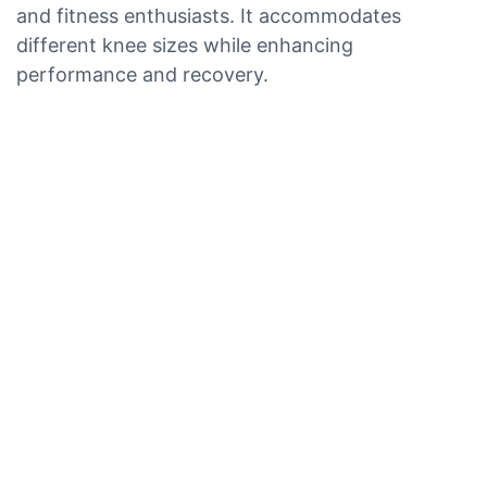
and fitness enthusiasts. It accommodates
different knee sizes while enhancing
performance and recovery.