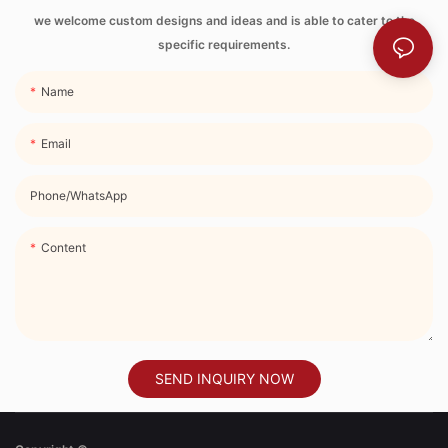
Strap
we welcome custom designs and ideas and is able to cater to the
specific requirements.
Name
Email
Phone/whatsApp
Content
SEND INQUIRY NOW