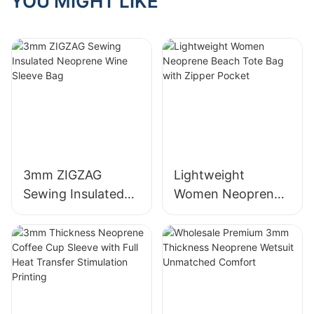
YOU MIGHT LIKE
3mm ZIGZAG
Lightweight
Sewing Insulated
Women Neoprene
Neoprene Wine
Beach Tote Bag
Sleeve Bag
with Zipper Pocket