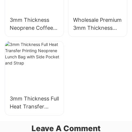
3mm Thickness
Wholesale Premium
Neoprene Coffee
3mm Thickness
Cup Sleeve with
Neoprene Wetsuit
Full Heat Transfer
Unmatched
Stimulation Printing
Comfort
3mm Thickness Full
Heat Transfer
Printing Neoprene
Lunch Bag with
Leave A Comment
Side Pocket and