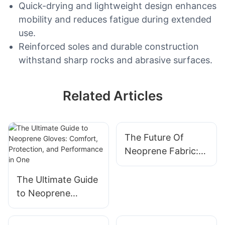
Quick-drying and lightweight design enhances
mobility and reduces fatigue during extended
use.
Reinforced soles and durable construction
withstand sharp rocks and abrasive surfaces.
Related Articles
The Future Of
Neoprene Fabric:
Innovations And
Trends
The Ultimate Guide
to Neoprene
Gloves: Comfort,
Protection, and