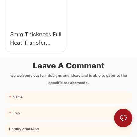
3mm Thickness Full
Heat Transfer
Printing Neoprene
Lunch Bag with
Leave A Comment
Side Pocket and
Strap
we welcome custom designs and ideas and is able to cater to the
specific requirements.
Name
Email
Phone/whatsApp