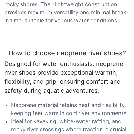
rocky shores. Their lightweight construction
provides maximum versatility and minimal break-
in time, suitable for various water conditions.
How to choose neoprene river shoes?
Designed for water enthusiasts, neoprene
river shoes provide exceptional warmth,
flexibility, and grip, ensuring comfort and
safety during aquatic adventures.
Neoprene material retains heat and flexibility,
keeping feet warm in cold river environments.
Ideal for kayaking, white-water rafting, and
rocky river crossings where traction is crucial.