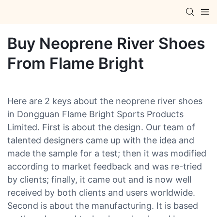
Buy Neoprene River Shoes
From Flame Bright
Here are 2 keys about the neoprene river shoes
in Dongguan Flame Bright Sports Products
Limited. First is about the design. Our team of
talented designers came up with the idea and
made the sample for a test; then it was modified
according to market feedback and was re-tried
by clients; finally, it came out and is now well
received by both clients and users worldwide.
Second is about the manufacturing. It is based