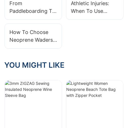
From
Athletic Injuries:
Performance in
Paddleboarding To
When To Use
One
Scuba Diving:
Neoprene Support
Versatile Neoprene
How To Choose
Wetsuits
Neoprene Waders:
Size Guide For Men
& Women
YOU MIGHT LIKE