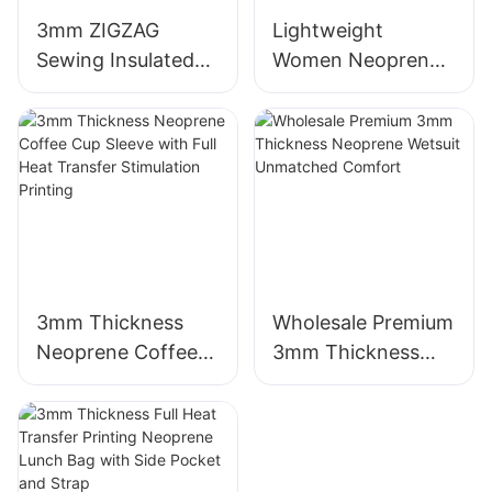
3mm ZIGZAG
Lightweight
Sewing Insulated
Women Neoprene
Neoprene Wine
Beach Tote Bag
Sleeve Bag
with Zipper Pocket
3mm Thickness
Wholesale Premium
Neoprene Coffee
3mm Thickness
Cup Sleeve with
Neoprene Wetsuit
Full Heat Transfer
Unmatched
Stimulation Printing
Comfort