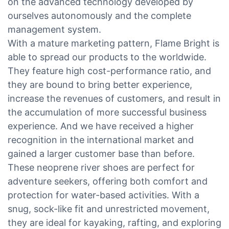
on the advanced technology developed by
ourselves autonomously and the complete
management system.
With a mature marketing pattern, Flame Bright is
able to spread our products to the worldwide.
They feature high cost-performance ratio, and
they are bound to bring better experience,
increase the revenues of customers, and result in
the accumulation of more successful business
experience. And we have received a higher
recognition in the international market and
gained a larger customer base than before.
These neoprene river shoes are perfect for
adventure seekers, offering both comfort and
protection for water-based activities. With a
snug, sock-like fit and unrestricted movement,
they are ideal for kayaking, rafting, and exploring