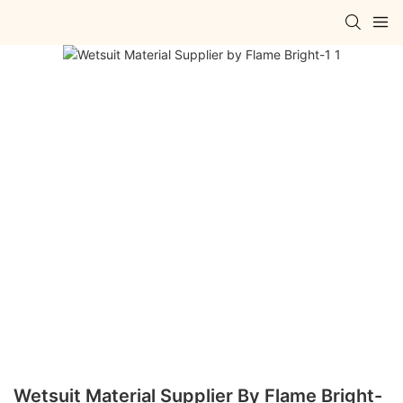
Wetsuit Material Supplier By Flame Bright-