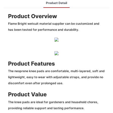
Product Detail
Product Overview
Flame Bright wetsuit material supplier can be customized and
has been tested for performance and durability.
Product Features
The neoprene knee pads are comfortable, multi-layered, soft and
lightweight, easy to wear with adjustable straps, and provide no
discomfort even after prolonged use.
Product Value
The knee pads are ideal for gardeners and household chores,
providing reliable support and lasting performance.