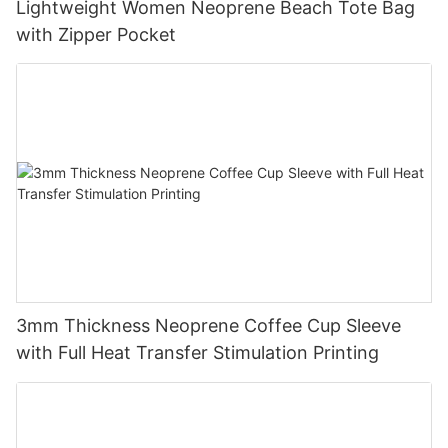
Lightweight Women Neoprene Beach Tote Bag
with Zipper Pocket
3mm Thickness Neoprene Coffee Cup Sleeve
with Full Heat Transfer Stimulation Printing