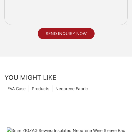
SEND INQUIRY NOW
YOU MIGHT LIKE
EVA Case
Products
Neoprene Fabric