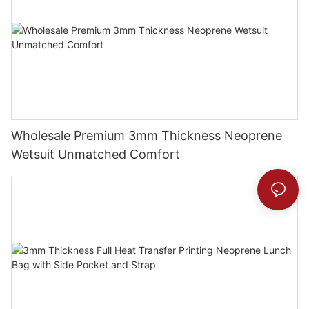
Wholesale Premium 3mm Thickness Neoprene
Wetsuit Unmatched Comfort