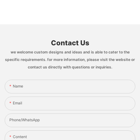
Contact Us
we welcome custom designs and ideas and is able to cater to the
specific requirements. for more information, please visit the website or
contact us directly with questions or inquiries.
Name
Email
Phone/whatsApp
Content