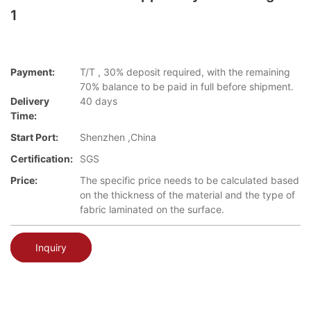
1
Payment:
T/T , 30% deposit required, with the remaining
70% balance to be paid in full before shipment.
Delivery
40 days
Time:
Start Port:
Shenzhen ,China
Certification:
SGS
Price:
The specific price needs to be calculated based
on the thickness of the material and the type of
fabric laminated on the surface.
Inquiry