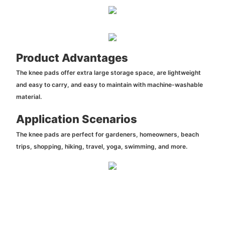
Product Advantages
The knee pads offer extra large storage space, are lightweight
and easy to carry, and easy to maintain with machine-washable
material.
Application Scenarios
The knee pads are perfect for gardeners, homeowners, beach
trips, shopping, hiking, travel, yoga, swimming, and more.