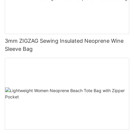
3mm ZIGZAG Sewing Insulated Neoprene Wine
Sleeve Bag