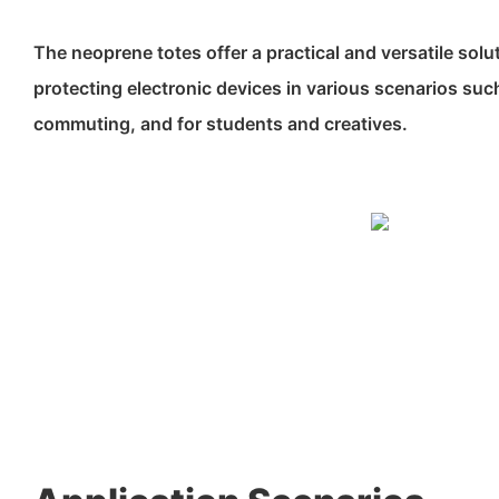
The neoprene totes offer a practical and versatile solu
protecting electronic devices in various scenarios such 
commuting, and for students and creatives.