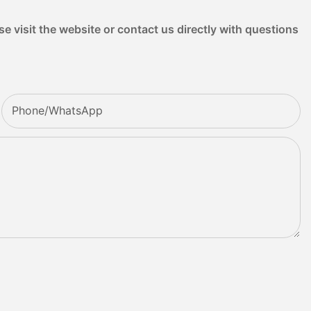
e visit the website or contact us directly with questions
Phone/whatsApp