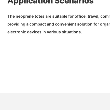
Application Scenarios
The neoprene totes are suitable for office, travel, com
providing a compact and convenient solution for orga
electronic devices in various situations.