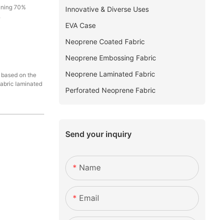
aining 70%
Innovative & Diverse Uses
.
EVA Case
Neoprene Coated Fabric
Neoprene Embossing Fabric
Neoprene Laminated Fabric
d based on the
fabric laminated
Perforated Neoprene Fabric
Send your inquiry
Name
Email