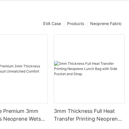
EVA Case
Products
Neoprene Fabric
le Premium 3mm
3mm Thickness Full Heat
s Neoprene Wetsuit
Transfer Printing Neoprene
ed Comfort
Lunch Bag with Side Pocket