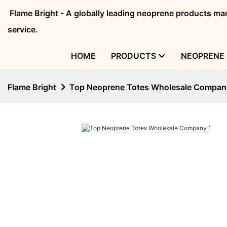
Flame Bright - A globally leading neoprene products 
service.
HOME
PRODUCTS
NEOPRENE 
Flame Bright
Top Neoprene Totes Wholesale Compan