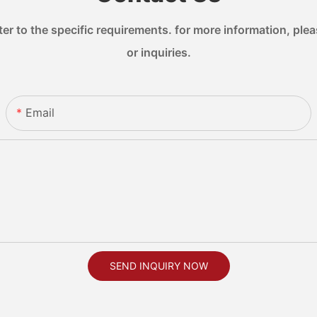
 to the specific requirements. for more information, pleas
or inquiries.
Email
SEND INQUIRY NOW