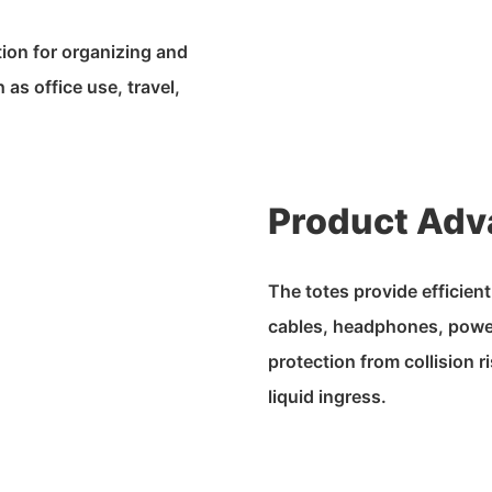
tion for organizing and
as office use, travel,
Product Adv
The totes provide efficien
cables, headphones, power
protection from collision 
liquid ingress.