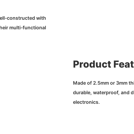
ell-constructed with
heir multi-functional
Product Fea
Made of 2.5mm or 3mm thic
durable, waterproof, and d
electronics.