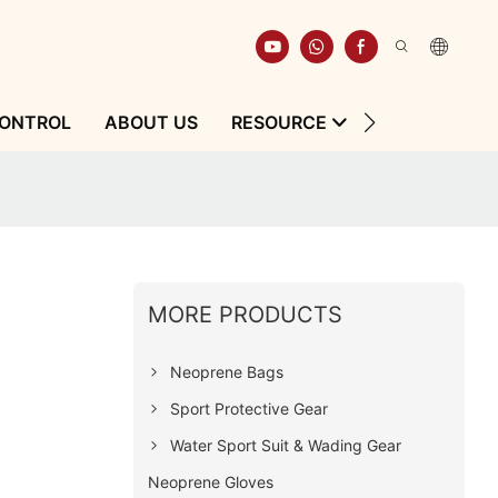
CONTROL
ABOUT US
RESOURCE
CONTACT
MORE PRODUCTS
Neoprene Bags
Sport Protective Gear
Water Sport Suit & Wading Gear
Neoprene Gloves