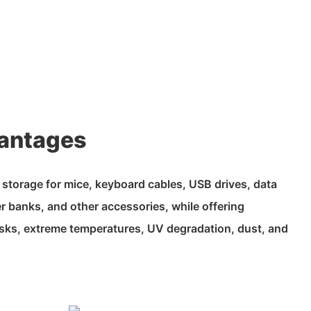
antages
t storage for mice, keyboard cables, USB drives, data
 banks, and other accessories, while offering
risks, extreme temperatures, UV degradation, dust, and