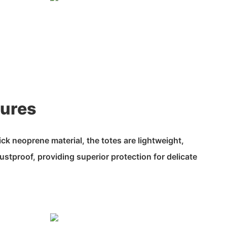
tures
k neoprene material, the totes are lightweight,
ustproof, providing superior protection for delicate