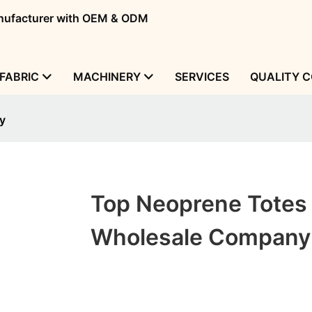
manufacturer with OEM & ODM
FABRIC
MACHINERY
SERVICES
QUALITY 
y
Top Neoprene Totes
Wholesale Company