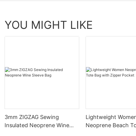
YOU MIGHT LIKE
3mm ZIGZAG Sewing
Lightweight Wome
Insulated Neoprene Wine
Neoprene Beach To
Sleeve Bag
with Zipper Pocket