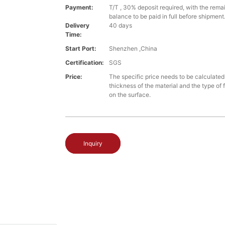
Payment:
T/T , 30% deposit required, with the rem
balance to be paid in full before shipment
Delivery
40 days
Time:
Start Port:
Shenzhen ,China
Certification:
SGS
Price:
The specific price needs to be calculate
thickness of the material and the type of 
on the surface.
Inquiry