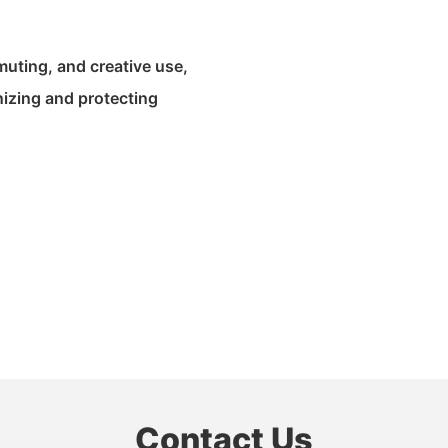
muting, and creative use,
nizing and protecting
Contact Us