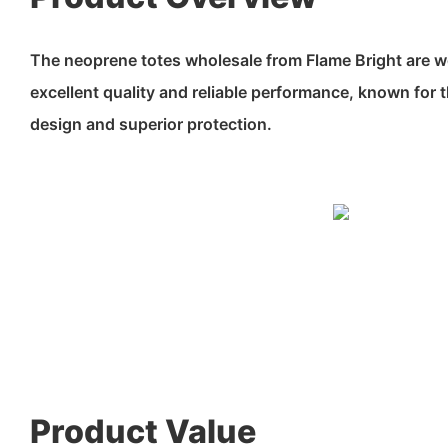
The neoprene totes wholesale from Flame Bright are w
excellent quality and reliable performance, known for t
design and superior protection.
Product Value