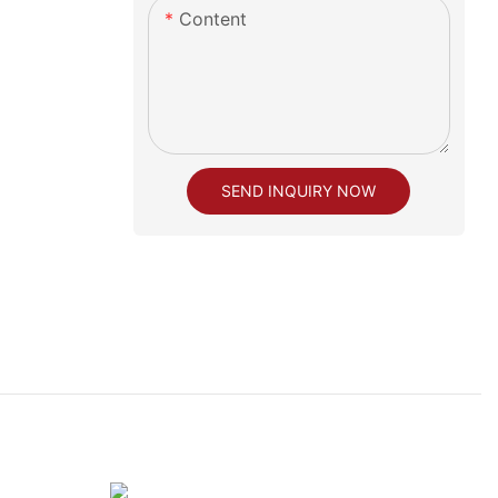
Content
SEND INQUIRY NOW