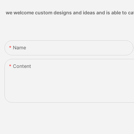
we welcome custom designs and ideas and is able to cater
Name
Content