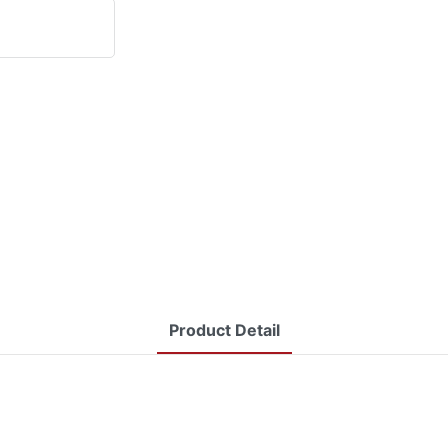
Product Detail