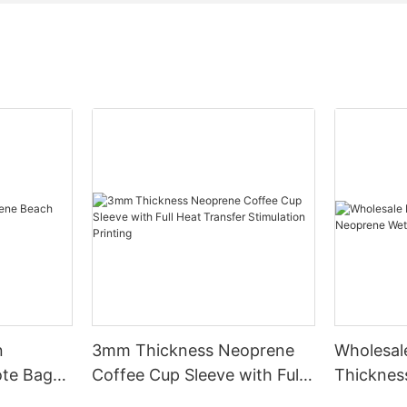
n
3mm Thickness Neoprene
Wholesa
te Bag
Coffee Cup Sleeve with Full
Thicknes
Heat Transfer Stimulation
Unmatch