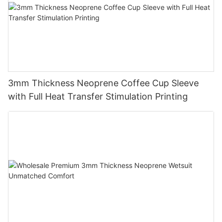
3mm Thickness Neoprene Coffee Cup Sleeve
with Full Heat Transfer Stimulation Printing