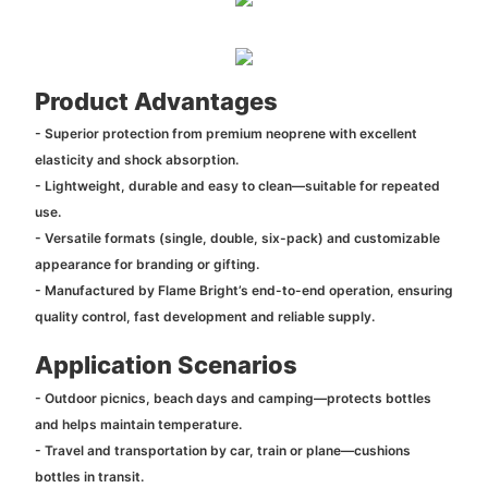
Product Advantages
- Superior protection from premium neoprene with excellent
elasticity and shock absorption.
- Lightweight, durable and easy to clean—suitable for repeated
use.
- Versatile formats (single, double, six-pack) and customizable
appearance for branding or gifting.
- Manufactured by Flame Bright’s end-to-end operation, ensuring
quality control, fast development and reliable supply.
Application Scenarios
- Outdoor picnics, beach days and camping—protects bottles
and helps maintain temperature.
- Travel and transportation by car, train or plane—cushions
bottles in transit.