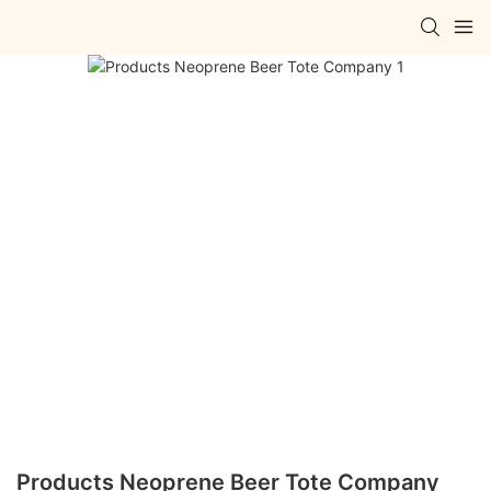
Products Neoprene Beer Tote Company