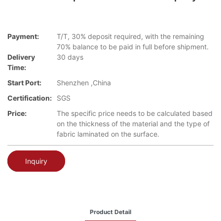
Payment:
T/T, 30% deposit required, with the remaining
70% balance to be paid in full before shipment.
Delivery
30 days
Time:
Start Port:
Shenzhen ,China
Certification:
SGS
Price:
The specific price needs to be calculated based
on the thickness of the material and the type of
fabric laminated on the surface.
Inquiry
Product Detail