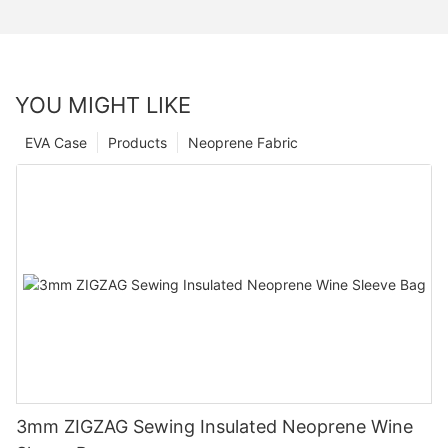
YOU MIGHT LIKE
EVA Case
Products
Neoprene Fabric
3mm ZIGZAG Sewing Insulated Neoprene Wine