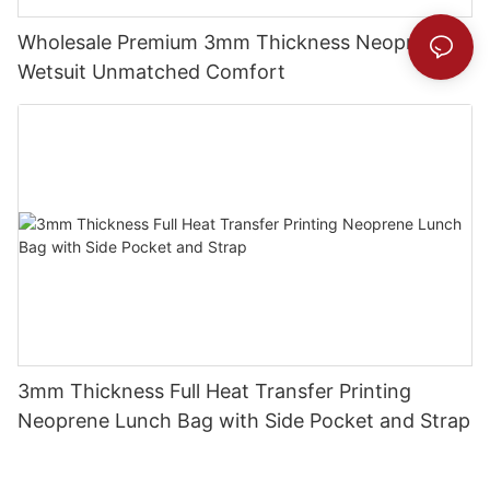
Wholesale Premium 3mm Thickness Neoprene
Wetsuit Unmatched Comfort
3mm Thickness Full Heat Transfer Printing
Neoprene Lunch Bag with Side Pocket and Strap