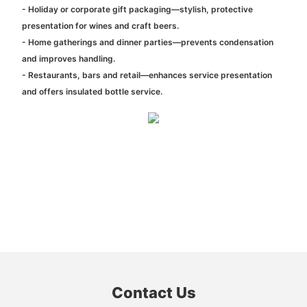
- Holiday or corporate gift packaging—stylish, protective
presentation for wines and craft beers.
- Home gatherings and dinner parties—prevents condensation
and improves handling.
- Restaurants, bars and retail—enhances service presentation
and offers insulated bottle service.
Contact Us