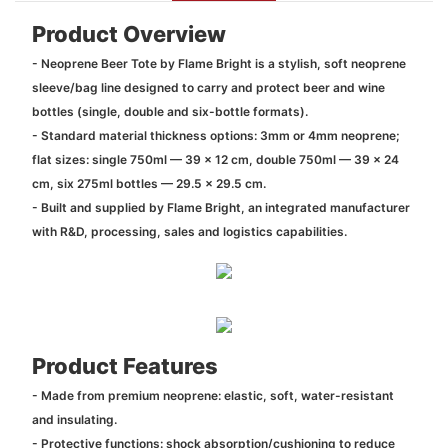
Product Overview
- Neoprene Beer Tote by Flame Bright is a stylish, soft neoprene
sleeve/bag line designed to carry and protect beer and wine
bottles (single, double and six-bottle formats).
- Standard material thickness options: 3mm or 4mm neoprene;
flat sizes: single 750ml — 39 x 12 cm, double 750ml — 39 x 24
cm, six 275ml bottles — 29.5 x 29.5 cm.
- Built and supplied by Flame Bright, an integrated manufacturer
with R&D, processing, sales and logistics capabilities.
Product Features
- Made from premium neoprene: elastic, soft, water-resistant
and insulating.
- Protective functions: shock absorption/cushioning to reduce