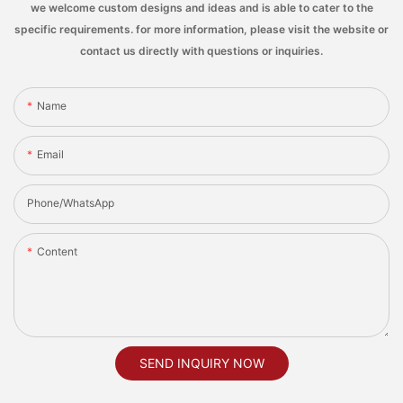
we welcome custom designs and ideas and is able to cater to the
specific requirements. for more information, please visit the website or
contact us directly with questions or inquiries.
Name
Email
Phone/whatsApp
Content
SEND INQUIRY NOW