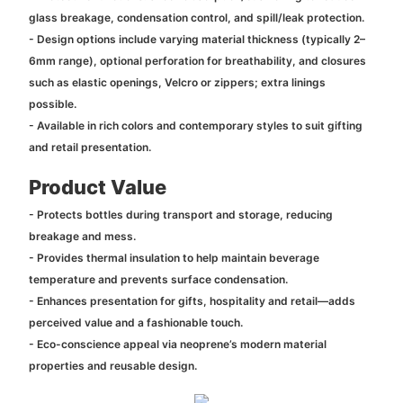
glass breakage, condensation control, and spill/leak protection.
- Design options include varying material thickness (typically 2–
6mm range), optional perforation for breathability, and closures
such as elastic openings, Velcro or zippers; extra linings
possible.
- Available in rich colors and contemporary styles to suit gifting
and retail presentation.
Product Value
- Protects bottles during transport and storage, reducing
breakage and mess.
- Provides thermal insulation to help maintain beverage
temperature and prevents surface condensation.
- Enhances presentation for gifts, hospitality and retail—adds
perceived value and a fashionable touch.
- Eco-conscience appeal via neoprene’s modern material
properties and reusable design.