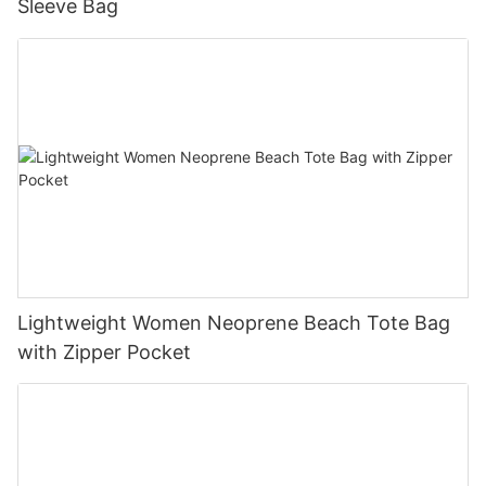
Sleeve Bag
Lightweight Women Neoprene Beach Tote Bag
with Zipper Pocket