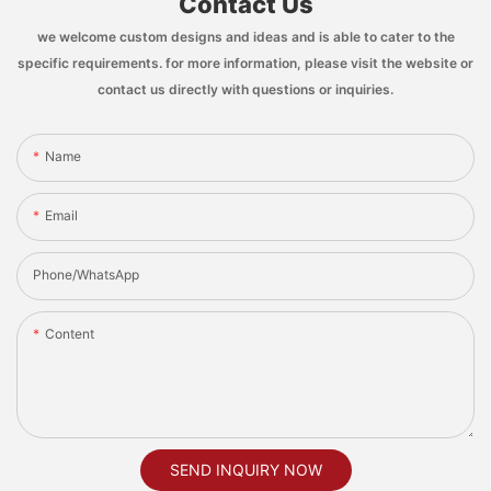
Contact Us
we welcome custom designs and ideas and is able to cater to the
specific requirements. for more information, please visit the website or
contact us directly with questions or inquiries.
Name
Email
Phone/whatsApp
Content
SEND INQUIRY NOW