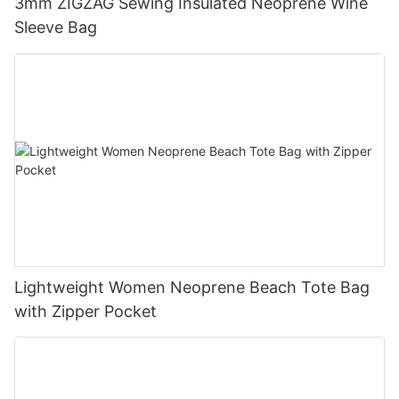
3mm ZIGZAG Sewing Insulated Neoprene Wine
Sleeve Bag
Lightweight Women Neoprene Beach Tote Bag
with Zipper Pocket