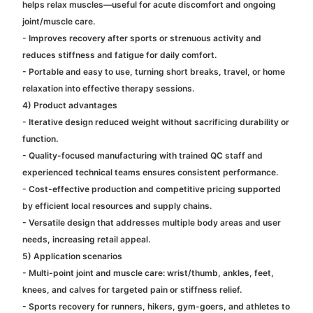
helps relax muscles—useful for acute discomfort and ongoing
joint/muscle care.
- Improves recovery after sports or strenuous activity and
reduces stiffness and fatigue for daily comfort.
- Portable and easy to use, turning short breaks, travel, or home
relaxation into effective therapy sessions.
4) Product advantages
- Iterative design reduced weight without sacrificing durability or
function.
- Quality-focused manufacturing with trained QC staff and
experienced technical teams ensures consistent performance.
- Cost-effective production and competitive pricing supported
by efficient local resources and supply chains.
- Versatile design that addresses multiple body areas and user
needs, increasing retail appeal.
5) Application scenarios
- Multi-point joint and muscle care: wrist/thumb, ankles, feet,
knees, and calves for targeted pain or stiffness relief.
- Sports recovery for runners, hikers, gym-goers, and athletes to