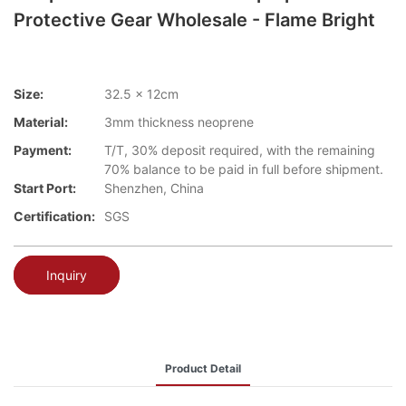
Protective Gear Wholesale - Flame Bright
Size:
32.5 x 12cm
Material:
3mm thickness neoprene
Payment:
T/T, 30% deposit required, with the remaining
70% balance to be paid in full before shipment.
Start Port:
Shenzhen, China
Certification:
SGS
Inquiry
Product Detail