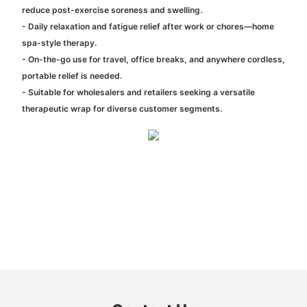
reduce post-exercise soreness and swelling.
- Daily relaxation and fatigue relief after work or chores—home
spa-style therapy.
- On-the-go use for travel, office breaks, and anywhere cordless,
portable relief is needed.
- Suitable for wholesalers and retailers seeking a versatile
therapeutic wrap for diverse customer segments.