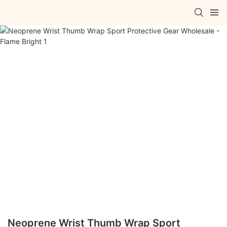
Neoprene Wrist Thumb Wrap Sport