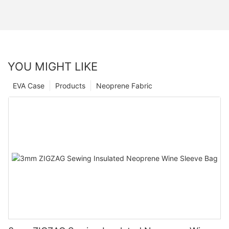
YOU MIGHT LIKE
EVA Case
Products
Neoprene Fabric