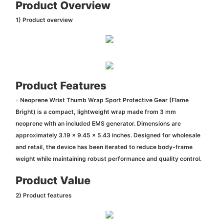
Product Overview
1) Product overview
Product Features
- Neoprene Wrist Thumb Wrap Sport Protective Gear (Flame
Bright) is a compact, lightweight wrap made from 3 mm
neoprene with an included EMS generator. Dimensions are
approximately 3.19 x 9.45 x 5.43 inches. Designed for wholesale
and retail, the device has been iterated to reduce body-frame
weight while maintaining robust performance and quality control.
Product Value
2) Product features