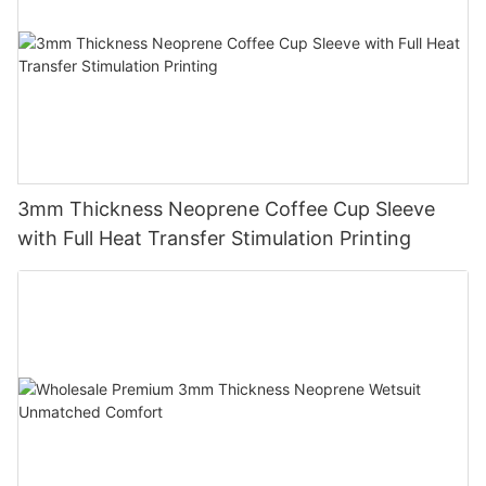
3mm Thickness Neoprene Coffee Cup Sleeve
with Full Heat Transfer Stimulation Printing