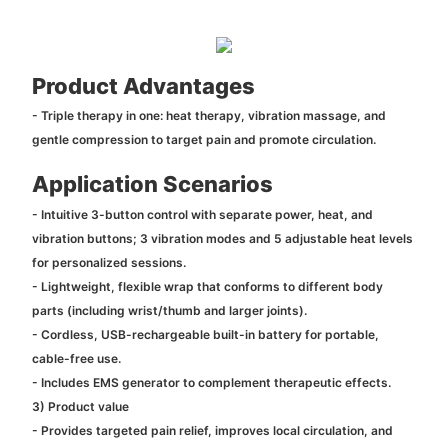
Product Advantages
- Triple therapy in one: heat therapy, vibration massage, and
gentle compression to target pain and promote circulation.
Application Scenarios
- Intuitive 3-button control with separate power, heat, and
vibration buttons; 3 vibration modes and 5 adjustable heat levels
for personalized sessions.
- Lightweight, flexible wrap that conforms to different body
parts (including wrist/thumb and larger joints).
- Cordless, USB-rechargeable built-in battery for portable,
cable-free use.
- Includes EMS generator to complement therapeutic effects.
3) Product value
- Provides targeted pain relief, improves local circulation, and