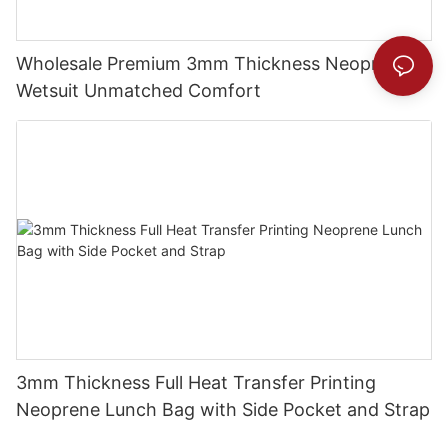
Wholesale Premium 3mm Thickness Neoprene
Wetsuit Unmatched Comfort
3mm Thickness Full Heat Transfer Printing
Neoprene Lunch Bag with Side Pocket and Strap