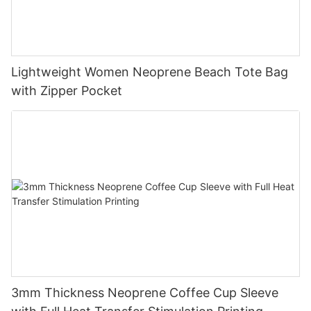
Lightweight Women Neoprene Beach Tote Bag
with Zipper Pocket
3mm Thickness Neoprene Coffee Cup Sleeve