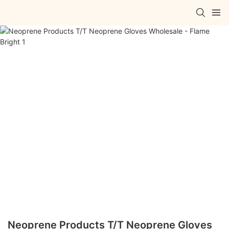
Neoprene Products T/T Neoprene Gloves