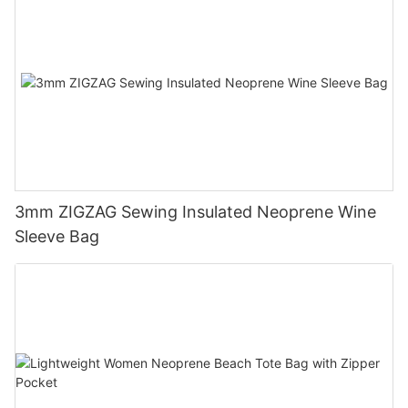
3mm ZIGZAG Sewing Insulated Neoprene Wine
Sleeve Bag