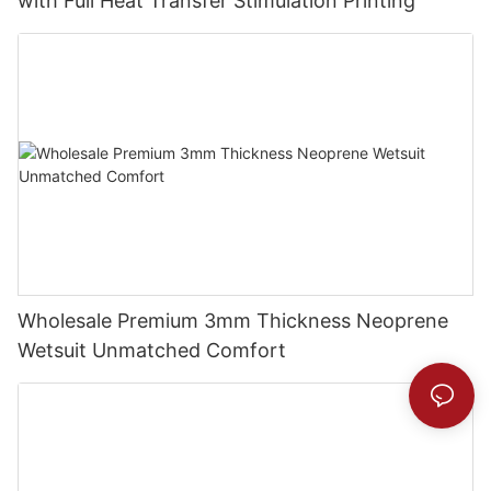
with Full Heat Transfer Stimulation Printing
Wholesale Premium 3mm Thickness Neoprene
Wetsuit Unmatched Comfort