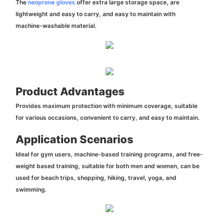
The
neoprene gloves
offer extra large storage space, are
lightweight and easy to carry, and easy to maintain with
machine-washable material.
Product Advantages
Provides maximum protection with minimum coverage, suitable
for various occasions, convenient to carry, and easy to maintain.
Application Scenarios
Ideal for gym users, machine-based training programs, and free-
weight based training, suitable for both men and women, can be
used for beach trips, shopping, hiking, travel, yoga, and
swimming.