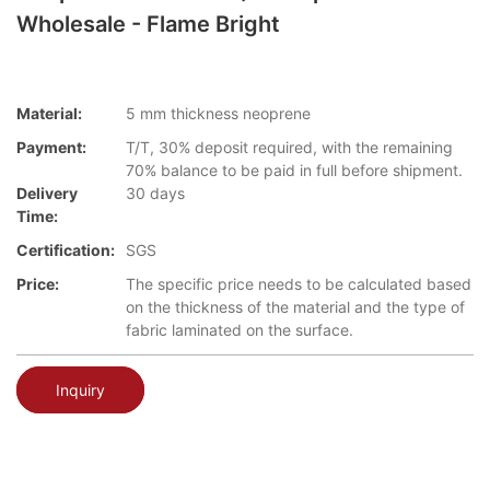
Wholesale - Flame Bright
Material:
5 mm thickness neoprene
Payment:
T/T, 30% deposit required, with the remaining
70% balance to be paid in full before shipment.
Delivery
30 days
Time:
Certification:
SGS
Price:
The specific price needs to be calculated based
on the thickness of the material and the type of
fabric laminated on the surface.
Inquiry