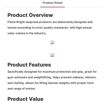
Product Detail
Product Overview
Flame Bright neoprene products are elaborately designed and
tested according to strict quality standards, with high annual
sales volume in the industry.
Product Features
Specifically designed for maximum protection and grip, great for
gym workouts and weightlifting, helps prevent calluses, blisters,
and chafing, allows for lifting heavier weights with proper form
and range of motion.
Product Value