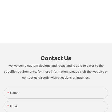
Contact Us
we welcome custom designs and ideas and is able to cater to the
specific requirements. for more information, please visit the website or
contact us directly with questions or inquiries.
Name
Email