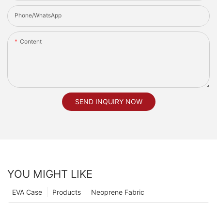
Phone/whatsApp
Content
SEND INQUIRY NOW
YOU MIGHT LIKE
EVA Case
Products
Neoprene Fabric