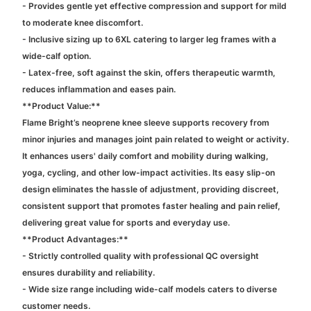
- Provides gentle yet effective compression and support for mild
to moderate knee discomfort.
- Inclusive sizing up to 6XL catering to larger leg frames with a
wide-calf option.
- Latex-free, soft against the skin, offers therapeutic warmth,
reduces inflammation and eases pain.
**Product Value:**
Flame Bright’s neoprene knee sleeve supports recovery from
minor injuries and manages joint pain related to weight or activity.
It enhances users' daily comfort and mobility during walking,
yoga, cycling, and other low-impact activities. Its easy slip-on
design eliminates the hassle of adjustment, providing discreet,
consistent support that promotes faster healing and pain relief,
delivering great value for sports and everyday use.
**Product Advantages:**
- Strictly controlled quality with professional QC oversight
ensures durability and reliability.
- Wide size range including wide-calf models caters to diverse
customer needs.