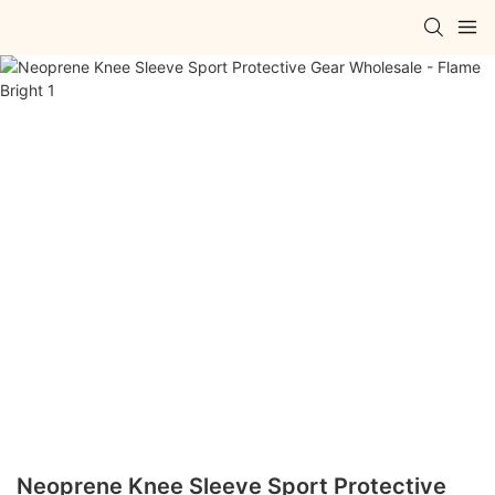
Neoprene Knee Sleeve Sport Protective