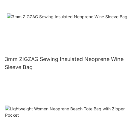
3mm ZIGZAG Sewing Insulated Neoprene Wine
Sleeve Bag