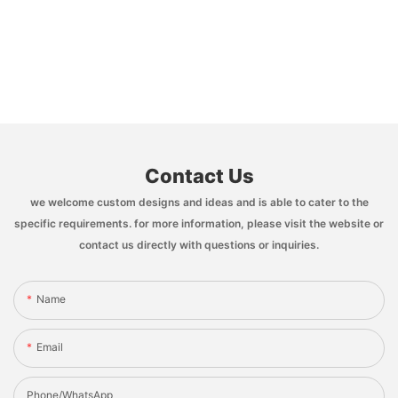
Contact Us
we welcome custom designs and ideas and is able to cater to the
specific requirements. for more information, please visit the website or
contact us directly with questions or inquiries.
Name
Email
Phone/whatsApp