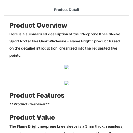
Product Detail
Product Overview
Here is a summarized description of the “Neoprene Knee Sleeve
Sport Protective Gear Wholesale - Flame Bright” product based
on the detailed introduction, organized into the requested five
points:
Product Features
**Product Overview:**
Product Value
The Flame Bright neoprene knee sleeve is a 3mm thick, seamless,