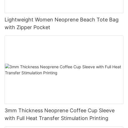
Lightweight Women Neoprene Beach Tote Bag
with Zipper Pocket
3mm Thickness Neoprene Coffee Cup Sleeve
with Full Heat Transfer Stimulation Printing