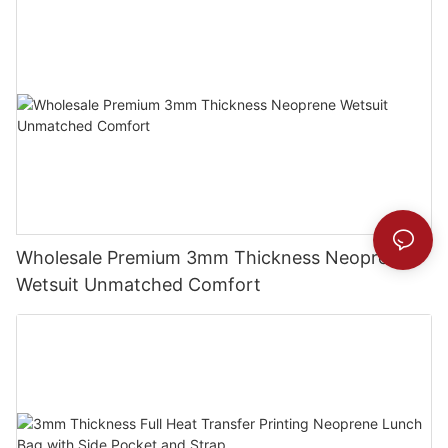
Wholesale Premium 3mm Thickness Neoprene
Wetsuit Unmatched Comfort