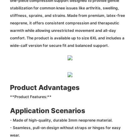
one-piece compression support designed to provide gentle
stabilization for common knee issues like arthritis, swelling,
stiffness, sprains, and strains. Made from premium, latex-free
neoprene, it offers consistent compression and therapeutic
warmth while allowing unrestricted movement and all-day
comfort. The product is available up to size 6XL and includes a
wide-calf version for secure fit and balanced support.
Product Advantages
**Product Features:**
Application Scenarios
- Made of high-quality, durable 3mm neoprene material.
- Seamless, pull-on design without straps or hinges for easy
wear.