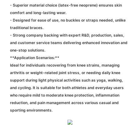
- Superior material choice (latex-free neoprene) ensures skin
comfort and long-lasting wear.
- Designed for ease of use, no buckles or straps needed, unlike
traditional braces.
- Strong company backing with expert R&D, production, sales,
and customer service teams delivering enhanced innovation and
one-stop solutions.
**Application Scenarios:**
Ideal for individuals recovering from knee strains, managing
arthritis or weight-related joint stress, or needing daily knee
support during light physical activities such as yoga, walking,
and cycling. It is suitable for both athletes and everyday users
who require mild to moderate knee protection, inflammation
reduction, and pain management across various casual and
sporting environments.