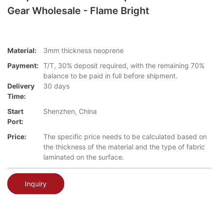
Gear Wholesale - Flame Bright
Material:
3mm thickness neoprene
Payment:
T/T, 30% deposit required, with the remaining 70%
balance to be paid in full before shipment.
Delivery
30 days
Time:
Start
Shenzhen, China
Port:
Price:
The specific price needs to be calculated based on
the thickness of the material and the type of fabric
laminated on the surface.
Inquiry