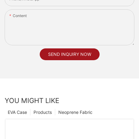
Content
SEND INQUIRY NOW
YOU MIGHT LIKE
EVA Case
Products
Neoprene Fabric