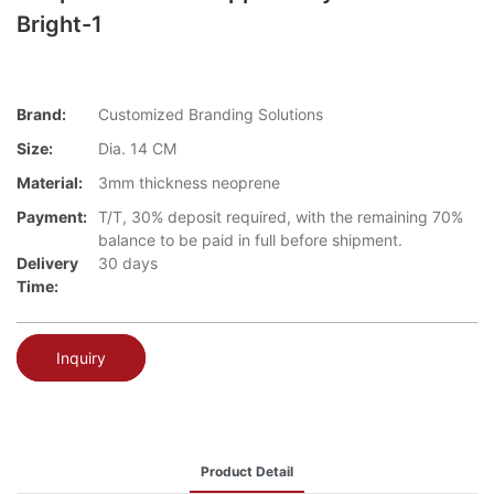
Bright-1
Brand:
Customized Branding Solutions
Size:
Dia. 14 CM
Material:
3mm thickness neoprene
Payment:
T/T, 30% deposit required, with the remaining 70%
balance to be paid in full before shipment.
Delivery
30 days
Time:
Inquiry
Product Detail