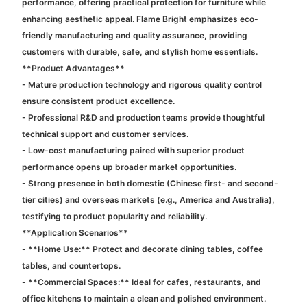
performance, offering practical protection for furniture while
enhancing aesthetic appeal. Flame Bright emphasizes eco-
friendly manufacturing and quality assurance, providing
customers with durable, safe, and stylish home essentials.
**Product Advantages**
- Mature production technology and rigorous quality control
ensure consistent product excellence.
- Professional R&D and production teams provide thoughtful
technical support and customer services.
- Low-cost manufacturing paired with superior product
performance opens up broader market opportunities.
- Strong presence in both domestic (Chinese first- and second-
tier cities) and overseas markets (e.g., America and Australia),
testifying to product popularity and reliability.
**Application Scenarios**
- **Home Use:** Protect and decorate dining tables, coffee
tables, and countertops.
- **Commercial Spaces:** Ideal for cafes, restaurants, and
office kitchens to maintain a clean and polished environment.