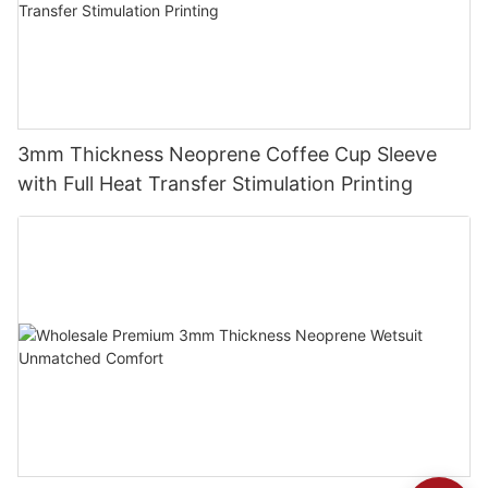
3mm Thickness Neoprene Coffee Cup Sleeve
with Full Heat Transfer Stimulation Printing