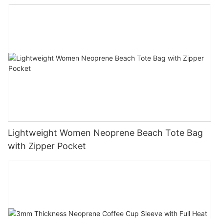
Lightweight Women Neoprene Beach Tote Bag
with Zipper Pocket