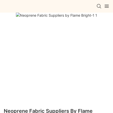
Neoprene Fabric Suppliers By Flame