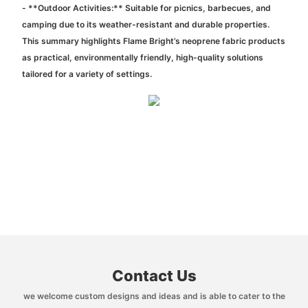
- **Outdoor Activities:** Suitable for picnics, barbecues, and
camping due to its weather-resistant and durable properties.
This summary highlights Flame Bright’s neoprene fabric products
as practical, environmentally friendly, high-quality solutions
tailored for a variety of settings.
Contact Us
we welcome custom designs and ideas and is able to cater to the