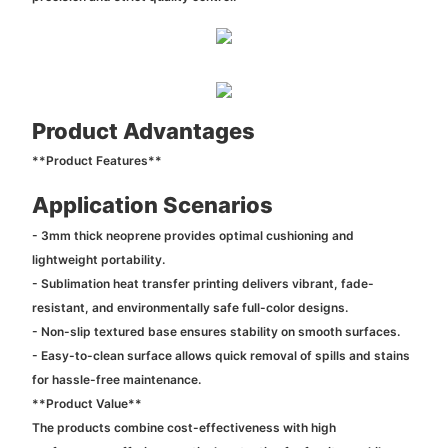
Product Advantages
**Product Features**
Application Scenarios
- 3mm thick neoprene provides optimal cushioning and
lightweight portability.
- Sublimation heat transfer printing delivers vibrant, fade-
resistant, and environmentally safe full-color designs.
- Non-slip textured base ensures stability on smooth surfaces.
- Easy-to-clean surface allows quick removal of spills and stains
for hassle-free maintenance.
**Product Value**
The products combine cost-effectiveness with high