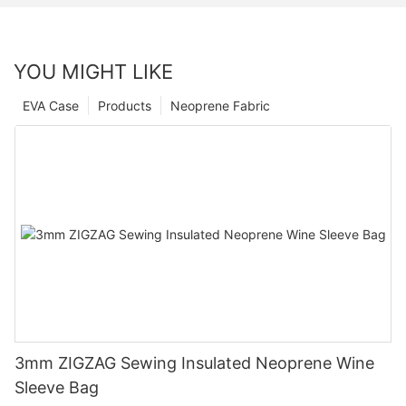
YOU MIGHT LIKE
EVA Case
Products
Neoprene Fabric
3mm ZIGZAG Sewing Insulated Neoprene Wine
Sleeve Bag