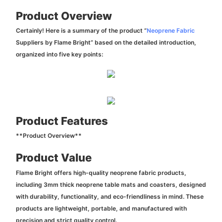
Product Overview
Certainly! Here is a summary of the product “
Neoprene Fabric
Suppliers by Flame Bright” based on the detailed introduction,
organized into five key points:
Product Features
**Product Overview**
Product Value
Flame Bright offers high-quality neoprene fabric products,
including 3mm thick neoprene table mats and coasters, designed
with durability, functionality, and eco-friendliness in mind. These
products are lightweight, portable, and manufactured with
precision and strict quality control.