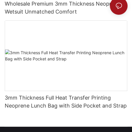
Wholesale Premium 3mm Thickness Neoprene
Wetsuit Unmatched Comfort
3mm Thickness Full Heat Transfer Printing
Neoprene Lunch Bag with Side Pocket and Strap