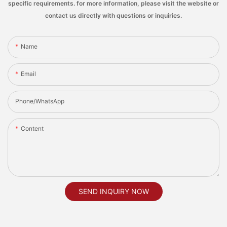
specific requirements. for more information, please visit the website or
contact us directly with questions or inquiries.
Name
Email
Phone/whatsApp
Content
SEND INQUIRY NOW