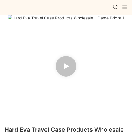
Hard Eva Travel Case Products Wholesale