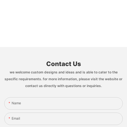
Contact Us
we welcome custom designs and ideas and is able to cater to the
specific requirements. for more information, please visit the website or
contact us directly with questions or inquiries.
Name
Email