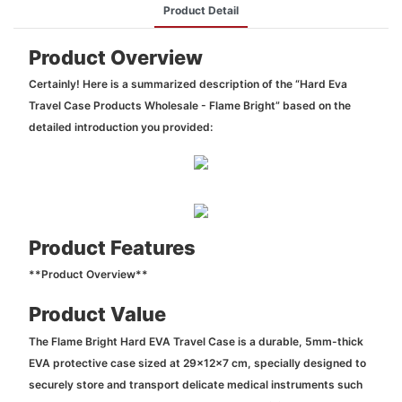
Product Detail
Product Overview
Certainly! Here is a summarized description of the “Hard Eva
Travel Case Products Wholesale - Flame Bright” based on the
detailed introduction you provided:
Product Features
**Product Overview**
Product Value
The Flame Bright Hard EVA Travel Case is a durable, 5mm-thick
EVA protective case sized at 29x12x7 cm, specially designed to
securely store and transport delicate medical instruments such