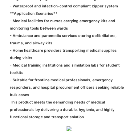
- Waterproof and infection-control compliant zipper system
**Application Scenarios**
- Medical facilities for nurses carrying emergency kits and
monitoring tools between wards
- Ambulance and paramedic services storing defibrillators,
trauma, and airway kits
- Home healthcare providers transporting medical supplies
during visits
- Medical training institutions and simulation labs for student
toolkits
- Suitable for frontline medical professionals, emergency
responders, and hospital procurement officers seeking reliable
bulk cases
This product meets the demanding needs of medical
professionals by delivering a durable, hygienic, and highly
functional storage and transport solution.