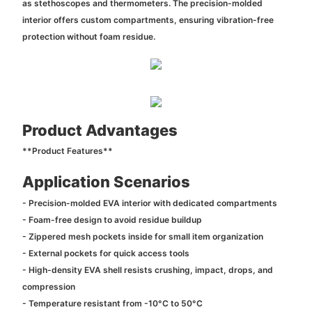
as stethoscopes and thermometers. The precision-molded
interior offers custom compartments, ensuring vibration-free
protection without foam residue.
Product Advantages
**Product Features**
Application Scenarios
- Precision-molded EVA interior with dedicated compartments
- Foam-free design to avoid residue buildup
- Zippered mesh pockets inside for small item organization
- External pockets for quick access tools
- High-density EVA shell resists crushing, impact, drops, and
compression
- Temperature resistant from -10°C to 50°C