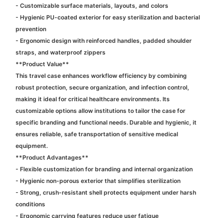
- Customizable surface materials, layouts, and colors
- Hygienic PU-coated exterior for easy sterilization and bacterial
prevention
- Ergonomic design with reinforced handles, padded shoulder
straps, and waterproof zippers
**Product Value**
This travel case enhances workflow efficiency by combining
robust protection, secure organization, and infection control,
making it ideal for critical healthcare environments. Its
customizable options allow institutions to tailor the case for
specific branding and functional needs. Durable and hygienic, it
ensures reliable, safe transportation of sensitive medical
equipment.
**Product Advantages**
- Flexible customization for branding and internal organization
- Hygienic non-porous exterior that simplifies sterilization
- Strong, crush-resistant shell protects equipment under harsh
conditions
- Ergonomic carrying features reduce user fatigue