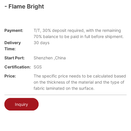
- Flame Bright
Payment:
T/T, 30% deposit required, with the remaining
70% balance to be paid in full before shipment.
Delivery
30 days
Time:
Start Port:
Shenzhen ,China
Certification:
SGS
Price:
The specific price needs to be calculated based
on the thickness of the material and the type of
fabric laminated on the surface.
Inquiry