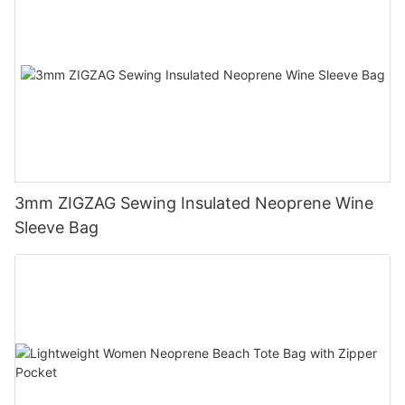
3mm ZIGZAG Sewing Insulated Neoprene Wine
Sleeve Bag