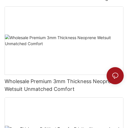
Wholesale Premium 3mm Thickness Neoprene
Wetsuit Unmatched Comfort