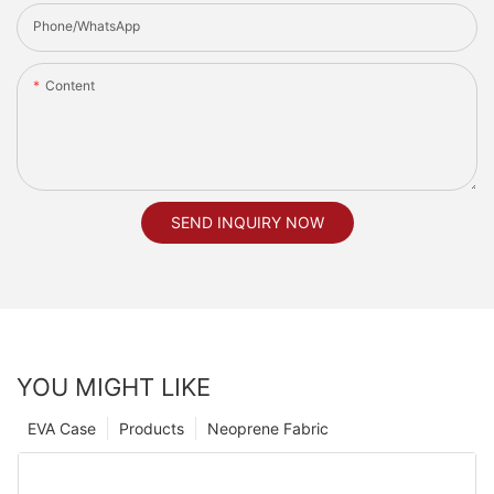
Phone/whatsApp
Content
SEND INQUIRY NOW
YOU MIGHT LIKE
EVA Case
Products
Neoprene Fabric