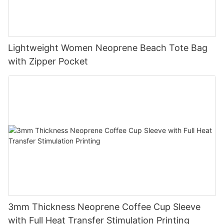
Lightweight Women Neoprene Beach Tote Bag
with Zipper Pocket
3mm Thickness Neoprene Coffee Cup Sleeve
with Full Heat Transfer Stimulation Printing